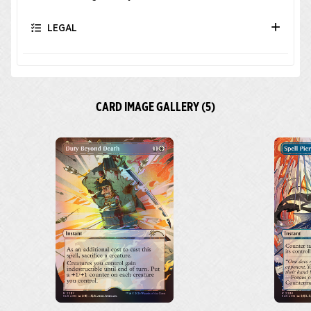
LEGAL
CARD IMAGE GALLERY (5)