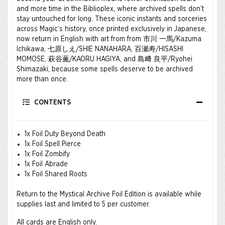
and more time in the Biblioplex, where archived spells don’t
stay untouched for long. These iconic instants and sorceries
across Magic’s history, once printed exclusively in Japanese,
now return in English with art from from 市川 一馬/Kazuma
Ichikawa, 七原しえ/SHIE NANAHARA, 百瀬寿/HISASHI
MOMOSE, 萩谷薫/KAORU HAGIYA, and 島﨑 良平/Ryohei
Shimazaki, because some spells deserve to be archived
more than once.
CONTENTS
1x Foil Duty Beyond Death
1x Foil Spell Pierce
1x Foil Zombify
1x Foil Abrade
1x Foil Shared Roots
Return to the Mystical Archive Foil Edition is available while
supplies last and limited to 5 per customer.
All cards are English only.