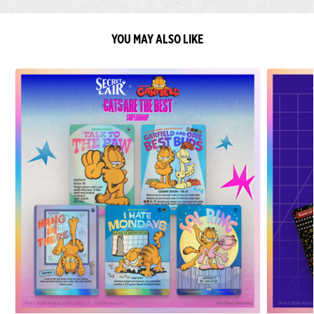
YOU MAY ALSO LIKE