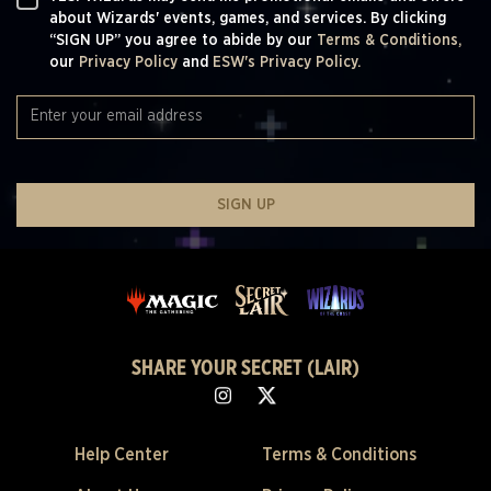
about Wizards' events, games, and services. By clicking
“SIGN UP” you agree to abide by our
Terms & Conditions,
our
Privacy Policy
and
ESW's Privacy Policy.
SIGN UP
SHARE YOUR SECRET (LAIR)
Help Center
Terms & Conditions