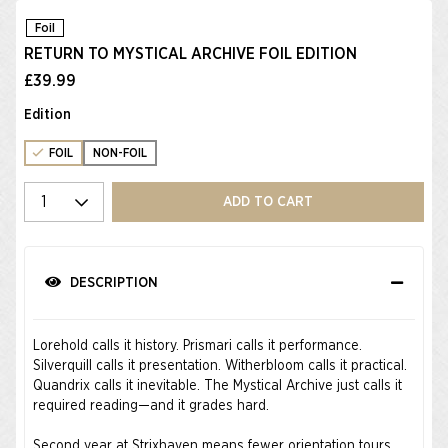
Foil
RETURN TO MYSTICAL ARCHIVE FOIL EDITION
£39.99
Edition
FOIL
NON-FOIL
Select quantity
ADD TO CART
DESCRIPTION
Lorehold calls it history. Prismari calls it performance.
Silverquill calls it presentation. Witherbloom calls it practical.
Quandrix calls it inevitable. The Mystical Archive just calls it
required reading—and it grades hard.
Second year at Strixhaven means fewer orientation tours