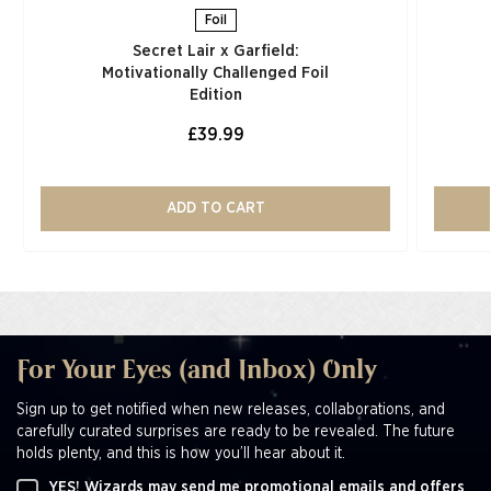
Foil
Secret Lair x Garfield:
Motivationally Challenged Foil
Edition​
£39.99
ADD TO CART
For Your Eyes (and Inbox) Only
Sign up to get notified when new releases, collaborations, and
carefully curated surprises are ready to be revealed. The future
holds plenty, and this is how you’ll hear about it.
YES! Wizards may send me promotional emails and offers