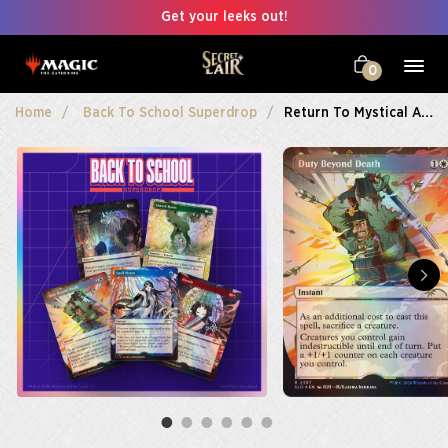
Get your leeks out!
0
Home
Back To School Superdrop
Return To Mystical Archive Foil Edition