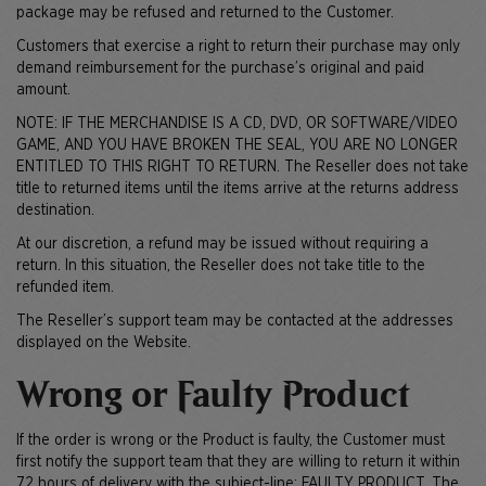
package may be refused and returned to the Customer.
Customers that exercise a right to return their purchase may only
demand reimbursement for the purchase’s original and paid
amount.
NOTE: IF THE MERCHANDISE IS A CD, DVD, OR SOFTWARE/VIDEO
GAME, AND YOU HAVE BROKEN THE SEAL, YOU ARE NO LONGER
ENTITLED TO THIS RIGHT TO RETURN. The Reseller does not take
title to returned items until the items arrive at the returns address
destination.
At our discretion, a refund may be issued without requiring a
return. In this situation, the Reseller does not take title to the
refunded item.
The Reseller’s support team may be contacted at the addresses
displayed on the Website.
Wrong or Faulty Product
If the order is wrong or the Product is faulty, the Customer must
first notify the support team that they are willing to return it within
72 hours of delivery with the subject-line: FAULTY PRODUCT. The