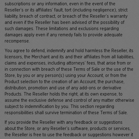
subscriptions or any information, even in the event of the
Reseller’s or its affiliates’ fault, tort (including negligence), strict
liability, breach of contract, or breach of the Reseller’s warranty
and even if the Reseller has been advised of the possibility of
such damages. These limitations and exclusions regarding
damages apply even if any remedy fails to provide adequate
recompense.
You agree to defend, indemnify and hold harmless the Reseller, its
licensors, the Merchant and its and their affiliates from all liabilities,
claims and expenses, including attorneys’ fees, that arise from or
in connection with breach of these Terms of Sale or the use of the
Store, by you or any person(s) using your Account, or from the
Product selection to the creation of an Account, the purchase,
distribution, promotion and use of any add-ons or derivative
Products. The Reseller holds the right, at its own expense, to
assume the exclusive defense and control of any matter otherwise
subject to indemnification by you. This section regarding
responsibilities shall survive termination of these Terms of Sale.
If you provide the Reseller with any feedback or suggestions
about the Store, or any Reseller’s software, products or services,
the Reseller is free to use the feedback or suggestions however it