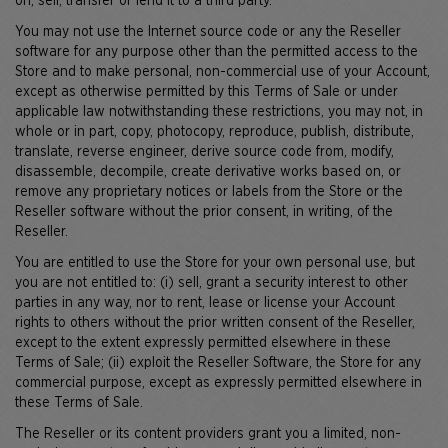
on, sell, transfer or lend it to a third party.
You may not use the Internet source code or any the Reseller
software for any purpose other than the permitted access to the
Store and to make personal, non-commercial use of your Account,
except as otherwise permitted by this Terms of Sale or under
applicable law notwithstanding these restrictions, you may not, in
whole or in part, copy, photocopy, reproduce, publish, distribute,
translate, reverse engineer, derive source code from, modify,
disassemble, decompile, create derivative works based on, or
remove any proprietary notices or labels from the Store or the
Reseller software without the prior consent, in writing, of the
Reseller.
You are entitled to use the Store for your own personal use, but
you are not entitled to: (i) sell, grant a security interest to other
parties in any way, nor to rent, lease or license your Account
rights to others without the prior written consent of the Reseller,
except to the extent expressly permitted elsewhere in these
Terms of Sale; (ii) exploit the Reseller Software, the Store for any
commercial purpose, except as expressly permitted elsewhere in
these Terms of Sale.
The Reseller or its content providers grant you a limited, non-