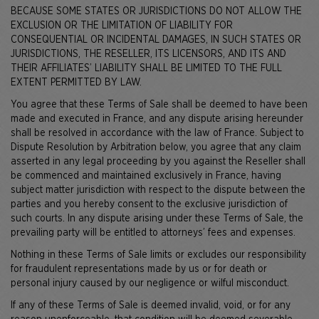
BECAUSE SOME STATES OR JURISDICTIONS DO NOT ALLOW THE
EXCLUSION OR THE LIMITATION OF LIABILITY FOR
CONSEQUENTIAL OR INCIDENTAL DAMAGES, IN SUCH STATES OR
JURISDICTIONS, THE RESELLER, ITS LICENSORS, AND ITS AND
THEIR AFFILIATES’ LIABILITY SHALL BE LIMITED TO THE FULL
EXTENT PERMITTED BY LAW.
You agree that these Terms of Sale shall be deemed to have been
made and executed in France, and any dispute arising hereunder
shall be resolved in accordance with the law of France. Subject to
Dispute Resolution by Arbitration below, you agree that any claim
asserted in any legal proceeding by you against the Reseller shall
be commenced and maintained exclusively in France, having
subject matter jurisdiction with respect to the dispute between the
parties and you hereby consent to the exclusive jurisdiction of
such courts. In any dispute arising under these Terms of Sale, the
prevailing party will be entitled to attorneys’ fees and expenses.
Nothing in these Terms of Sale limits or excludes our responsibility
for fraudulent representations made by us or for death or
personal injury caused by our negligence or wilful misconduct.
If any of these Terms of Sale is deemed invalid, void, or for any