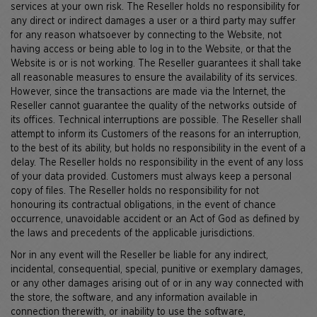
services at your own risk. The Reseller holds no responsibility for
any direct or indirect damages a user or a third party may suffer
for any reason whatsoever by connecting to the Website, not
having access or being able to log in to the Website, or that the
Website is or is not working. The Reseller guarantees it shall take
all reasonable measures to ensure the availability of its services.
However, since the transactions are made via the Internet, the
Reseller cannot guarantee the quality of the networks outside of
its offices. Technical interruptions are possible. The Reseller shall
attempt to inform its Customers of the reasons for an interruption,
to the best of its ability, but holds no responsibility in the event of a
delay. The Reseller holds no responsibility in the event of any loss
of your data provided. Customers must always keep a personal
copy of files. The Reseller holds no responsibility for not
honouring its contractual obligations, in the event of chance
occurrence, unavoidable accident or an Act of God as defined by
the laws and precedents of the applicable jurisdictions.
Nor in any event will the Reseller be liable for any indirect,
incidental, consequential, special, punitive or exemplary damages,
or any other damages arising out of or in any way connected with
the store, the software, and any information available in
connection therewith, or inability to use the software,