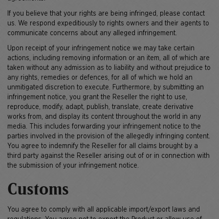
If you believe that your rights are being infringed, please contact
us. We respond expeditiously to rights owners and their agents to
communicate concerns about any alleged infringement.
Upon receipt of your infringement notice we may take certain
actions, including removing information or an item, all of which are
taken without any admission as to liability and without prejudice to
any rights, remedies or defences, for all of which we hold an
unmitigated discretion to execute. Furthermore, by submitting an
infringement notice, you grant the Reseller the right to use,
reproduce, modify, adapt, publish, translate, create derivative
works from, and display its content throughout the world in any
media. This includes forwarding your infringement notice to the
parties involved in the provision of the allegedly infringing content.
You agree to indemnify the Reseller for all claims brought by a
third party against the Reseller arising out of or in connection with
the submission of your infringement notice.
Customs
You agree to comply with all applicable import/export laws and