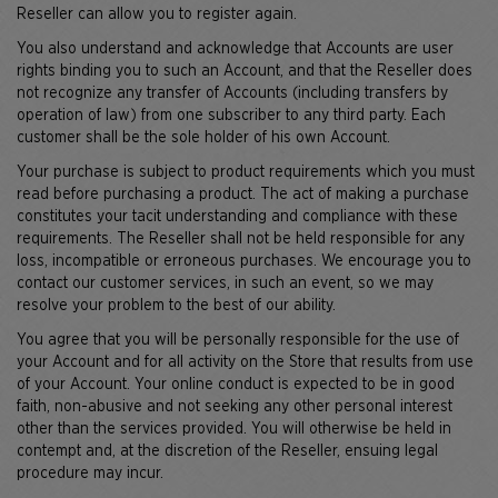
Reseller can allow you to register again.
You also understand and acknowledge that Accounts are user
rights binding you to such an Account, and that the Reseller does
not recognize any transfer of Accounts (including transfers by
operation of law) from one subscriber to any third party. Each
customer shall be the sole holder of his own Account.
Your purchase is subject to product requirements which you must
read before purchasing a product. The act of making a purchase
constitutes your tacit understanding and compliance with these
requirements. The Reseller shall not be held responsible for any
loss, incompatible or erroneous purchases. We encourage you to
contact our customer services, in such an event, so we may
resolve your problem to the best of our ability.
You agree that you will be personally responsible for the use of
your Account and for all activity on the Store that results from use
of your Account. Your online conduct is expected to be in good
faith, non-abusive and not seeking any other personal interest
other than the services provided. You will otherwise be held in
contempt and, at the discretion of the Reseller, ensuing legal
procedure may incur.