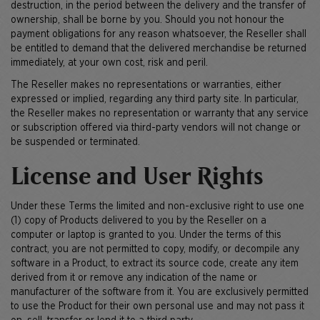
destruction, in the period between the delivery and the transfer of
ownership, shall be borne by you. Should you not honour the
payment obligations for any reason whatsoever, the Reseller shall
be entitled to demand that the delivered merchandise be returned
immediately, at your own cost, risk and peril.
The Reseller makes no representations or warranties, either
expressed or implied, regarding any third party site. In particular,
the Reseller makes no representation or warranty that any service
or subscription offered via third-party vendors will not change or
be suspended or terminated.
License and User Rights
Under these Terms the limited and non-exclusive right to use one
(1) copy of Products delivered to you by the Reseller on a
computer or laptop is granted to you. Under the terms of this
contract, you are not permitted to copy, modify, or decompile any
software in a Product, to extract its source code, create any item
derived from it or remove any indication of the name or
manufacturer of the software from it. You are exclusively permitted
to use the Product for their own personal use and may not pass it