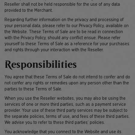
Reseller shall not be held responsible for the use of any data
provided to the Merchant.
Regarding further information on the privacy and processing of
your personal data, please refer to our Privacy Policy, available on
the Website. These Terms of Sale are to be read in connection
with the Privacy Policy, should any conflict ensue. Please refer
yourself to these Terms of Sale as a reference for your purchases
and rights through your interaction with the Reseller.
Responsibilities
You agree that these Terms of Sale do not intend to confer and do
not confer any rights or remedies upon any person other than the
parties to these Terms of Sale.
When you use the Reseller websites, you may also be using the
services of one or more third parties, such as a payment service
provider. Your use of these third party services may be subject to
the separate policies, terms of use, and fees of these third parties.
We advise you to refer to these third parties’ policies.
You acknowledge that you connect to the Website and use its