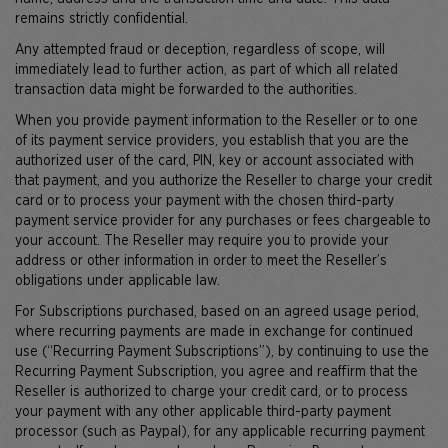
remains strictly confidential.
Any attempted fraud or deception, regardless of scope, will
immediately lead to further action, as part of which all related
transaction data might be forwarded to the authorities.
When you provide payment information to the Reseller or to one
of its payment service providers, you establish that you are the
authorized user of the card, PIN, key or account associated with
that payment, and you authorize the Reseller to charge your credit
card or to process your payment with the chosen third-party
payment service provider for any purchases or fees chargeable to
your account. The Reseller may require you to provide your
address or other information in order to meet the Reseller’s
obligations under applicable law.
For Subscriptions purchased, based on an agreed usage period,
where recurring payments are made in exchange for continued
use (“Recurring Payment Subscriptions”), by continuing to use the
Recurring Payment Subscription, you agree and reaffirm that the
Reseller is authorized to charge your credit card, or to process
your payment with any other applicable third-party payment
processor (such as Paypal), for any applicable recurring payment