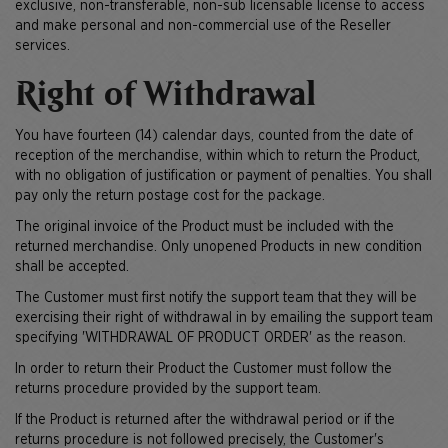
exclusive, non-transferable, non-sub licensable license to access
and make personal and non-commercial use of the Reseller
services.
Right of Withdrawal
You have fourteen (14) calendar days, counted from the date of
reception of the merchandise, within which to return the Product,
with no obligation of justification or payment of penalties. You shall
pay only the return postage cost for the package.
The original invoice of the Product must be included with the
returned merchandise. Only unopened Products in new condition
shall be accepted.
The Customer must first notify the support team that they will be
exercising their right of withdrawal in by emailing the support team
specifying 'WITHDRAWAL OF PRODUCT ORDER' as the reason.
In order to return their Product the Customer must follow the
returns procedure provided by the support team.
If the Product is returned after the withdrawal period or if the
returns procedure is not followed precisely, the Customer's