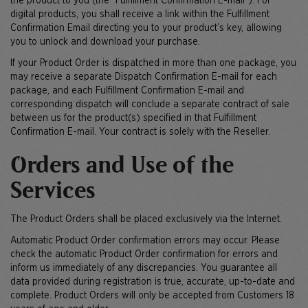
the product to you (the "Fulfillment Confirmation E-mail"). For
digital products, you shall receive a link within the Fulfillment
Confirmation Email directing you to your product’s key, allowing
you to unlock and download your purchase.
If your Product Order is dispatched in more than one package, you
may receive a separate Dispatch Confirmation E-mail for each
package, and each Fulfillment Confirmation E-mail and
corresponding dispatch will conclude a separate contract of sale
between us for the product(s) specified in that Fulfillment
Confirmation E-mail. Your contract is solely with the Reseller.
Orders and Use of the
Services
The Product Orders shall be placed exclusively via the Internet.
Automatic Product Order confirmation errors may occur. Please
check the automatic Product Order confirmation for errors and
inform us immediately of any discrepancies. You guarantee all
data provided during registration is true, accurate, up-to-date and
complete. Product Orders will only be accepted from Customers 18