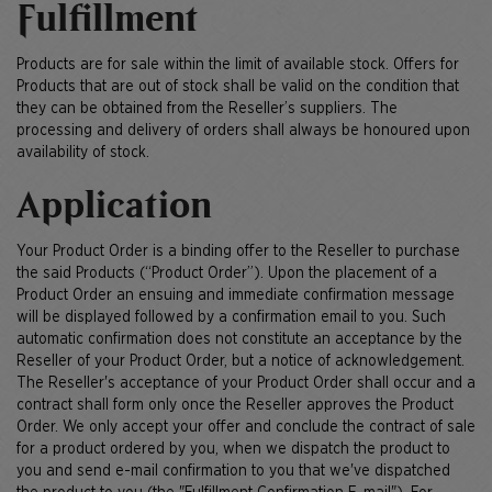
Fulfillment
Products are for sale within the limit of available stock. Offers for
Products that are out of stock shall be valid on the condition that
they can be obtained from the Reseller’s suppliers. The
processing and delivery of orders shall always be honoured upon
availability of stock.
Application
Your Product Order is a binding offer to the Reseller to purchase
the said Products (“Product Order”). Upon the placement of a
Product Order an ensuing and immediate confirmation message
will be displayed followed by a confirmation email to you. Such
automatic confirmation does not constitute an acceptance by the
Reseller of your Product Order, but a notice of acknowledgement.
The Reseller's acceptance of your Product Order shall occur and a
contract shall form only once the Reseller approves the Product
Order. We only accept your offer and conclude the contract of sale
for a product ordered by you, when we dispatch the product to
you and send e-mail confirmation to you that we've dispatched