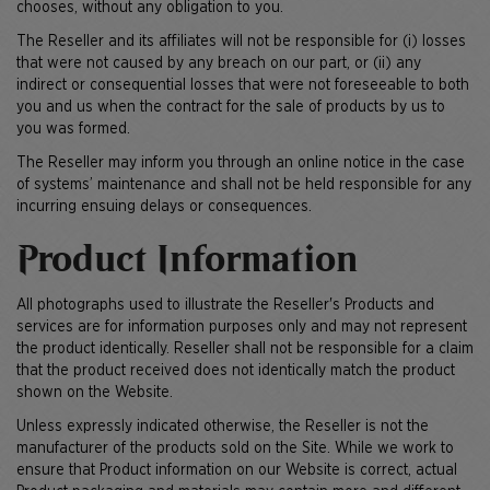
chooses, without any obligation to you.
The Reseller and its affiliates will not be responsible for (i) losses
that were not caused by any breach on our part, or (ii) any
indirect or consequential losses that were not foreseeable to both
you and us when the contract for the sale of products by us to
you was formed.
The Reseller may inform you through an online notice in the case
of systems’ maintenance and shall not be held responsible for any
incurring ensuing delays or consequences.
Product Information
All photographs used to illustrate the Reseller's Products and
services are for information purposes only and may not represent
the product identically. Reseller shall not be responsible for a claim
that the product received does not identically match the product
shown on the Website.
Unless expressly indicated otherwise, the Reseller is not the
manufacturer of the products sold on the Site. While we work to
ensure that Product information on our Website is correct, actual