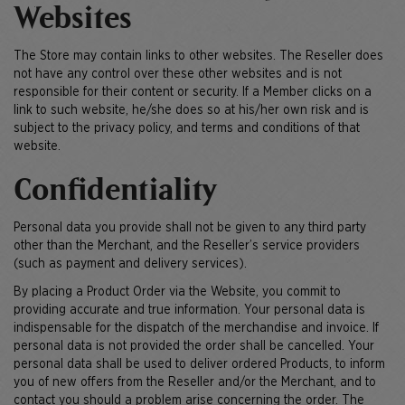
Websites
The Store may contain links to other websites. The Reseller does
not have any control over these other websites and is not
responsible for their content or security. If a Member clicks on a
link to such website, he/she does so at his/her own risk and is
subject to the privacy policy, and terms and conditions of that
website.
Confidentiality
Personal data you provide shall not be given to any third party
other than the Merchant, and the Reseller’s service providers
(such as payment and delivery services).
By placing a Product Order via the Website, you commit to
providing accurate and true information. Your personal data is
indispensable for the dispatch of the merchandise and invoice. If
personal data is not provided the order shall be cancelled. Your
personal data shall be used to deliver ordered Products, to inform
you of new offers from the Reseller and/or the Merchant, and to
contact you should a problem arise concerning the order. The