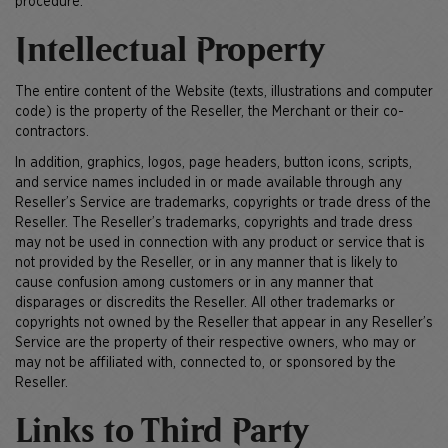
procedure.
Intellectual Property
The entire content of the Website (texts, illustrations and computer
code) is the property of the Reseller, the Merchant or their co-
contractors.
In addition, graphics, logos, page headers, button icons, scripts,
and service names included in or made available through any
Reseller’s Service are trademarks, copyrights or trade dress of the
Reseller. The Reseller’s trademarks, copyrights and trade dress
may not be used in connection with any product or service that is
not provided by the Reseller, or in any manner that is likely to
cause confusion among customers or in any manner that
disparages or discredits the Reseller. All other trademarks or
copyrights not owned by the Reseller that appear in any Reseller’s
Service are the property of their respective owners, who may or
may not be affiliated with, connected to, or sponsored by the
Reseller.
Links to Third Party