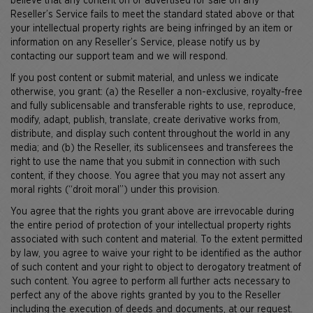
believe that any content on or advertised for sale on any
Reseller’s Service fails to meet the standard stated above or that
your intellectual property rights are being infringed by an item or
information on any Reseller’s Service, please notify us by
contacting our support team and we will respond.
If you post content or submit material, and unless we indicate
otherwise, you grant: (a) the Reseller a non-exclusive, royalty-free
and fully sublicensable and transferable rights to use, reproduce,
modify, adapt, publish, translate, create derivative works from,
distribute, and display such content throughout the world in any
media; and (b) the Reseller, its sublicensees and transferees the
right to use the name that you submit in connection with such
content, if they choose. You agree that you may not assert any
moral rights (“droit moral”) under this provision.
You agree that the rights you grant above are irrevocable during
the entire period of protection of your intellectual property rights
associated with such content and material. To the extent permitted
by law, you agree to waive your right to be identified as the author
of such content and your right to object to derogatory treatment of
such content. You agree to perform all further acts necessary to
perfect any of the above rights granted by you to the Reseller
including the execution of deeds and documents, at our request.