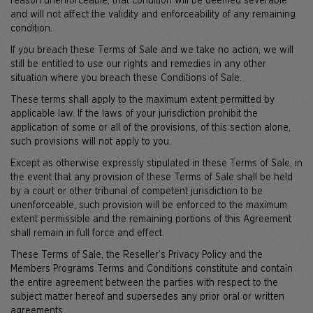
reason unenforceable, that condition will be deemed severable
and will not affect the validity and enforceability of any remaining
condition.
If you breach these Terms of Sale and we take no action, we will
still be entitled to use our rights and remedies in any other
situation where you breach these Conditions of Sale.
These terms shall apply to the maximum extent permitted by
applicable law. If the laws of your jurisdiction prohibit the
application of some or all of the provisions, of this section alone,
such provisions will not apply to you.
Except as otherwise expressly stipulated in these Terms of Sale, in
the event that any provision of these Terms of Sale shall be held
by a court or other tribunal of competent jurisdiction to be
unenforceable, such provision will be enforced to the maximum
extent permissible and the remaining portions of this Agreement
shall remain in full force and effect.
These Terms of Sale, the Reseller’s Privacy Policy and the
Members Programs Terms and Conditions constitute and contain
the entire agreement between the parties with respect to the
subject matter hereof and supersedes any prior oral or written
agreements.