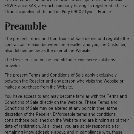
The Merchant’s authorized reseller which operates the Website:
ESW France SAS, a French company having its registered office at
1 Rue Jacqueline et Roland de Pury 69002 Lyon – France.
Preamble
The present Terms and Conditions of Sale define and regulate the
contractual relation between the Reseller and you, the Customer,
also defined below as the user of the Website.
The Reseller is an online and offline e-commerce solutions
provider.
The present Terms and Conditions of Sale apply exclusively
between the Reseller and any person who visits the Website or
makes a purchase from the Website.
You have access to and may become familiar with the Terms and
Conditions of Sale directly on the Website. These Terms and
Conditions of Sale may be altered at any point in time, at the
discretion of the Reseller. Enforceable terms and conditions
consist those published on the Website and are binding as of their
date of registration. At all times, you are solely responsible for
remaining knowledgeable about, and in compliance with, these