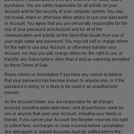
purchases. You are solely responsible for all activity on your
Account and for the security of your computer system. You may
not reveal, share or otherwise allow others to use your password
or Account. You agree that you are personally responsible for the
use of your password and Account and for all of the
communication and activity on the Store that results from use of
your login name and password. You may not sell or charge others
for the right to use your Account, or otherwise transfer your
Account, nor may you sell, charge others for the right to use, or
transfer any Subscriptions other than if and as expressly permitted
by these Terms of Sale.
Please inform us immediately if you have any reason to believe
that your password has become known to anyone else, or if the
password is being, or is likely to be used in an unauthorized
manner.
As the Account holder, you are responsible for all charges
incurred, including applicable taxes, and all purchases made by
you or anyone that uses your Account, including your family or
friends. If you cancel your Account, the Reseller reserves the right
to collect fees, surcharges or costs incurred before cancellation.
Any delinquent or unpaid Accounts must be settled before the