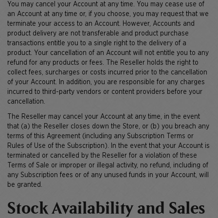
You may cancel your Account at any time. You may cease use of
an Account at any time or, if you choose, you may request that we
terminate your access to an Account. However, Accounts and
product delivery are not transferable and product purchase
transactions entitle you to a single right to the delivery of a
product. Your cancellation of an Account will not entitle you to any
refund for any products or fees. The Reseller holds the right to
collect fees, surcharges or costs incurred prior to the cancellation
of your Account. In addition, you are responsible for any charges
incurred to third-party vendors or content providers before your
cancellation.
The Reseller may cancel your Account at any time, in the event
that (a) the Reseller closes down the Store, or (b) you breach any
terms of this Agreement (including any Subscription Terms or
Rules of Use of the Subscription). In the event that your Account is
terminated or cancelled by the Reseller for a violation of these
Terms of Sale or improper or illegal activity, no refund, including of
any Subscription fees or of any unused funds in your Account, will
be granted.
Stock Availability and Sales