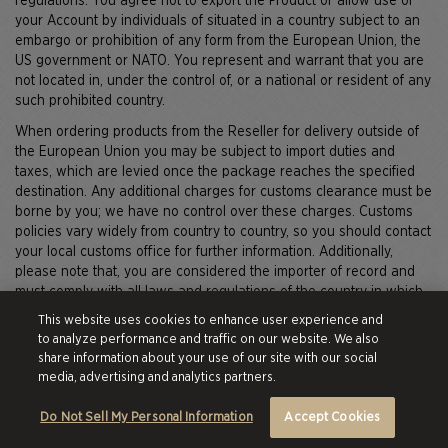
regulations. You agree not to export the Product or allow use of
your Account by individuals of situated in a country subject to an
embargo or prohibition of any form from the European Union, the
US government or NATO. You represent and warrant that you are
not located in, under the control of, or a national or resident of any
such prohibited country.
When ordering products from the Reseller for delivery outside of
the European Union you may be subject to import duties and
taxes, which are levied once the package reaches the specified
destination. Any additional charges for customs clearance must be
borne by you; we have no control over these charges. Customs
policies vary widely from country to country, so you should contact
your local customs office for further information. Additionally,
please note that, you are considered the importer of record and
must comply with all laws and regulations of the country in which
you are receiving the products. Your privacy is important to us and
This website uses cookies to enhance user experience and
we would like our international customers to be aware that cross-
to analyze performance and traffic on our website. We also
border deliveries are subject to opening and inspection by
share information about your use of our site with our social
customs authorities.
media, advertising and analytics partners.
Do Not Sell My Personal Information
Accept Cookies
For Your Eyes (and Inbox) Only