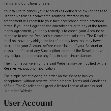
Terms and Conditions of Sale.
Your failure to cancel your Account (as defined below) or cease to
use the Reseller’s ecommerce solutions affected by the
amendment will constitute your tacit acceptance of the amended
terms. If you don’t agree to the amendments or to any of the terms
in this Agreement, your only remedy is to cancel your Account or
to cease to use the Reseller’s e-commerce solutions. The Reseller
shall not have any obligation to refund any fees that may have
accrued to your Account before cancellation of your Account or
cessation of use of any Subscription, nor shall the Reseller have
any obligation to prorate any fees in such circumstances.
The information given on the said Website may be modified by the
Reseller without prior notification.
The simple act of placing an order on the Website implies
acceptance, without reserve, of the present Terms and Conditions
of Sale. The Reseller shall grant a limited license of access and
use of the Website.
User Account