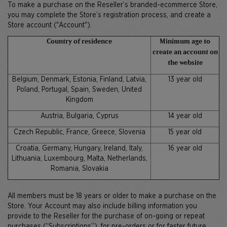
To make a purchase on the Reseller’s branded-ecommerce Store,
you may complete the Store’s registration process, and create a
Store account ("Account").
Country of residence
Minimum age to
create an account on
the website
Belgium, Denmark, Estonia, Finland, Latvia,
13 year old
Poland, Portugal, Spain, Sweden, United
Kingdom
Austria, Bulgaria, Cyprus
14 year old
Czech Republic, France, Greece, Slovenia
15 year old
Croatia, Germany, Hungary, Ireland, Italy,
16 year old
Lithuania, Luxembourg, Malta, Netherlands,
Romania, Slovakia
All members must be 18 years or older to make a purchase on the
Store. Your Account may also include billing information you
provide to the Reseller for the purchase of on-going or repeat
purchases (“Subscriptions”), for pre-orders or for faster future