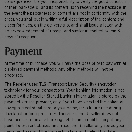
consequences. It is your responsibility to verify the good condition
of their package(s) and its content upon receiving the package. In
the event the package(s) or content are not in conformity with the
order, you shall put in writing a full description of the content and
disconformities, on the delivery slip, and shall issue a letter, with
an acknowledgement of receipt and similar in content, within 3
days of reception.
Payment
At the time of purchase, you will have the possibility to pay with all
displayed payment methods. Any other methods will not be
endorsed.
The Reseller uses TLS (Transport Layer Security) encryption
technology for your transactions. Your banking information is not
stored by the Reseller. Stored banking information is stored by the
payment service provider, only if you have selected the option of
saving a credit/debit card to your name, for a future use during
check out or for a pre-order. Therefore, the Reseller does not
have access to private banking details and credit history at any
point. To prevent abuses and fraud, the Reseller only stores your
name, address and the transaction time and date. This data