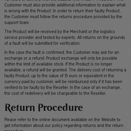
Customer must also provide additional information to explain what
is wrong with the Product. In order to return their faulty Product,
the Customer must follow the returns procedure provided by the
support team.
The Product will be received by the Merchant or the logistics
service provider and tested by experts. All returns on the grounds
of a fault will be submitted for verification.
In the case the fault is confirmed, the Customer may ask for an
exchange or a refund. Product exchange will only be possible
within the limit of available stock. If the Product is no longer
available, a refund will be granted. The delivery cost of returning a
faulty Product, up to the value of 15 euro or equivalent in the
currency paid by customer, will be reimbursed only if it has been
verified to be faulty by the Reseller. In the case of an exchange,
the cost of redelivery will be chargeable to the Reseller.
Return Procedure
Please refer to the online document available on the Website to
get information about our policy regarding returns and the return