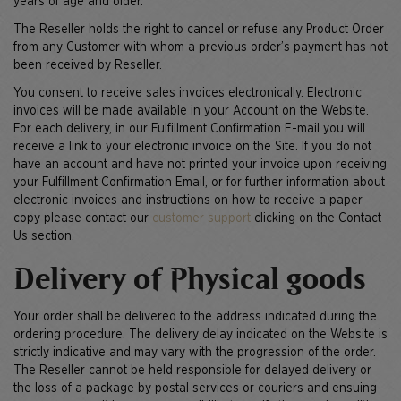
years of age and older.
The Reseller holds the right to cancel or refuse any Product Order
from any Customer with whom a previous order’s payment has not
been received by Reseller.
You consent to receive sales invoices electronically. Electronic
invoices will be made available in your Account on the Website.
For each delivery, in our Fulfillment Confirmation E-mail you will
receive a link to your electronic invoice on the Site. If you do not
have an account and have not printed your invoice upon receiving
your Fulfillment Confirmation Email, or for further information about
electronic invoices and instructions on how to receive a paper
copy please contact our
customer support
clicking on the Contact
Us section.
Delivery of Physical goods
Your order shall be delivered to the address indicated during the
ordering procedure. The delivery delay indicated on the Website is
strictly indicative and may vary with the progression of the order.
The Reseller cannot be held responsible for delayed delivery or
the loss of a package by postal services or couriers and ensuing