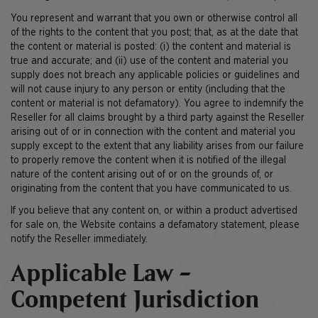
You represent and warrant that you own or otherwise control all
of the rights to the content that you post; that, as at the date that
the content or material is posted: (i) the content and material is
true and accurate; and (ii) use of the content and material you
supply does not breach any applicable policies or guidelines and
will not cause injury to any person or entity (including that the
content or material is not defamatory). You agree to indemnify the
Reseller for all claims brought by a third party against the Reseller
arising out of or in connection with the content and material you
supply except to the extent that any liability arises from our failure
to properly remove the content when it is notified of the illegal
nature of the content arising out of or on the grounds of, or
originating from the content that you have communicated to us.
If you believe that any content on, or within a product advertised
for sale on, the Website contains a defamatory statement, please
notify the Reseller immediately.
Applicable Law -
Competent Jurisdiction