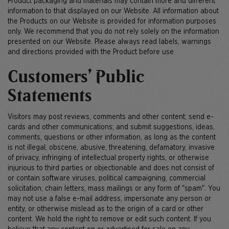
Product packaging and materials may contain more and different
information to that displayed on our Website. All information about
the Products on our Website is provided for information purposes
only. We recommend that you do not rely solely on the information
presented on our Website. Please always read labels, warnings
and directions provided with the Product before use.
Customers’ Public
Statements
Visitors may post reviews, comments and other content; send e-
cards and other communications; and submit suggestions, ideas,
comments, questions or other information, as long as the content
is not illegal, obscene, abusive, threatening, defamatory, invasive
of privacy, infringing of intellectual property rights, or otherwise
injurious to third parties or objectionable and does not consist of
or contain software viruses, political campaigning, commercial
solicitation, chain letters, mass mailings or any form of "spam". You
may not use a false e-mail address, impersonate any person or
entity, or otherwise mislead as to the origin of a card or other
content. We hold the right to remove or edit such content. If you