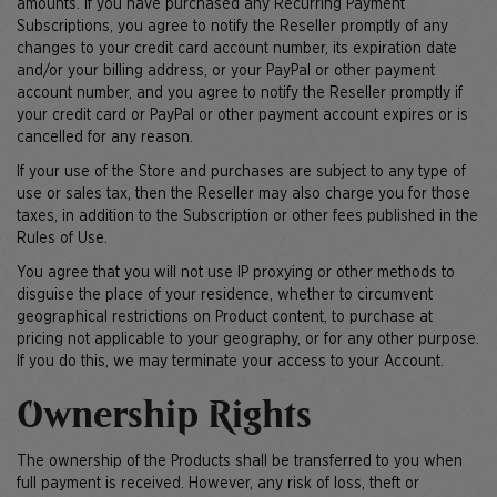
amounts. If you have purchased any Recurring Payment
Subscriptions, you agree to notify the Reseller promptly of any
changes to your credit card account number, its expiration date
and/or your billing address, or your PayPal or other payment
account number, and you agree to notify the Reseller promptly if
your credit card or PayPal or other payment account expires or is
cancelled for any reason.
If your use of the Store and purchases are subject to any type of
use or sales tax, then the Reseller may also charge you for those
taxes, in addition to the Subscription or other fees published in the
Rules of Use.
You agree that you will not use IP proxying or other methods to
disguise the place of your residence, whether to circumvent
geographical restrictions on Product content, to purchase at
pricing not applicable to your geography, or for any other purpose.
If you do this, we may terminate your access to your Account.
Ownership Rights
The ownership of the Products shall be transferred to you when
full payment is received. However, any risk of loss, theft or