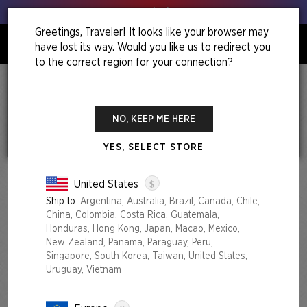
Get your leeks out!
Greetings, Traveler! It looks like your browser may
have lost its way. Would you like us to redirect you
0
to the correct region for your connection?
TERMS AND
NO, KEEP ME HERE
CONDITIONS OF SALE
YES, SELECT STORE
Last updated: August 11, 2025
$
United States
Please be advised that while shopping on
secretlair.wizards.com
,
Ship to:
Argentina, Australia, Brazil, Canada, Chile,
you are dealing with the eCommerce provider ESW France SAS,
China, Colombia, Costa Rica, Guatemala,
which is a company commissioned by Wizards of The Coast LLC
Honduras, Hong Kong, Japan, Macao, Mexico,
(“Merchant”) to handle online sales on behalf of the company.
New Zealand, Panama, Paraguay, Peru,
These Terms of Sale ("Terms of Sale" or "Agreement") are a legal
Singapore, South Korea, Taiwan, United States,
document that explains your rights and obligations as a Customer.
Uruguay, Vietnam
Please read it carefully.