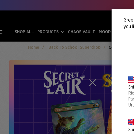
Greet
you l
SHOP ALL
PRODUCTS
CHAOS VAULT
MOOD SWINGS
Home
Back To School Superdrop
Omens Of Cha
Shi
Ri
Pa
Ur
Shi