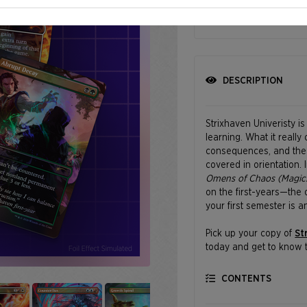
SHIPPING BEGINS
DESCRIPTION
Strixhaven Univeristy i
learning. What it really
consequences, and the o
covered in orientation.
Omens of Chaos (Magic:
on the first-years—the 
your first semester is a
Pick up your copy of
St
today and get to know t
comes with a little chao
CONTENTS
Featuring art by Nathan