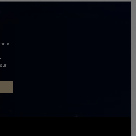
l hear
'
 our
P