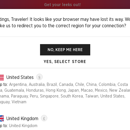
Get your leeks out!
ings, Traveler! It looks like your browser may have lost its way. W
ike us to redirect you to the correct region for your connection?
os Foil Edition
NO, KEEP ME HERE
YES, SELECT STORE
OMENS OF CHA
$
United States
p to:
Argentina, Australia, Brazil, Canada, Chile, China, Colombia, Costa
ca, Guatemala, Honduras, Hong Kong, Japan, Macao, Mexico, New Zeala
Edition
nama, Paraguay, Peru, Singapore, South Korea, Taiwan, United States,
uguay, Vietnam
FOIL
NON-FOIL
£
United Kingdom
NO LONGER AVAILABLE
p to:
United Kingdom