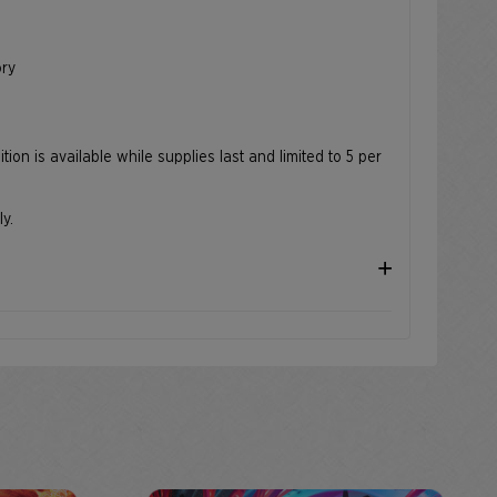
e
ory
ion is available while supplies last and limited to 5 per
ly.