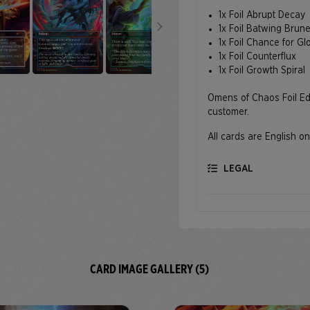
1x Foil Abrupt Decay
1x Foil Batwing Brun
1x Foil Chance for Gl
1x Foil Counterflux
1x Foil Growth Spiral
Omens of Chaos Foil Edit
customer.
All cards are English on
LEGAL
CARD IMAGE GALLERY (5)