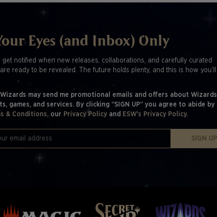
Your Eyes (and Inbox) Only
o get notified when new releases, collaborations, and carefully curated
are ready to be revealed. The future holds plenty, and this is how you’l
 Wizards may send me promotional emails and offers about Wizards
ts, games, and services. By clicking “SIGN UP” you agree to abide by
s & Conditions,
our
Privacy Policy
and
ESW's Privacy Policy.
SIGN U