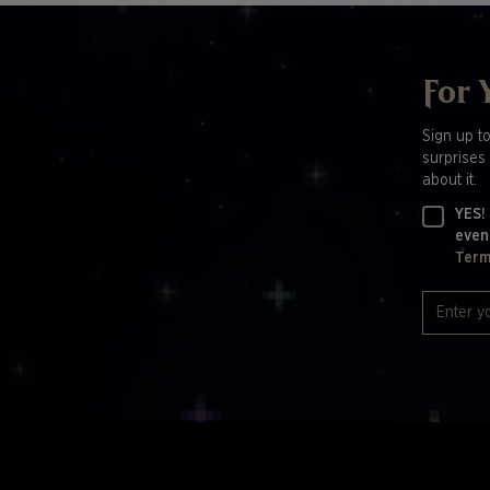
For 
Sign up t
surprises 
about it.
YES!
even
Term