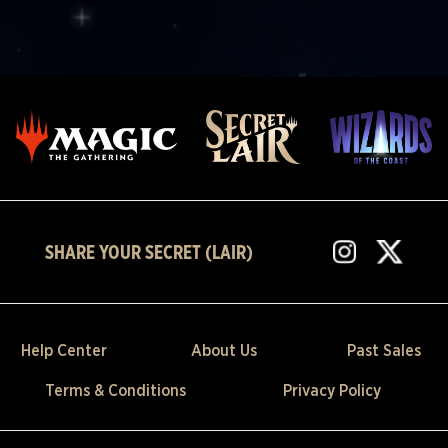
SHARE YOUR SECRET (LAIR)
Help Center
About Us
Past Sales
Terms & Conditions
Privacy Policy