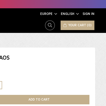
EUROPE
ENGLISH
SIGN IN
YOUR CART
0
SEARCH
AOS
ADD TO CART