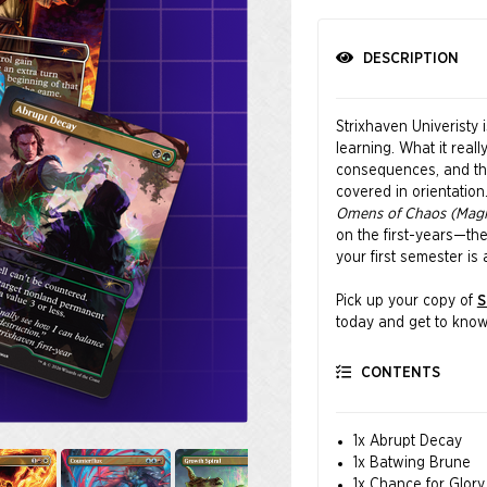
DESCRIPTION
Strixhaven Univeristy 
learning. What it reall
consequences, and the 
covered in orientatio
Omens of Chaos (Magic
on the first-years—the
your first semester is 
Pick up your copy of
S
today and get to know 
comes with a little cha
CONTENTS
Featuring art by Nath
1x Abrupt Decay
1x Batwing Brune
1x Chance for Glory