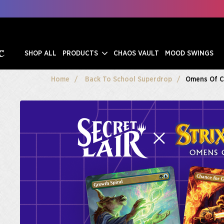
SHOP ALL
PRODUCTS
CHAOS VAULT
MOOD SWINGS
Home
Back To School Superdrop
Omens Of 