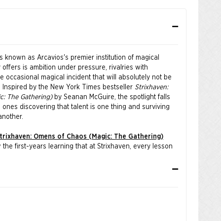
is known as Arcavios's premier institution of magical
y offers is ambition under pressure, rivalries with
occasional magical incident that will absolutely not be
n. Inspired by the New York Times bestseller
Strixhaven:
: The Gathering)
by Seanan McGuire, the spotlight falls
 ones discovering that talent is one thing and surviving
another.
trixhaven: Omens of Chaos (Magic: The Gathering)
the first-years learning that at Strixhaven, every lesson
os.
aniel Himawan, Bryan Sola, Arif Wijaya, and Andrew Mar.