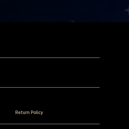
Return Policy