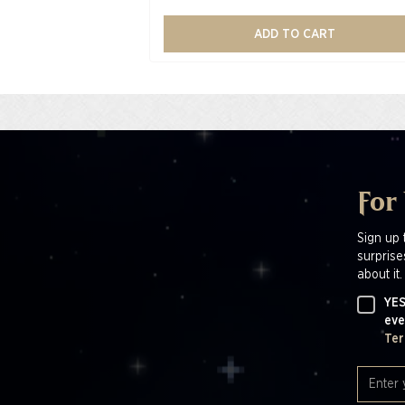
ADD TO CART
For
Sign up 
surprise
about it.
YES
eve
Ter