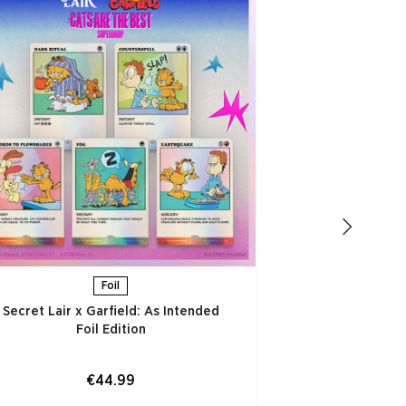
Secret Lair x
Thought is to
ADD
Foil
Secret Lair x Garfield: As Intended
Foil Edition​
€44.99