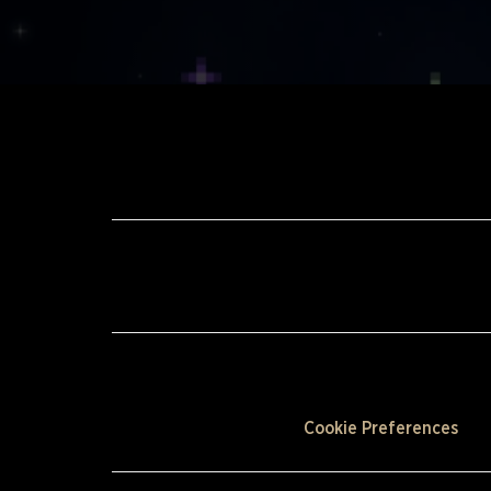
Cookie Preferences