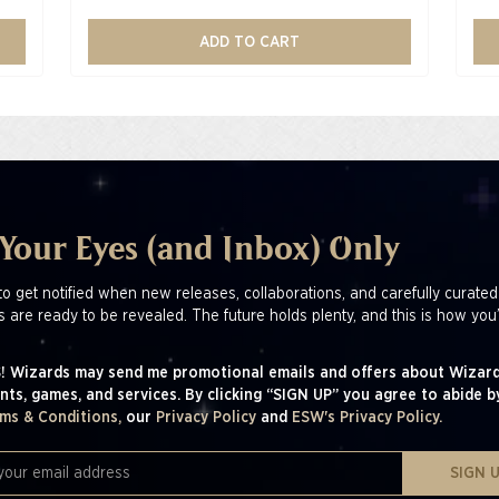
ADD TO CART
 Your Eyes (and Inbox) Only
to get notified when new releases, collaborations, and carefully curated
s are ready to be revealed. The future holds plenty, and this is how you’
! Wizards may send me promotional emails and offers about Wizard
nts, games, and services. By clicking “SIGN UP” you agree to abide b
ms & Conditions,
our
Privacy Policy
and
ESW's Privacy Policy.
SIGN 