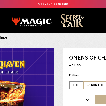
Get your leeks out!
Chaos
OMENS OF CH
€34.99
Edition
FOIL
NON-FOIL
Select quantity