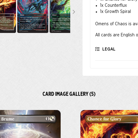
1x Counterflux
1x Growth Spiral
Omens of Chaos is avai
All cards are English o
LEGAL
CARD IMAGE GALLERY (5)