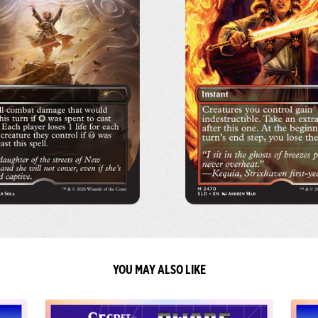
YOU MAY ALSO LIKE