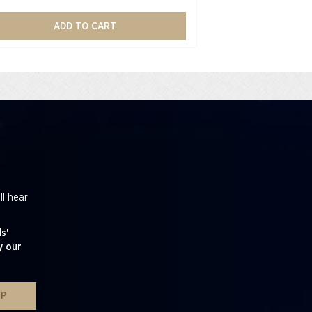
ADD TO CART
ll hear
s'
y our
UP