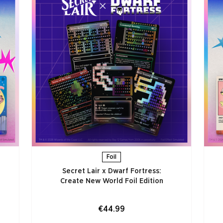
Foil
Secret Lair x Dwarf Fortress:
Create New World Foil Edition
€44.99