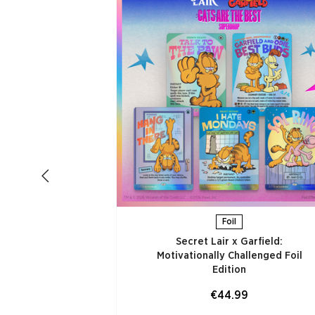
Foil
Secret Lair x Garfield:
Motivationally Challenged Foil
Edition​
€44.99