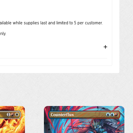
lable while supplies last and limited to 5 per customer.
nly.