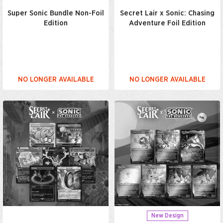
Super Sonic Bundle Non-Foil
Secret Lair x Sonic: Chasing
Edition
Adventure Foil Edition
NO LONGER AVAILABLE
NO LONGER AVAILABLE
New Design