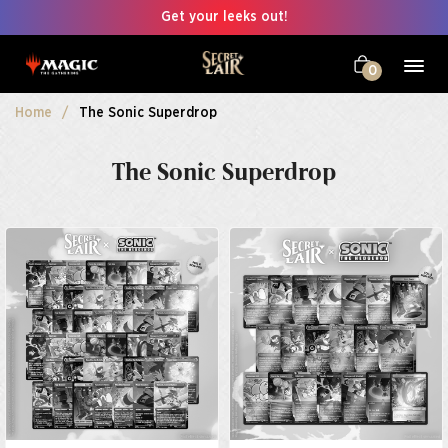
Get your leeks out!
0
Home
The Sonic Superdrop
The Sonic Superdrop