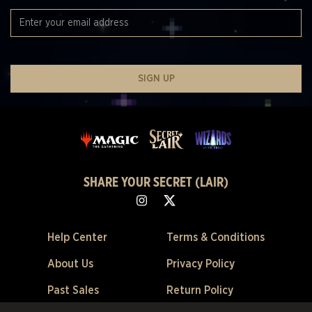
SIGN UP
SHARE YOUR SECRET (LAIR)
Help Center
Terms & Conditions
About Us
Privacy Policy
Past Sales
Return Policy