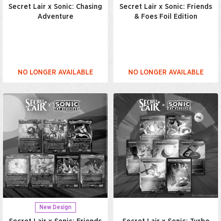
Secret Lair x Sonic: Chasing
Secret Lair x Sonic: Friends
Adventure
& Foes Foil Edition
NO LONGER AVAILABLE
NO LONGER AVAILABLE
New Design