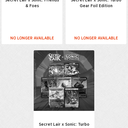
Secret Lair x Sonic: Friends
Secret Lair x Sonic: Turbo
& Foes
Gear Foil Edition
NO LONGER AVAILABLE
NO LONGER AVAILABLE
Secret Lair x Sonic: Turbo