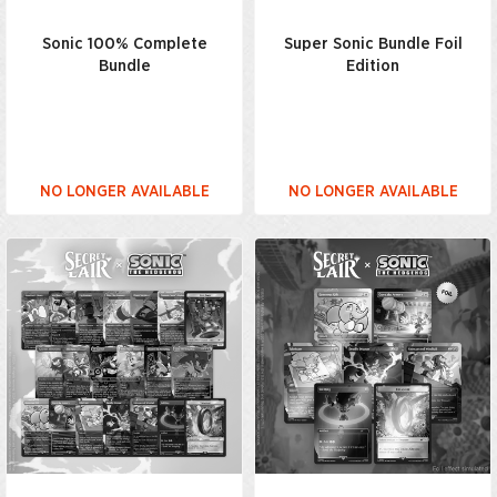
Sonic 100% Complete
Super Sonic Bundle Foil
Bundle
Edition
NO LONGER AVAILABLE
NO LONGER AVAILABLE