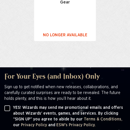
Gear
NO LONGER AVAILABLE
For Your Eyes (and Inbox) Only
Sign up to get notified when new releases, collaborations, and
carefully curated surprises are ready to be revealed. The future
holds plenty, and this is how you’ll hear about it.
YES! Wizards may send me promotional emails and offers
about Wizards' events, games, and services. By clicking
“SIGN UP” you agree to abide by our
Terms & Conditions,
our
Privacy Policy
and
ESW's Privacy Policy.