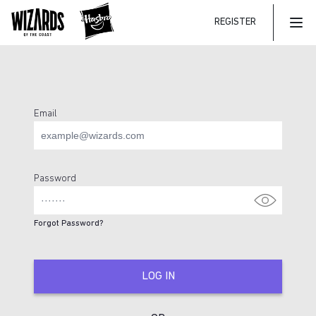
REGISTER
Mai
Email
Login Page
Password
Forgot Password?
LOG IN