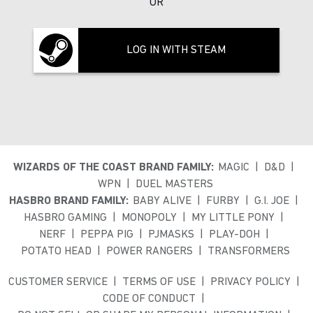
OR
LOG IN WITH STEAM
WIZARDS OF THE COAST BRAND FAMILY:
MAGIC
D&D
WPN
DUEL MASTERS
HASBRO BRAND FAMILY:
BABY ALIVE
FURBY
G.I. JOE
HASBRO GAMING
MONOPOLY
MY LITTLE PONY
NERF
PEPPA PIG
PJMASKS
PLAY-DOH
POTATO HEAD
POWER RANGERS
TRANSFORMERS
CUSTOMER SERVICE
TERMS OF USE
PRIVACY POLICY
CODE OF CONDUCT