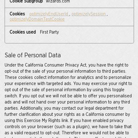
wizards.com
optimizelyEndUserId
,
optimizelySession
,
optimizelyDomainTestCookie
First Party
Sale of Personal Data
Under the California Consumer Privacy Act, you have the right to
opt-out of the sale of your personal information to third parties.
These cookies collect information for analytics and to personalize
your experience with targeted ads. You may exercise your right to
opt out of the sale of personal information by using this toggle
switch. If you opt out we will not be able to offer you personalised
ads and will not hand over your personal information to any third
parties. Additionally, you may contact our legal department for
further clarification about your rights as a California consumer by
using this Exercise My Rights link. If you have enabled privacy
controls on your browser (such as a plugin), we have to take that
as a valid request to opt-out. Therefore we would not be able to