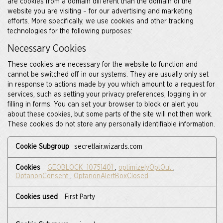
are cookies from a domain different than the domain of the
website you are visiting – for our advertising and marketing
efforts. More specifically, we use cookies and other tracking
technologies for the following purposes:
Necessary Cookies
These cookies are necessary for the website to function and
cannot be switched off in our systems. They are usually only set
in response to actions made by you which amount to a request for
services, such as setting your privacy preferences, logging in or
filling in forms. You can set your browser to block or alert you
about these cookies, but some parts of the site will not then work.
These cookies do not store any personally identifiable information.
Necessary
secretlair.wizards.com
Cookies
GEOBLOCK_10751401
,
optimizelyOptOut
,
OptanonConsent
,
OptanonAlertBoxClosed
First Party