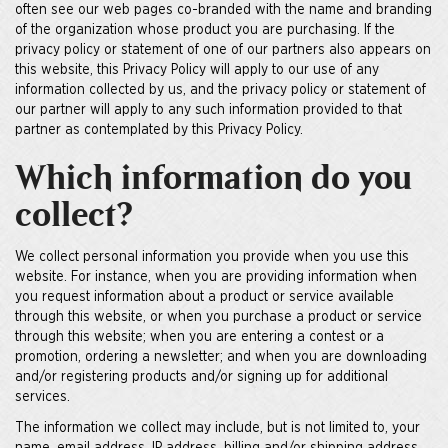
often see our web pages co-branded with the name and branding
of the organization whose product you are purchasing. If the
privacy policy or statement of one of our partners also appears on
this website, this Privacy Policy will apply to our use of any
information collected by us, and the privacy policy or statement of
our partner will apply to any such information provided to that
partner as contemplated by this Privacy Policy.
Which information do you
collect?
We collect personal information you provide when you use this
website. For instance, when you are providing information when
you request information about a product or service available
through this website, or when you purchase a product or service
through this website; when you are entering a contest or a
promotion, ordering a newsletter; and when you are downloading
and/or registering products and/or signing up for additional
services.
The information we collect may include, but is not limited to, your