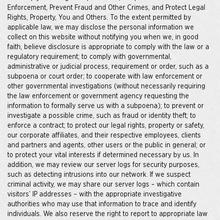
Enforcement, Prevent Fraud and Other Crimes, and Protect Legal
Rights, Property, You and Others. To the extent permitted by
applicable law, we may disclose the personal information we
collect on this website without notifying you when we, in good
faith, believe disclosure is appropriate to comply with the law or a
regulatory requirement; to comply with governmental,
administrative or judicial process, requirement or order, such as a
subpoena or court order; to cooperate with law enforcement or
other governmental investigations (without necessarily requiring
the law enforcement or government agency requesting the
information to formally serve us with a subpoena); to prevent or
investigate a possible crime, such as fraud or identity theft; to
enforce a contract; to protect our legal rights, property or safety,
our corporate affiliates, and their respective employees, clients
and partners and agents, other users or the public in general; or
to protect your vital interests if determined necessary by us. In
addition, we may review our server logs for security purposes,
such as detecting intrusions into our network. If we suspect
criminal activity, we may share our server logs – which contain
visitors’ IP addresses – with the appropriate investigative
authorities who may use that information to trace and identify
individuals. We also reserve the right to report to appropriate law