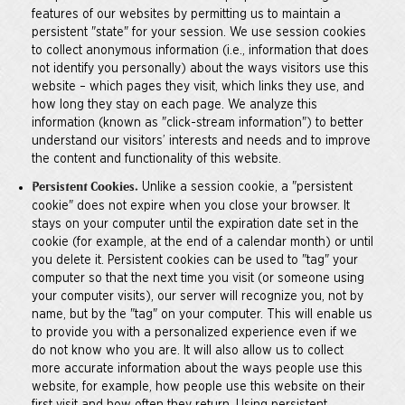
features of our websites by permitting us to maintain a
persistent "state" for your session. We use session cookies
to collect anonymous information (i.e., information that does
not identify you personally) about the ways visitors use this
website – which pages they visit, which links they use, and
how long they stay on each page. We analyze this
information (known as "click-stream information") to better
understand our visitors’ interests and needs and to improve
the content and functionality of this website.
Unlike a session cookie, a "persistent
Persistent Cookies.
cookie" does not expire when you close your browser. It
stays on your computer until the expiration date set in the
cookie (for example, at the end of a calendar month) or until
you delete it. Persistent cookies can be used to "tag" your
computer so that the next time you visit (or someone using
your computer visits), our server will recognize you, not by
name, but by the "tag" on your computer. This will enable us
to provide you with a personalized experience even if we
do not know who you are. It will also allow us to collect
more accurate information about the ways people use this
website, for example, how people use this website on their