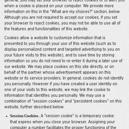
general, you may set your browser to reject cookies or to alert you
when a cookie is placed on your computer. We provide more
information on this in the "What are my choices?" section, below.
Although you are not required to accept our cookies, if you set
your browser to reject cookies, you may not be able to use all of
the features and functionalities of this website.
Cookies allow a website to customize information that is
presented to you through your use of this website (such as to
display personalized content and targeted advertising to you on
your future visits to this website), and to save time by storing
information so you do not need to re-enter it during a later use of
our website. We may place cookies on this site directly, or on
behalf of the partner whose advertisement appears on this
website or its service providers. In general, cookies do not identify
you personally. However if you have created a user identity on
one of your visits to this website, we may link the cookie to
information that identifies you personally. We may use a
combination of "session cookies" and "persistent cookies" on this
website, further described below.
A "session cookie" is a temporary cookie
Session Cookies.
that expires when you close your browser. Assigning your
computer a number facilitates the proper functioning of the