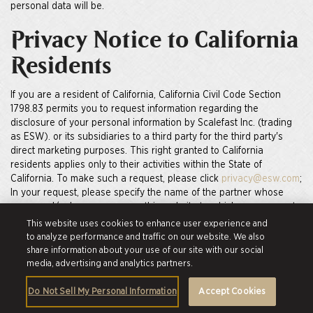
personal data will be.
Privacy Notice to California
Residents
If you are a resident of California, California Civil Code Section
1798.83 permits you to request information regarding the
disclosure of your personal information by Scalefast Inc. (trading
as ESW). or its subsidiaries to a third party for the third party's
direct marketing purposes. This right granted to California
residents applies only to their activities within the State of
California. To make such a request, please click
privacy@esw.com
;
In your request, please specify the name of the partner whose
name and/or logo appears on this website to which your request
pertains. If no company is specified, we will treat your request as
This website uses cookies to enhance user experience and
pertaining to Scalefast Inc. (trading as ESW).
to analyze performance and traffic on our website. We also
share information about your use of our site with our social
How do you secure my
media, advertising and analytics partners.
personal information?
Do Not Sell My Personal Information
Accept Cookies