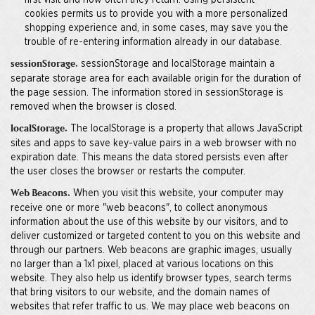
first visit and how often they return. Using persistent
cookies permits us to provide you with a more personalized
shopping experience and, in some cases, may save you the
trouble of re-entering information already in our database.
sessionStorage and localStorage maintain a
sessionStorage.
separate storage area for each available origin for the duration of
the page session. The information stored in sessionStorage is
removed when the browser is closed.
The localStorage is a property that allows JavaScript
localStorage.
sites and apps to save key-value pairs in a web browser with no
expiration date. This means the data stored persists even after
the user closes the browser or restarts the computer.
When you visit this website, your computer may
Web Beacons.
receive one or more "web beacons", to collect anonymous
information about the use of this website by our visitors, and to
deliver customized or targeted content to you on this website and
through our partners. Web beacons are graphic images, usually
no larger than a 1x1 pixel, placed at various locations on this
website. They also help us identify browser types, search terms
that bring visitors to our website, and the domain names of
websites that refer traffic to us. We may place web beacons on