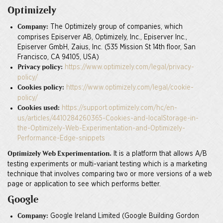
Optimizely
The Optimizely group of companies, which
Company:
comprises Episerver AB, Optimizely, Inc., Episerver Inc.,
Episerver GmbH, Zaius, Inc. (535 Mission St 14th floor, San
Francisco, CA 94105, USA)
https://www.optimizely.com/legal/privacy-
Privacy policy:
policy/
https://www.optimizely.com/legal/cookie-
Cookies policy:
policy/
https://support.optimizely.com/hc/en-
Cookies used:
us/articles/4410284260365-Cookies-and-localStorage-in-
the-Optimizely-Web-Experimentation-and-Optimizely-
Performance-Edge-snippets
It is a platform that allows A/B
Optimizely Web Experimentation.
testing experiments or multi-variant testing which is a marketing
technique that involves comparing two or more versions of a web
page or application to see which performs better.
Google
Google Ireland Limited (Google Building Gordon
Company: