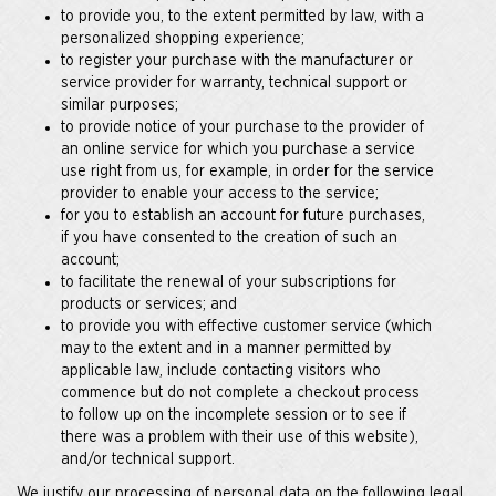
to provide you, to the extent permitted by law, with a
personalized shopping experience;
to register your purchase with the manufacturer or
service provider for warranty, technical support or
similar purposes;
to provide notice of your purchase to the provider of
an online service for which you purchase a service
use right from us, for example, in order for the service
provider to enable your access to the service;
for you to establish an account for future purchases,
if you have consented to the creation of such an
account;
to facilitate the renewal of your subscriptions for
products or services; and
to provide you with effective customer service (which
may to the extent and in a manner permitted by
applicable law, include contacting visitors who
commence but do not complete a checkout process
to follow up on the incomplete session or to see if
there was a problem with their use of this website),
and/or technical support.
We justify our processing of personal data on the following legal