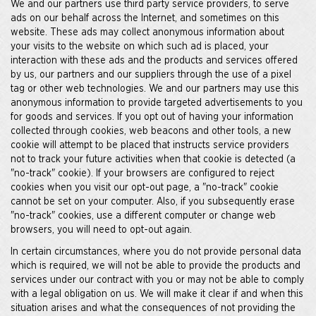
We and our partners use third party service providers, to serve
ads on our behalf across the Internet, and sometimes on this
website. These ads may collect anonymous information about
your visits to the website on which such ad is placed, your
interaction with these ads and the products and services offered
by us, our partners and our suppliers through the use of a pixel
tag or other web technologies. We and our partners may use this
anonymous information to provide targeted advertisements to you
for goods and services. If you opt out of having your information
collected through cookies, web beacons and other tools, a new
cookie will attempt to be placed that instructs service providers
not to track your future activities when that cookie is detected (a
"no-track" cookie). If your browsers are configured to reject
cookies when you visit our opt-out page, a "no-track" cookie
cannot be set on your computer. Also, if you subsequently erase
"no-track" cookies, use a different computer or change web
browsers, you will need to opt-out again.
In certain circumstances, where you do not provide personal data
which is required, we will not be able to provide the products and
services under our contract with you or may not be able to comply
with a legal obligation on us. We will make it clear if and when this
situation arises and what the consequences of not providing the