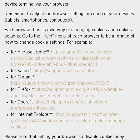
device terminal via your browser.
Remember to adjust the browser settings on each of your devices
(tablets, smartphones, computers).
Each browser has its own way of managing cookies and cookies
settings. Go to the “Help” menu of each browser to be informed of
how to change cookie settings. For example:
for Microsoft Edge™:
https://support.microsoft.com/en-
us/topic/adjust-privacy-settings-in-microsoft-edge-
600ee799-081c-4ab7-b6c2-d8a9baeda3c4
for Safari™:
https://support.apple.com/safari
for Chrome™:
https://support.google.com/chrome/answer/95647
for Firefox™:
https://support.mozilla.org/en-US/kb/enable-
and-disable-cookies-website-preferences
for Opera™:
https://help.opera.com/en/latest/web-
preferences/#cookies
for Internet Explorer™:
https://support.microsoft.com/en-
gb/help/17442/windows-internet-explorer-delete-manage-
cookies
Please note that setting your browser to disable cookies may