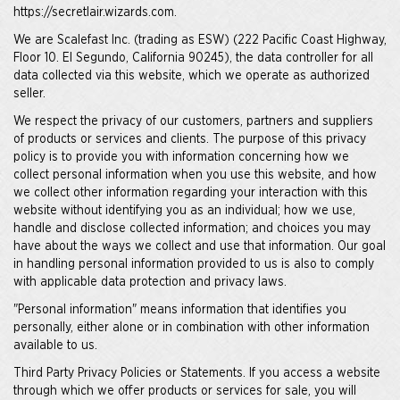
https://secretlair.wizards.com.
We are Scalefast Inc. (trading as ESW) (222 Pacific Coast Highway,
Floor 10. El Segundo, California 90245), the data controller for all
data collected via this website, which we operate as authorized
seller.
We respect the privacy of our customers, partners and suppliers
of products or services and clients. The purpose of this privacy
policy is to provide you with information concerning how we
collect personal information when you use this website, and how
we collect other information regarding your interaction with this
website without identifying you as an individual; how we use,
handle and disclose collected information; and choices you may
have about the ways we collect and use that information. Our goal
in handling personal information provided to us is also to comply
with applicable data protection and privacy laws.
"Personal information" means information that identifies you
personally, either alone or in combination with other information
available to us.
Third Party Privacy Policies or Statements. If you access a website
through which we offer products or services for sale, you will