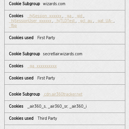
,Statistics
wizards.com
Cookies,Targeting
Cookies
_hjSession_xxxxxx
,
_ga
,
_gid
,
_hjSessionUser_xxxxxx
,
_hjTLDTest
,
_gcl_au
,
_gat_UA-
,
_fbp
First Party
secretlair.wizards.com
_ga_xxxxxxxxxx
First Party
cdn.air360tracker.net
_air360_s, _air360_sr, _air360_i
Third Party