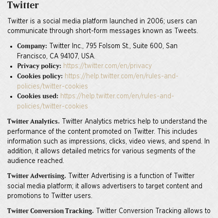
Twitter
Twitter is a social media platform launched in 2006; users can
communicate through short-form messages known as Tweets.
Twitter Inc., 795 Folsom St., Suite 600, San
Company:
Francisco, CA 94107, USA.
https://twitter.com/en/privacy
Privacy policy:
https://help.twitter.com/en/rules-and-
Cookies policy:
policies/twitter-cookies
https://help.twitter.com/en/rules-and-
Cookies used:
policies/twitter-cookies
Twitter Analytics metrics help to understand the
Twitter Analytics.
performance of the content promoted on Twitter. This includes
information such as impressions, clicks, video views, and spend. In
addition, it allows detailed metrics for various segments of the
audience reached.
Twitter Advertising is a function of Twitter
Twitter Advertising.
social media platform; it allows advertisers to target content and
promotions to Twitter users.
Twitter Conversion Tracking allows to
Twitter Conversion Tracking.