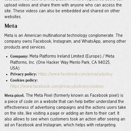
upload videos and share them with anyone who can access the
site. These videos can also be embedded and shared on other
websites.
Meta
Meta is an American multinational technology conglomerate. The
company owns Facebook, Instagram, and WhatsApp, among other
products and services.
Meta Platforms Ireland Limited (Europe) / Meta
Company:
Platforms, Inc. (One Hacker Way Menlo Park, CA 94025,
USA)
https://www.facebook.com/privacy/policy
Privacy policy:
Cookies policy:
https://www.facebook.com/privacy/policies/cookies
The Meta Pixel (formerly known as Facebook pixel) is
Meta pixel.
a piece of code on a website that can help better understand the
effectiveness of advertising campaigns and the actions users take
on the site, like visiting a page or adding an item to their cart. It
also allows to see when customers took an action after seeing an
ad on Facebook and Instagram, which helps with retargeting.