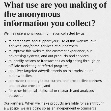
What use are you making of
the anonymous
information you collect?
We may use anonymous information collected by us:
to personalize and support your use of this website, our
services, and/or the services of our partners;
to improve this website, the customer experience, our
advertising systems, and our products and services;
to identify actions or transactions as originating through an
affiliate marketing or referral program;
to deliver targeted advertisements on this website and
other websites;
to provide reporting to our current and prospective partners
and service providers; and
for other historical, statistical or research and analyses
purposes.
Our Partners. When we make products available for sale through
a website, we are doing so as an independent e-commerce