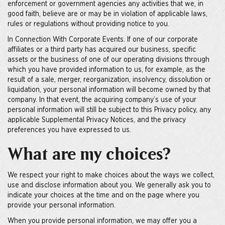
enforcement or government agencies any activities that we, in
good faith, believe are or may be in violation of applicable laws,
rules or regulations without providing notice to you.
In Connection With Corporate Events. If one of our corporate
affiliates or a third party has acquired our business, specific
assets or the business of one of our operating divisions through
which you have provided information to us, for example, as the
result of a sale, merger, reorganization, insolvency, dissolution or
liquidation, your personal information will become owned by that
company. In that event, the acquiring company’s use of your
personal information will still be subject to this Privacy policy, any
applicable Supplemental Privacy Notices, and the privacy
preferences you have expressed to us.
What are my choices?
We respect your right to make choices about the ways we collect,
use and disclose information about you. We generally ask you to
indicate your choices at the time and on the page where you
provide your personal information.
When you provide personal information, we may offer you a