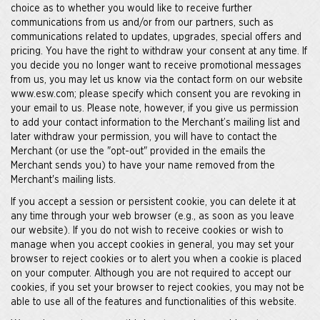
choice as to whether you would like to receive further
communications from us and/or from our partners, such as
communications related to updates, upgrades, special offers and
pricing. You have the right to withdraw your consent at any time. If
you decide you no longer want to receive promotional messages
from us, you may let us know via the contact form on our website
www.esw.com; please specify which consent you are revoking in
your email to us. Please note, however, if you give us permission
to add your contact information to the Merchant’s mailing list and
later withdraw your permission, you will have to contact the
Merchant (or use the "opt-out" provided in the emails the
Merchant sends you) to have your name removed from the
Merchant's mailing lists.
If you accept a session or persistent cookie, you can delete it at
any time through your web browser (e.g., as soon as you leave
our website). If you do not wish to receive cookies or wish to
manage when you accept cookies in general, you may set your
browser to reject cookies or to alert you when a cookie is placed
on your computer. Although you are not required to accept our
cookies, if you set your browser to reject cookies, you may not be
able to use all of the features and functionalities of this website.