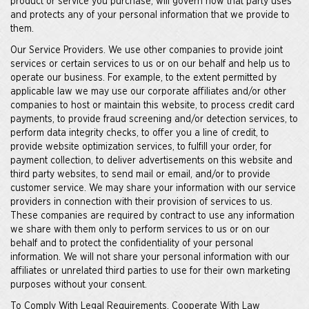
product or service you purchase, will govern how that party uses
and protects any of your personal information that we provide to
them.
Our Service Providers. We use other companies to provide joint
services or certain services to us or on our behalf and help us to
operate our business. For example, to the extent permitted by
applicable law we may use our corporate affiliates and/or other
companies to host or maintain this website, to process credit card
payments, to provide fraud screening and/or detection services, to
perform data integrity checks, to offer you a line of credit, to
provide website optimization services, to fulfill your order, for
payment collection, to deliver advertisements on this website and
third party websites, to send mail or email, and/or to provide
customer service. We may share your information with our service
providers in connection with their provision of services to us.
These companies are required by contract to use any information
we share with them only to perform services to us or on our
behalf and to protect the confidentiality of your personal
information. We will not share your personal information with our
affiliates or unrelated third parties to use for their own marketing
purposes without your consent.
To Comply With Legal Requirements, Cooperate With Law