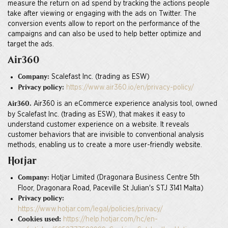
measure the return on ad spend by tracking the actions people
take after viewing or engaging with the ads on Twitter. The
conversion events allow to report on the performance of the
campaigns and can also be used to help better optimize and
target the ads.
Air360
Scalefast Inc. (trading as ESW)
Company:
https://www.air360.io/en/privacy-policy/
Privacy policy:
Air360 is an eCommerce experience analysis tool, owned
Air360.
by Scalefast Inc. (trading as ESW), that makes it easy to
understand customer experience on a website. It reveals
customer behaviors that are invisible to conventional analysis
methods, enabling us to create a more user-friendly website.
Hotjar
Hotjar Limited (Dragonara Business Centre 5th
Company:
Floor, Dragonara Road, Paceville St Julian's STJ 3141 Malta)
Privacy policy:
https://www.hotjar.com/legal/policies/privacy/
https://help.hotjar.com/hc/en-
Cookies used: