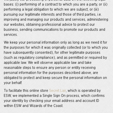
bases: (i) performing of a contract to which you are a party, or (ii)
performing a legal obligation to which we are subject, or (iii)
pursuing our legitimate interests and those of third parties, i.e.
improving and managing our products and services, administering
our websites, obtaining professional advice to protect our
business, sending communications to promote our products and
services.
We keep your personal information only as long as we need it for
the purposes for which it was originally collected (or to which you
have subsequently consented), for other legitimate purposes
(such as regulatory compliance), and as permitted or required by
applicable law. We will observe applicable law and take
reasonable steps to ensure any person or entity receiving
personal information for the purposes described above, are
obligated to protect and keep secure the personal information on
your behalf.
To facilitate this online store
Secret Lair
, which is operated by
ESW, we implemented a Single Sign On process, which confirms
your identity by checking your email address and account ID
within ESW and Wizards of the Coast.