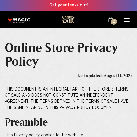
Get your leeks out!
0
Online Store Privacy
Policy
Last updated: August 11, 2025
THIS DOCUMENT IS AN INTEGRAL PART OF THE STORE’S TERMS
OF SALE AND DOES NOT CONSTITUTE AN INDEPENDENT
AGREEMENT. THE TERMS DEFINED IN THE TERMS OF SALE HAVE
THE SAME MEANING IN THIS PRIVACY POLICY DOCUMENT.
Preamble
This Privacy policy applies to the website