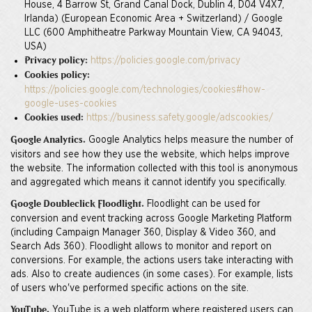
House, 4 Barrow St, Grand Canal Dock, Dublin 4, D04 V4X7,
Irlanda) (European Economic Area + Switzerland) / Google
LLC (600 Amphitheatre Parkway Mountain View, CA 94043,
USA)
https://policies.google.com/privacy
Privacy policy:
Cookies policy:
https://policies.google.com/technologies/cookies#how-
google-uses-cookies
https://business.safety.google/adscookies/
Cookies used:
Google Analytics helps measure the number of
Google Analytics.
visitors and see how they use the website, which helps improve
the website. The information collected with this tool is anonymous
and aggregated which means it cannot identify you specifically.
Floodlight can be used for
Google Doubleclick Floodlight.
conversion and event tracking across Google Marketing Platform
(including Campaign Manager 360, Display & Video 360, and
Search Ads 360). Floodlight allows to monitor and report on
conversions. For example, the actions users take interacting with
ads. Also to create audiences (in some cases). For example, lists
of users who've performed specific actions on the site.
YouTube is a web platform where registered users can
YouTube.