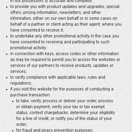
in our possession, is accurate and complete;
to provide you with product updates and upgrades, special
offers, pricing information, newsletters, and other
information, either on our own behalf or in some cases on
behalf of a partner or client acting as their agent, where you
have consented to receive it;
to undertake any other promotional activity in the case you
have consented to receiving and participating to such
promotional activity;
in connection with keys, access codes or other information
as may be required to permit you to access the websites or
services of our partners to receive products, updates or
services;
to verify compliance with applicable laws, rules and
regulations;
if you visit this website for the purposes of conducting a
purchase transaction:
to take, verify, process or deliver your order, process
or obtain payment, verify your tax or tax exempt
status, contest chargebacks, determine your eligibility
for a line of credit, or notify you of the status of your
order;
for fraud and piracy prevention purposes;