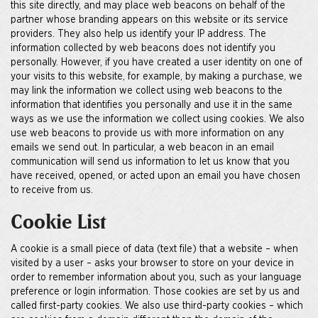
this site directly, and may place web beacons on behalf of the
partner whose branding appears on this website or its service
providers. They also help us identify your IP address. The
information collected by web beacons does not identify you
personally. However, if you have created a user identity on one of
your visits to this website, for example, by making a purchase, we
may link the information we collect using web beacons to the
information that identifies you personally and use it in the same
ways as we use the information we collect using cookies. We also
use web beacons to provide us with more information on any
emails we send out. In particular, a web beacon in an email
communication will send us information to let us know that you
have received, opened, or acted upon an email you have chosen
to receive from us.
Cookie List
A cookie is a small piece of data (text file) that a website – when
visited by a user – asks your browser to store on your device in
order to remember information about you, such as your language
preference or login information. Those cookies are set by us and
called first-party cookies. We also use third-party cookies – which