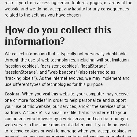
restrict you from accessing certain features, pages, or areas of the
website and we do not accept any liability for any consequences
related to the settings you have chosen.
How do you collect this
information?
We collect information that is typically not personally identifiable
through the use of web technologies, including, without limitation,
"session cookies", "persistent cookies", "localStorage",
"sessionStorage", and "web beacons" (also referred to as
"tracking pixels"). As the Internet evolves, we may implement and
use different types of technologies for this purpose.
When you visit this website, your computer may receive
Cookies.
one or more "cookies" in order to help personalize and support
your use of this website, our services, and/or the services of our
partners. A "cookie" is a small text file that is transferred to your
computer’s web browser by a web server, and can be read by a
web server in the same domain at a later time. If you do not wish
to receive cookies or wish to manage when you accept cookies in