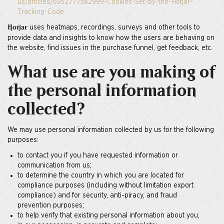
us/articles/6952777582999-Cookies-Set-by-the-Hotjar-
Tracking-Code
uses heatmaps, recordings, surveys and other tools to
Hotjar
provide data and insights to know how the users are behaving on
the website, find issues in the purchase funnel, get feedback, etc.
What use are you making of
the personal information
collected?
We may use personal information collected by us for the following
purposes:
to contact you if you have requested information or
communication from us;
to determine the country in which you are located for
compliance purposes (including without limitation export
compliance) and for security, anti-piracy, and fraud
prevention purposes;
to help verify that existing personal information about you,