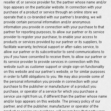
reseller of, or service provider for, the partner whose name and/or
logo appears on the particular website. In connection with your
purchase of a product or service through an online store we
operate that is co-branded with our partner’s branding, we will
provide certain personal information and/or anonymous
information you provide in connection with your purchase to that
partner for reporting purposes, to allow our partner or its service
provider to register your purchase, to enable your access to
products or services provided by our partner or its suppliers, to
facilitate warranty, technical support or after-sales service, to
allow our partner or its subcontractor to send communications to
you if you have consented to receive them, to allow our partner or
its service provider to provide services in connection with this
website such as customer support or single sign-on functionality
on this website and our partner’s website, or for similar purposes
in order to fulfill obligations to you. We may also provide some of
the personal information you provide in connection with your
purchase to the publisher or manufacturer of a product you
purchase, or operator of a service for which you purchase a
service use right from us, if different than the partner whose name
and/or logo appears on this website. The privacy policy of our
partner, and of the publisher, manufacturer or operator of the