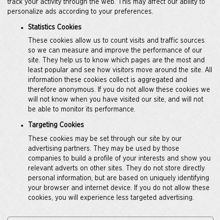
track your activity through the web. This may affect our ability to
personalize ads according to your preferences.
Statistics Cookies
These cookies allow us to count visits and traffic sources
so we can measure and improve the performance of our
site. They help us to know which pages are the most and
least popular and see how visitors move around the site. All
information these cookies collect is aggregated and
therefore anonymous. If you do not allow these cookies we
will not know when you have visited our site, and will not
be able to monitor its performance.
Targeting Cookies
These cookies may be set through our site by our
advertising partners. They may be used by those
companies to build a profile of your interests and show you
relevant adverts on other sites. They do not store directly
personal information, but are based on uniquely identifying
your browser and internet device. If you do not allow these
cookies, you will experience less targeted advertising.