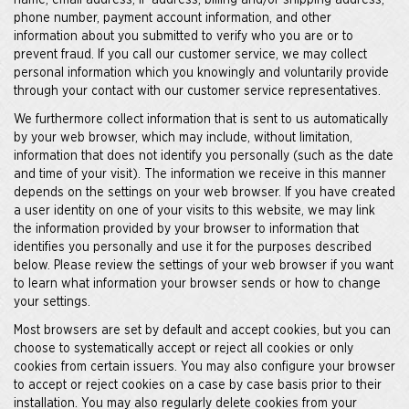
name, email address, IP address, billing and/or shipping address,
phone number, payment account information, and other
information about you submitted to verify who you are or to
prevent fraud. If you call our customer service, we may collect
personal information which you knowingly and voluntarily provide
through your contact with our customer service representatives.
We furthermore collect information that is sent to us automatically
by your web browser, which may include, without limitation,
information that does not identify you personally (such as the date
and time of your visit). The information we receive in this manner
depends on the settings on your web browser. If you have created
a user identity on one of your visits to this website, we may link
the information provided by your browser to information that
identifies you personally and use it for the purposes described
below. Please review the settings of your web browser if you want
to learn what information your browser sends or how to change
your settings.
Most browsers are set by default and accept cookies, but you can
choose to systematically accept or reject all cookies or only
cookies from certain issuers. You may also configure your browser
to accept or reject cookies on a case by case basis prior to their
installation. You may also regularly delete cookies from your