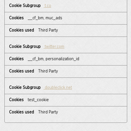
t.co
__cf_bm, muc_ads
Third Party
twitter.com
__cf_bm, personalization_id
Third Party
doubleclick.net
test_cookie
Third Party