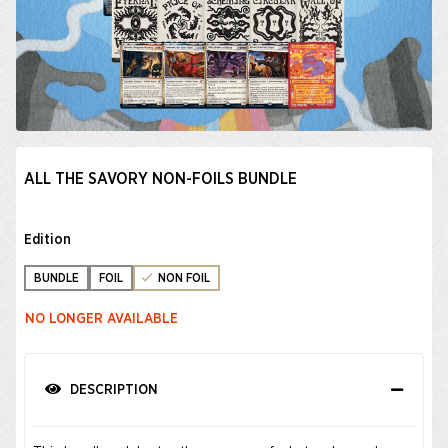
ALL THE SAVORY NON-FOILS BUNDLE
Edition
BUNDLE
FOIL
NON FOIL
NO LONGER AVAILABLE
DESCRIPTION