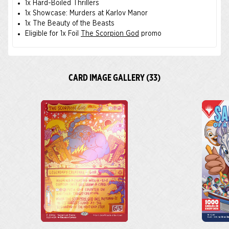
1x Hard-Boiled Thrillers
1x Showcase: Murders at Karlov Manor
1x The Beauty of the Beasts
Eligible for 1x Foil
The Scorpion God
promo
CARD IMAGE GALLERY (33)