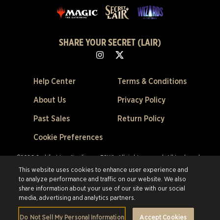
SHARE YOUR SECRET (LAIR)
Help Center
Terms & Conditions
About Us
Privacy Policy
Past Sales
Return Policy
Cookie Preferences
©2026 Scalefast Inc. (trading as ESW). All rights reserved.
All trademarks
are the property of their respective owners in the US and other countries.
This website uses cookies to enhance user experience and
Scalefast Inc. (trading as ESW). is the authorized reseller and merchant of
to analyze performance and traffic on our website. We also
all products and services offered on this site.
share information about your use of our site with our social
media, advertising and analytics partners.
Do Not Sell My Personal Information
Accept Cookies