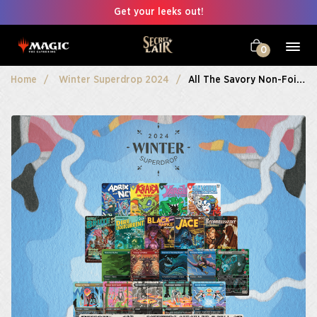
Get your leeks out!
0
Home
Winter Superdrop 2024
All The Savory Non-Foils Bundle