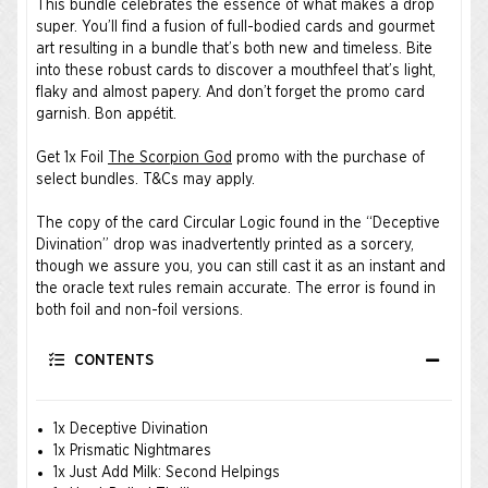
This bundle celebrates the essence of what makes a drop
super. You’ll find a fusion of full-bodied cards and gourmet
art resulting in a bundle that’s both new and timeless. Bite
into these robust cards to discover a mouthfeel that’s light,
flaky and almost papery. And don’t forget the promo card
garnish. Bon appétit.
Get 1x Foil
The Scorpion God
promo with the purchase of
select bundles.
T&Cs
may apply.
The copy of the card Circular Logic found in the “Deceptive
Divination” drop was inadvertently printed as a sorcery,
though we assure you, you can still cast it as an instant and
the oracle text rules remain accurate. The error is found in
both foil and non-foil versions.
CONTENTS
1x Deceptive Divination
1x Prismatic Nightmares
1x Just Add Milk: Second Helpings