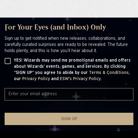
For Your Eyes (and Inbox) Only
Sign up to get notified when new releases, collaborations, and
carefully curated surprises are ready to be revealed. The future
holds plenty, and this is how you’ll hear about it.
YES! Wizards may send me promotional emails and offers
about Wizards' events, games, and services. By clicking
“SIGN UP” you agree to abide by our
Terms & Conditions,
our
Privacy Policy
and
ESW's Privacy Policy.
SIGN UP