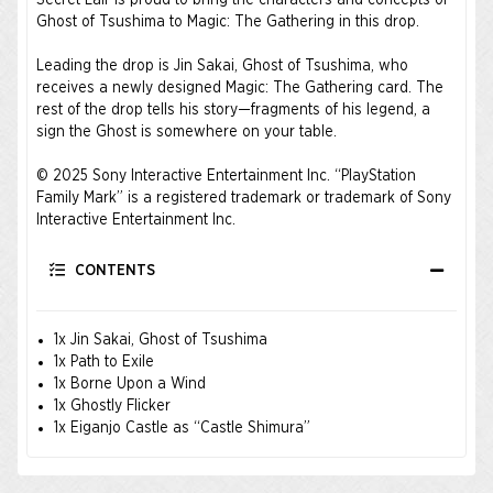
Secret Lair is proud to bring the characters and concepts of
Ghost of Tsushima to Magic: The Gathering in this drop.
Leading the drop is Jin Sakai, Ghost of Tsushima, who
receives a newly designed Magic: The Gathering card. The
rest of the drop tells his story—fragments of his legend, a
sign the Ghost is somewhere on your table.
© 2025 Sony Interactive Entertainment Inc. “PlayStation
Family Mark” is a registered trademark or trademark of Sony
Interactive Entertainment Inc.
CONTENTS
1x Jin Sakai, Ghost of Tsushima
1x Path to Exile
1x Borne Upon a Wind
1x Ghostly Flicker
1x Eiganjo Castle as “Castle Shimura”