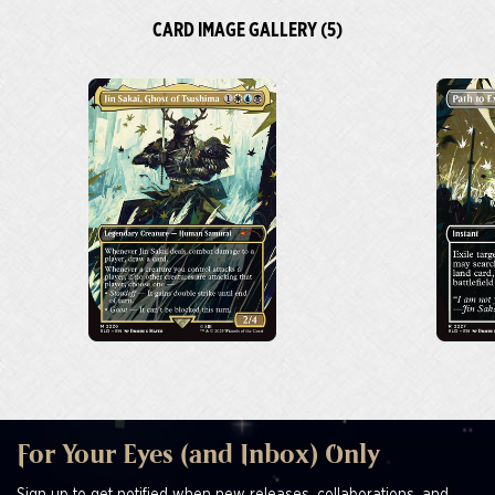
CARD IMAGE GALLERY (5)
For Your Eyes (and Inbox) Only
Sign up to get notified when new releases, collaborations, and