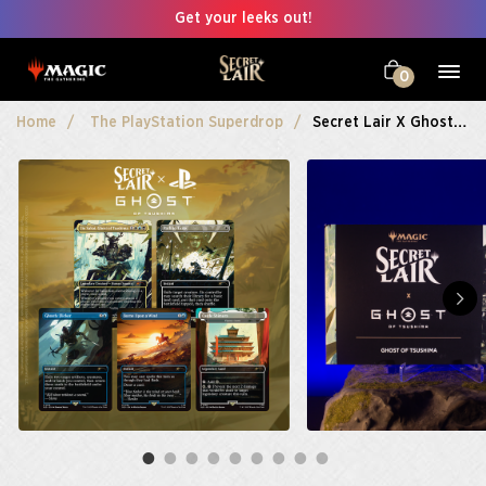
Get your leeks out!
0
Home
The PlayStation Superdrop
Secret Lair X Ghost Of Tsushima