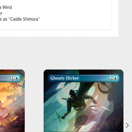
 a Wind
er
le as “Castle Shimura”