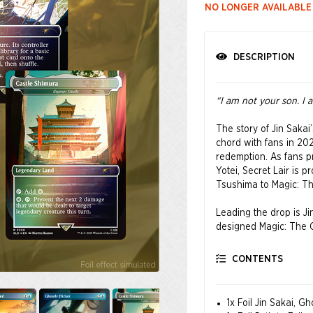
NO LONGER AVAILABLE
DESCRIPTION
“I am not your son. I 
The story of Jin Saka
chord with fans in 202
redemption. As fans p
Yotei, Secret Lair is 
Tsushima to Magic: The
Leading the drop is J
designed Magic: The Ga
fragments of his lege
CONTENTS
© 2025 Sony Interactiv
registered trademark o
1x Foil Jin Sakai, G