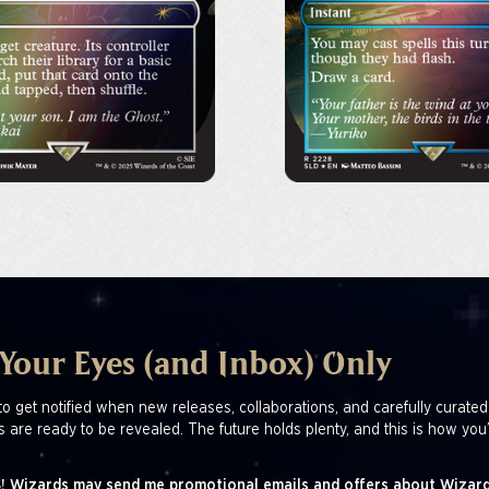
 Your Eyes (and Inbox) Only
to get notified when new releases, collaborations, and carefully curated
s are ready to be revealed. The future holds plenty, and this is how you’
! Wizards may send me promotional emails and offers about Wizard