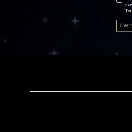
eve
Ter