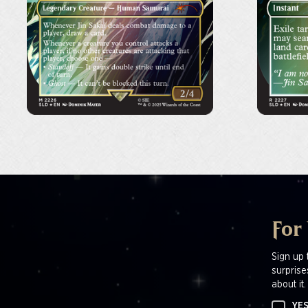
For
Sign up 
surprise
about it.
YES