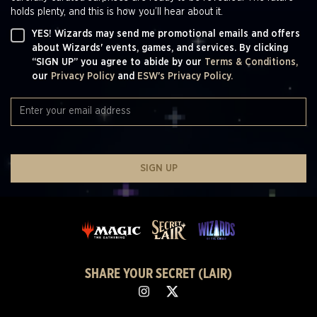
holds plenty, and this is how you’ll hear about it.
YES! Wizards may send me promotional emails and offers
about Wizards' events, games, and services. By clicking
“SIGN UP” you agree to abide by our
Terms & Conditions,
our
Privacy Policy
and
ESW's Privacy Policy.
SIGN UP
SHARE YOUR SECRET (LAIR)