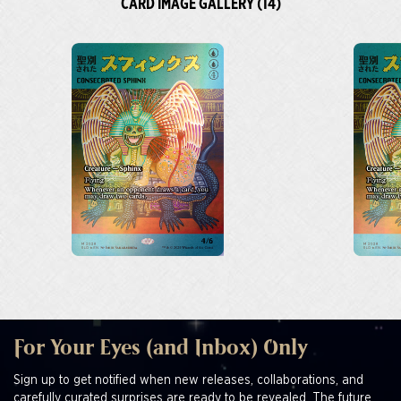
CARD IMAGE GALLERY (14)
For Your Eyes (and Inbox) Only
Sign up to get notified when new releases, collaborations, and
carefully curated surprises are ready to be revealed. The future