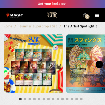
Get your leeks out!
0
Home
Summer Superdrop 2025
The Artist Spotlight Bundle Foil Edition