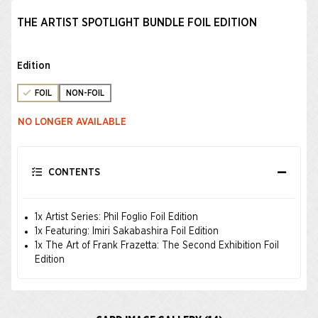
THE ARTIST SPOTLIGHT BUNDLE FOIL EDITION
Edition
FOIL
NON-FOIL
NO LONGER AVAILABLE
CONTENTS
1x Artist Series: Phil Foglio Foil Edition
1x Featuring: Imiri Sakabashira Foil Edition
1x The Art of Frank Frazetta: The Second Exhibition Foil
Edition