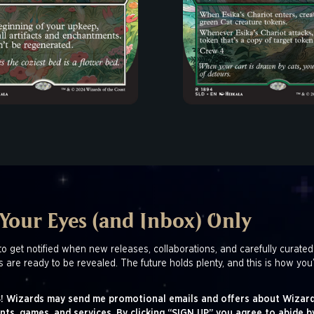
 Your Eyes (and Inbox) Only
to get notified when new releases, collaborations, and carefully curated
s are ready to be revealed. The future holds plenty, and this is how you’
! Wizards may send me promotional emails and offers about Wizard
nts, games, and services. By clicking “SIGN UP” you agree to abide b