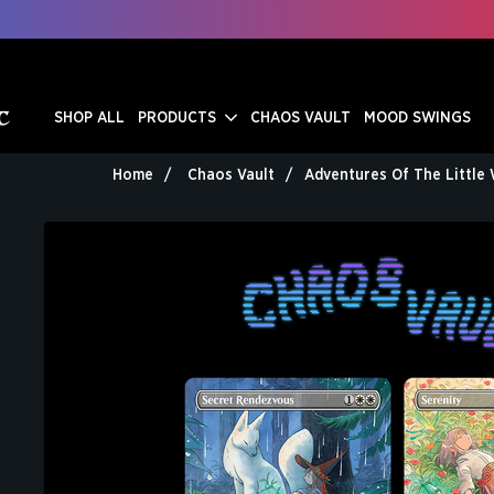
SHOP ALL
PRODUCTS
CHAOS VAULT
MOOD SWINGS
Home
Chaos Vault
Adventures Of The Little 