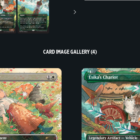
CARD IMAGE GALLERY (4)