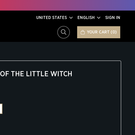
UNITED STATES
ENGLISH
SIGN IN
YOUR CART
0
SEARCH
OF THE LITTLE WITCH