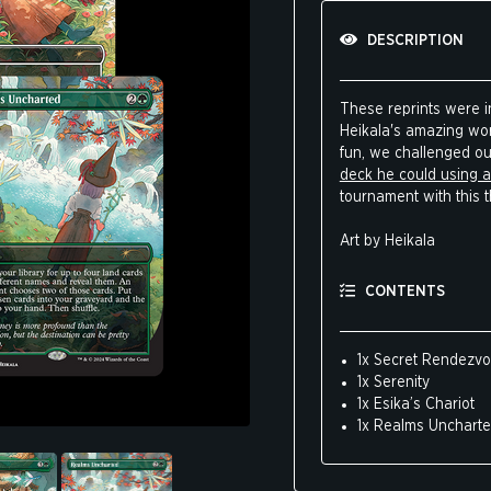
DESCRIPTION
These reprints were in
Heikala's amazing work
fun, we challenged o
deck he could using al
tournament with this 
Art by Heikala
CONTENTS
1x Secret Rendezv
1x Serenity
1x Esika’s Chariot
1x Realms Unchart