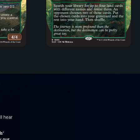
ll hear
s'
y our