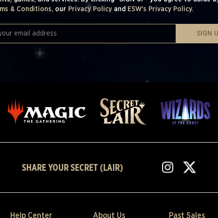
ms & Conditions,
our
Privacy Policy
and
ESW's Privacy Policy.
SIGN 
SHARE YOUR SECRET (LAIR)
Help Center
About Us
Past Sales