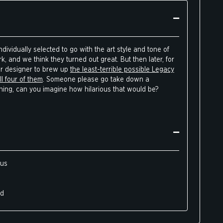
dividually selected to go with the art style and tone of
, and we think they turned out great. But then later, for
ur designer to brew up
the least-terrible possible Legacy
l four of them
. Someone please go take down a
thing, can you imagine how hilarious that would be?
ous
ed