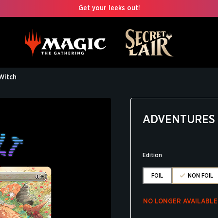
Get your leeks out!
Witch
ADVENTURES 
Edition
FOIL
NON FOIL
NO LONGER AVAILABLE