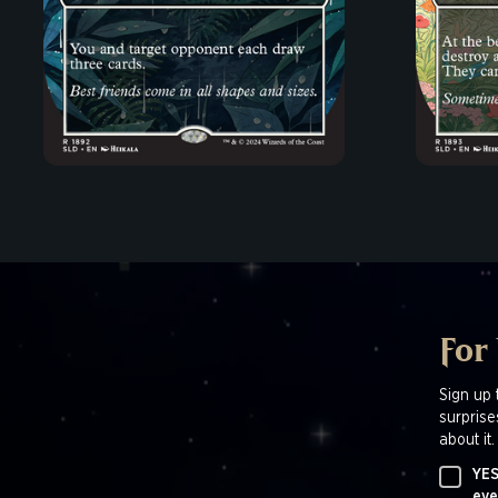
For
Sign up 
surprise
about it.
YES
eve