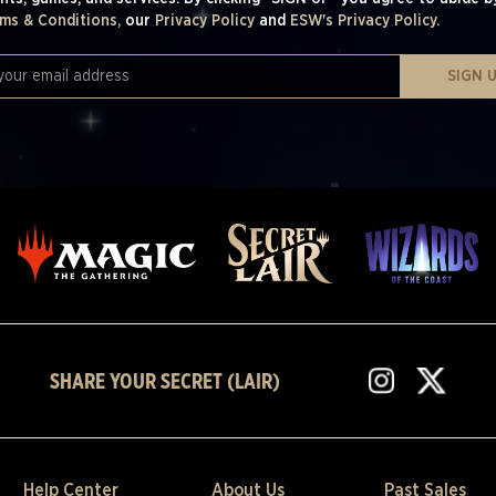
ms & Conditions,
our
Privacy Policy
and
ESW's Privacy Policy.
SIGN 
SHARE YOUR SECRET (LAIR)
Help Center
About Us
Past Sales