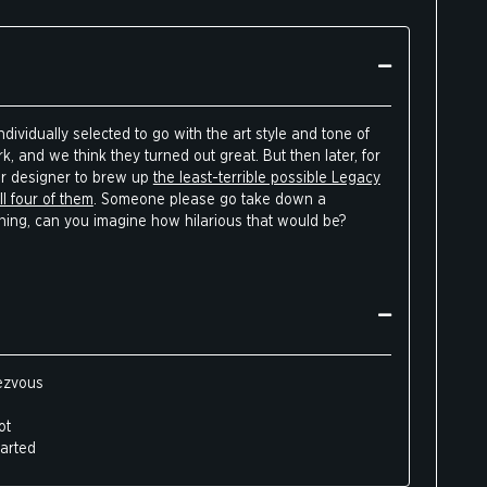
dividually selected to go with the art style and tone of
, and we think they turned out great. But then later, for
ur designer to brew up
the least-terrible possible Legacy
l four of them
. Someone please go take down a
thing, can you imagine how hilarious that would be?
dezvous
ot
harted