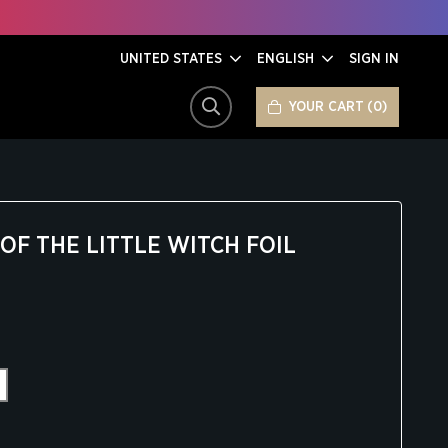
UNITED STATES
ENGLISH
SIGN IN
YOUR CART
0
SEARCH
F THE LITTLE WITCH FOIL