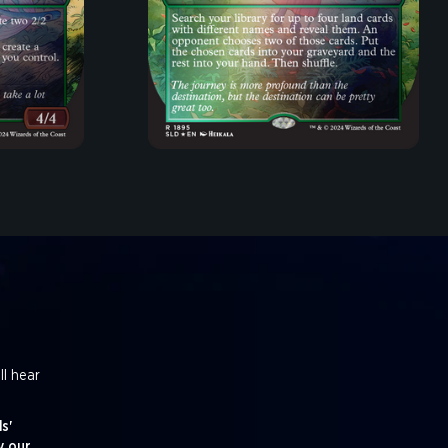
ll hear
s'
y our