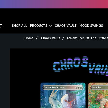
SHOP ALL
PRODUCTS
CHAOS VAULT
MOOD SWINGS
Home
Chaos Vault
Adventures Of The Little 