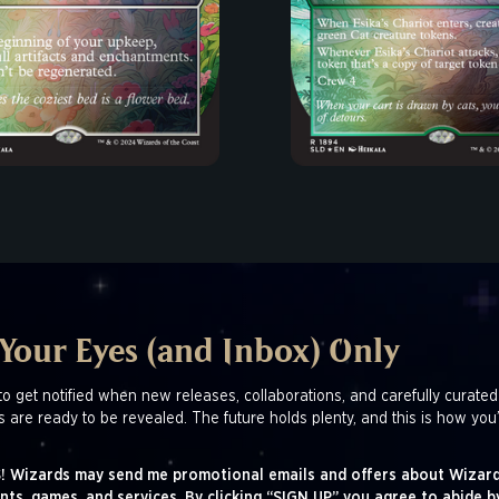
 Your Eyes (and Inbox) Only
to get notified when new releases, collaborations, and carefully curated
s are ready to be revealed. The future holds plenty, and this is how you’
! Wizards may send me promotional emails and offers about Wizard
nts, games, and services. By clicking “SIGN UP” you agree to abide b