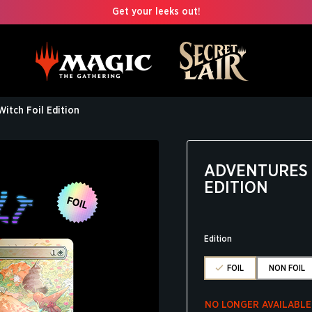
Get your leeks out!
Witch Foil Edition
ADVENTURES O
EDITION
Edition
FOIL
NON FOIL
NO LONGER AVAILABLE