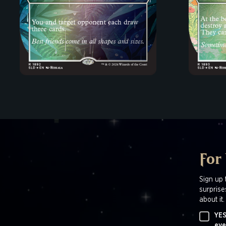
For
Sign up 
surprise
about it.
YES
eve