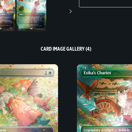
CARD IMAGE GALLERY (4)