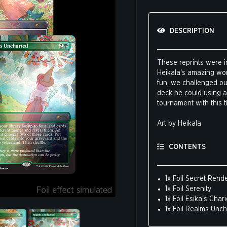
DESCRIPTION
These reprints were in
Heikala's amazing work
fun, we challenged o
deck he could using al
tournament with this 
Art by Heikala
CONTENTS
1x Foil Secret Ren
1x Foil Serenity
1x Foil Esika’s Chari
1x Foil Realms Unc