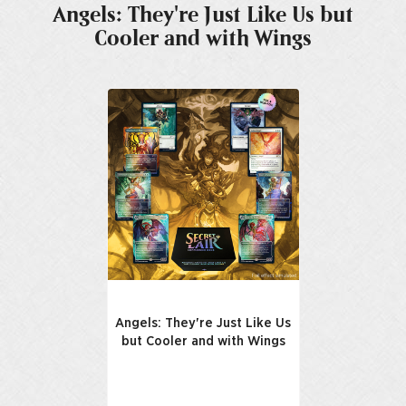
Angels: They're Just Like Us but
Cooler and with Wings
Angels: They're Just Like Us
but Cooler and with Wings