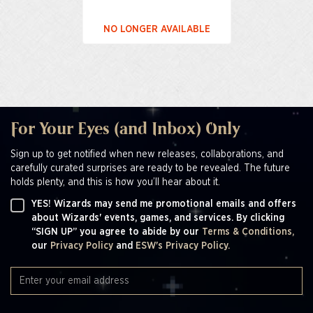
NO LONGER AVAILABLE
For Your Eyes (and Inbox) Only
Sign up to get notified when new releases, collaborations, and
carefully curated surprises are ready to be revealed. The future
holds plenty, and this is how you’ll hear about it.
YES! Wizards may send me promotional emails and offers
about Wizards' events, games, and services. By clicking
“SIGN UP” you agree to abide by our
Terms & Conditions,
our
Privacy Policy
and
ESW's Privacy Policy.