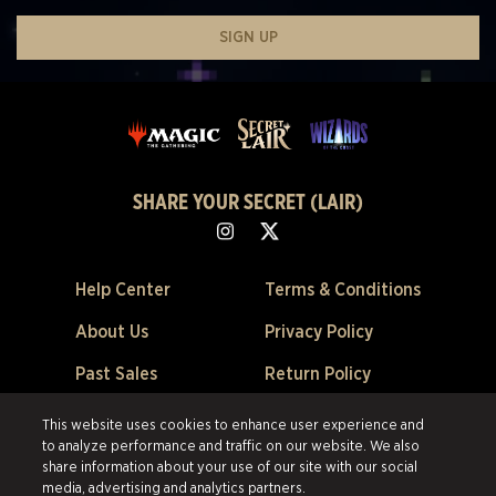
SIGN UP
SHARE YOUR SECRET (LAIR)
Help Center
Terms & Conditions
About Us
Privacy Policy
Past Sales
Return Policy
Cookie Preferences
This website uses cookies to enhance user experience and
to analyze performance and traffic on our website. We also
©2026 Scalefast Inc. (trading as ESW). All rights reserved.
All trademarks
share information about your use of our site with our social
are the property of their respective owners in the US and other countries.
media, advertising and analytics partners.