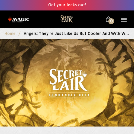
Get your leeks out!
0
Home
Angels: They're Just Like Us But Cooler And With Wings