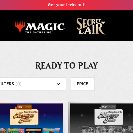
Get your leeks out!
READY TO PLAY
FILTERS
(0)
PRICE