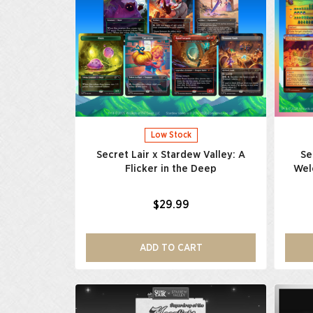
Low Stock
Secret Lair x Stardew Valley: A
Se
Flicker in the Deep
Wel
$29.99
ADD TO CART