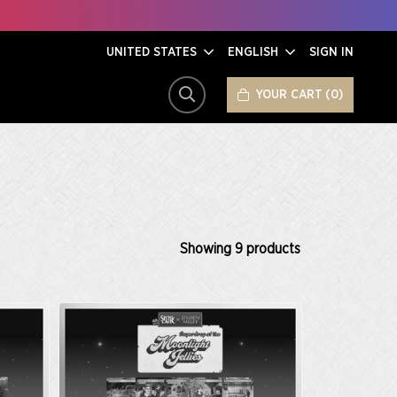
UNITED STATES
ENGLISH
SIGN IN
YOUR CART
0
SEARCH
Showing
9
products