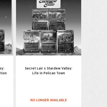
ey:
Secret Lair x Stardew Valley:
ition
Life in Pelican Town
NO LONGER AVAILABLE