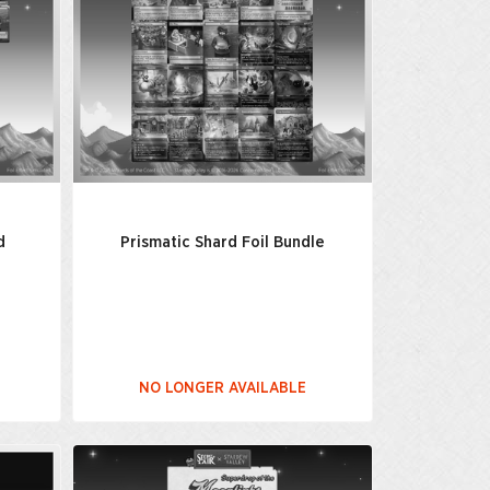
d
Prismatic Shard Foil Bundle
NO LONGER AVAILABLE