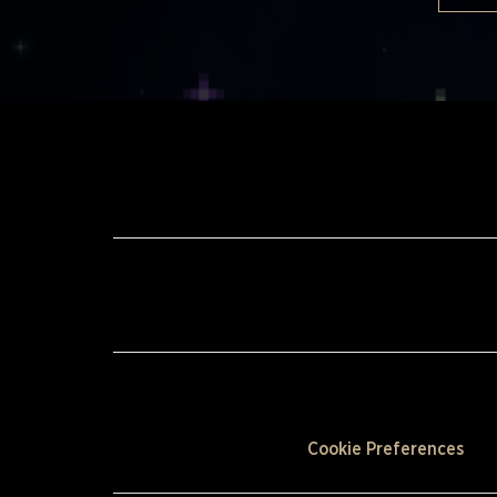
Cookie Preferences