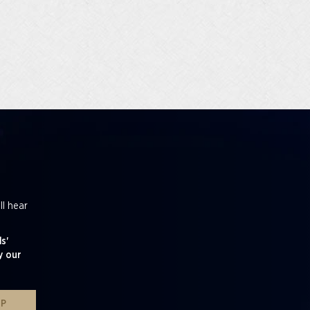
ll hear
s'
y our
UP