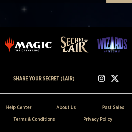
SHARE YOUR SECRET (LAIR)
Help Center
About Us
Past Sales
Terms & Conditions
Privacy Policy