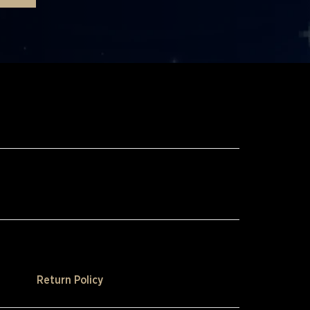
Return Policy