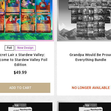
Foil
New Design
cret Lair x Stardew Valley:
Grandpa Would Be Prou
come to Stardew Valley Foil
Everything Bundle
Edition
$49.99
ADD TO CART
NO LONGER AVAILABLE