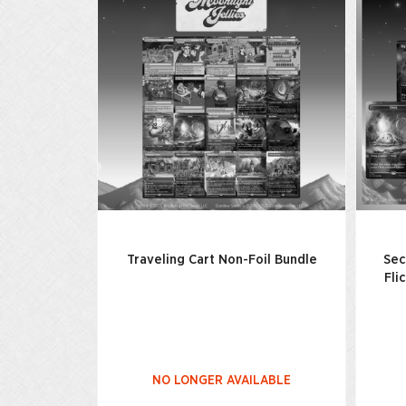
Traveling Cart Non-Foil Bundle
Sec
Fli
NO LONGER AVAILABLE