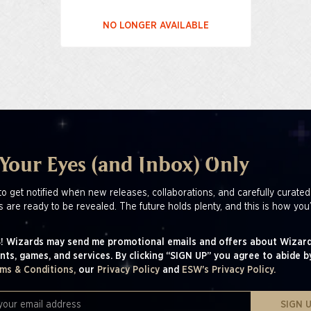
NO LONGER AVAILABLE
 Your Eyes (and Inbox) Only
to get notified when new releases, collaborations, and carefully curated
s are ready to be revealed. The future holds plenty, and this is how you’
! Wizards may send me promotional emails and offers about Wizard
nts, games, and services. By clicking “SIGN UP” you agree to abide b
ms & Conditions,
our
Privacy Policy
and
ESW's Privacy Policy.
SIGN 