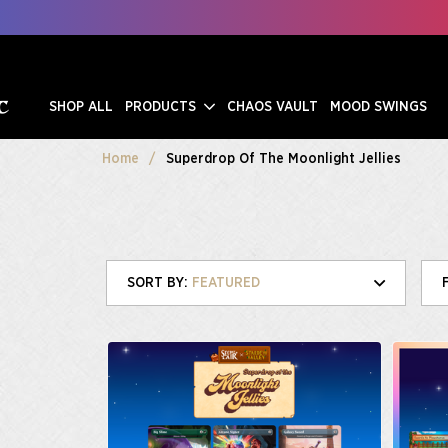
SHOP ALL
PRODUCTS
CHAOS VAULT
MOOD SWINGS
Home
Superdrop Of The Moonlight Jellies
FEATURED