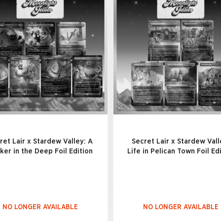
ret Lair x Stardew Valley: A
Secret Lair x Stardew Vall
cker in the Deep Foil Edition
Life in Pelican Town Foil Ed
NO LONGER AVAILABLE
NO LONGER AVAILABLE