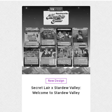
New Design
Secret Lair x Stardew Valley:
Welcome to Stardew Valley