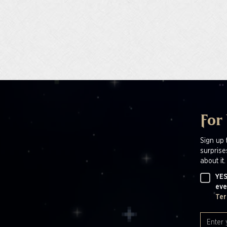
For
Sign up 
surprise
about it.
YES
eve
Ter