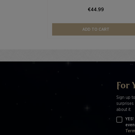
€44.99
ADD TO CART
For 
Sign up t
surprises 
about it.
YES!
even
Term