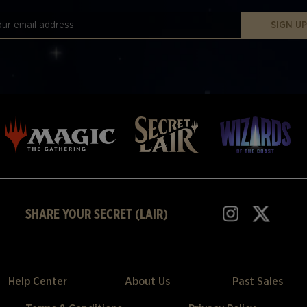
SIGN U
SHARE YOUR SECRET (LAIR)
Help Center
About Us
Past Sales