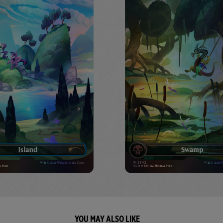
YOU MAY ALSO LIKE