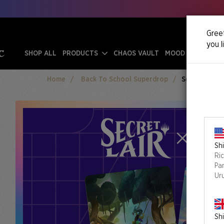
Greet
you l
SHOP ALL
PRODUCTS
CHAOS VAULT
MOOD SWINGS
Home
Back To School Superdrop
Secret Lair X
Shi
Ri
Pa
Ur
Shi