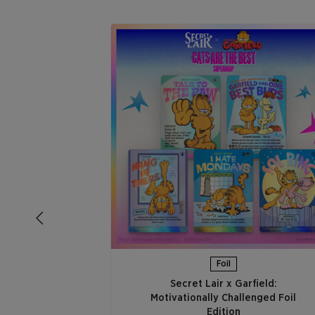
Foil
Secret Lair x Garfield:
Motivationally Challenged Foil
Edition​