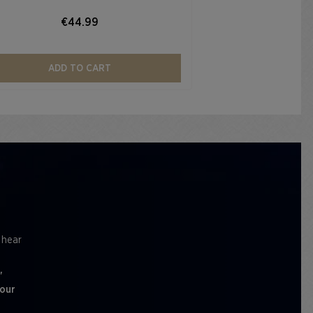
€44.99
ADD TO CART
l hear
'
 our