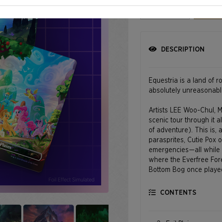
Select quantity
DESCRIPTION
Equestria is a land of r
absolutely unreasonabl
Artists LEE Woo-Chul, M
scenic tour through it al
of adventure). This is, 
parasprites, Cutie Pox 
emergencies—all while s
where the Everfree Fore
Bottom Bog once played 
and where Rambling Roc
the landscape here has 
CONTENTS
©2026 Hasbro. All Righ