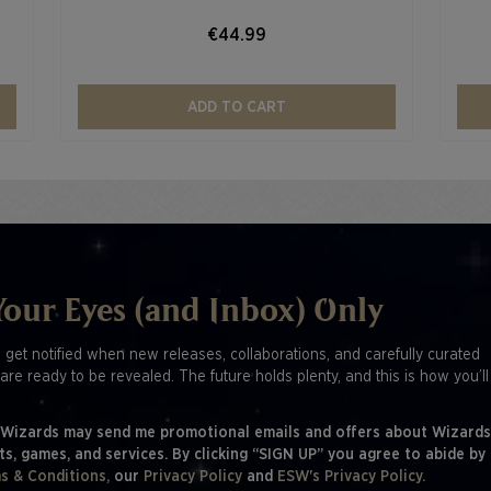
€44.99
ADD TO CART
Your Eyes (and Inbox) Only
o get notified when new releases, collaborations, and carefully curated
are ready to be revealed. The future holds plenty, and this is how you’l
 Wizards may send me promotional emails and offers about Wizards
ts, games, and services. By clicking “SIGN UP” you agree to abide by
s & Conditions,
our
Privacy Policy
and
ESW's Privacy Policy.