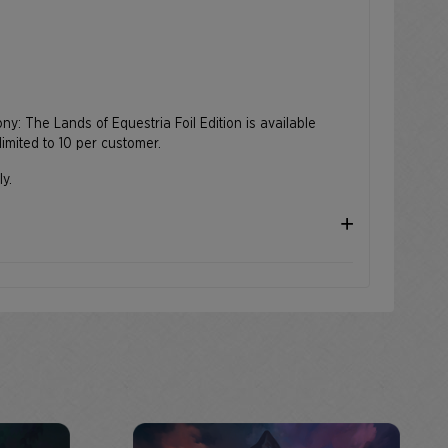
Pony: The Lands of Equestria Foil Edition is available
limited to 10 per customer.
ly.