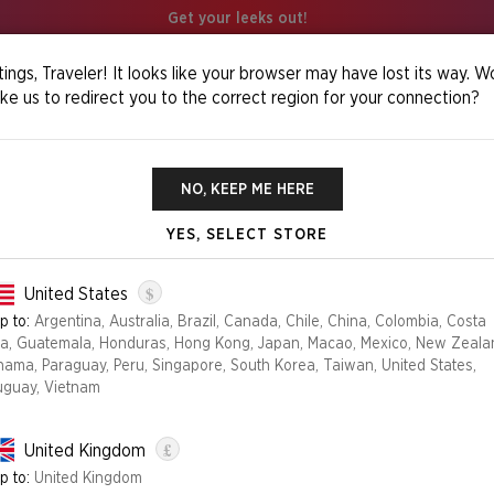
Get your leeks out!
ings, Traveler! It looks like your browser may have lost its way. W
ike us to redirect you to the correct region for your connection?
 My Little Pony: The Lands Of Equestria Foil Edition
NO, KEEP ME HERE
YES, SELECT STORE
Foil
$
SECRET LAIR X
United States
EQUESTRIA FO
p to:
Argentina, Australia, Brazil, Canada, Chile, China, Colombia, Costa
ca, Guatemala, Honduras, Hong Kong, Japan, Macao, Mexico, New Zeala
€44.99
nama, Paraguay, Peru, Singapore, South Korea, Taiwan, United States,
uguay, Vietnam
Edition
£
FOIL
NON-FOIL
United Kingdom
p to:
United Kingdom