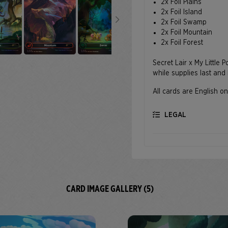
2x Foil Plains
2x Foil Island
2x Foil Swamp
2x Foil Mountain
2x Foil Forest
Secret Lair x My Little 
while supplies last and 
All cards are English on
LEGAL
CARD IMAGE GALLERY (5)