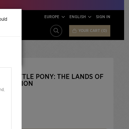
EUROPE
ENGLISH
SIGN IN
ould
YOUR CART
0
SEARCH
 MY LITTLE PONY: THE LANDS OF
IL EDITION
nd,