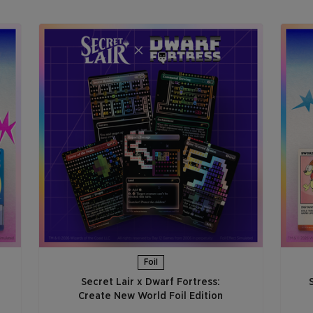
Foil
Secret Lair x Dwarf Fortress:
Create New World Foil Edition