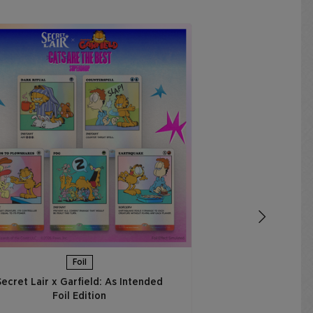
Secret Lair x 
Thought is to 
Ed
€
ADD 
Foil
Secret Lair x Garfield: As Intended
Foil Edition​