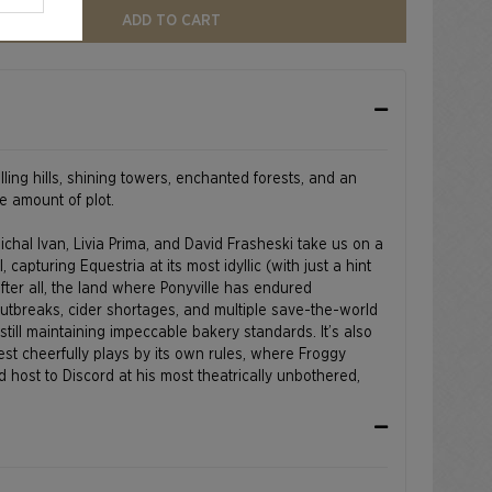
ADD TO CART
olling hills, shining towers, enchanted forests, and an
e amount of plot.
ichal Ivan, Livia Prima, and David Frasheski take us on a
l, capturing Equestria at its most idyllic (with just a hint
after all, the land where Ponyville has endured
outbreaks, cider shortages, and multiple save-the-world
till maintaining impeccable bakery standards. It’s also
st cheerfully plays by its own rules, where Froggy
host to Discord at his most theatrically unbothered,
k Ridge rises in the distance like a reminder that even
a flair for drama.
ts Reserved.