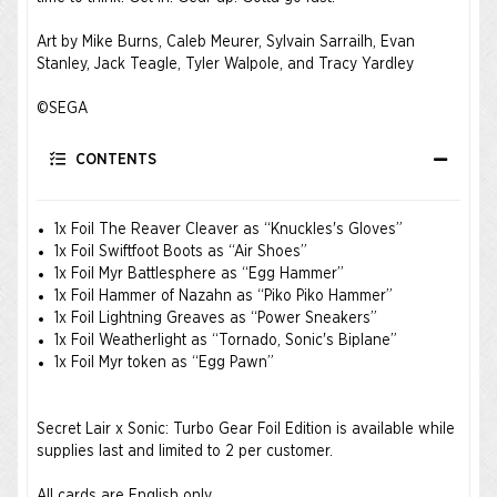
Art by Mike Burns, Caleb Meurer, Sylvain Sarrailh, Evan
Stanley, Jack Teagle, Tyler Walpole, and Tracy Yardley ​
©SEGA ​
CONTENTS
1x Foil The Reaver Cleaver as “Knuckles's Gloves”
1x Foil Swiftfoot Boots as “Air Shoes”
1x Foil Myr Battlesphere as “Egg Hammer”
1x Foil Hammer of Nazahn as “Piko Piko Hammer”
1x Foil Lightning Greaves as “Power Sneakers”
1x Foil Weatherlight as “Tornado, Sonic's Biplane”
1x Foil Myr token as “Egg Pawn”
Secret Lair x Sonic: Turbo Gear Foil Edition is available while
supplies last and limited to 2 per customer.
All cards are English only.