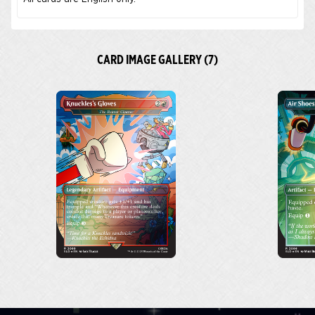
CARD IMAGE GALLERY (7)