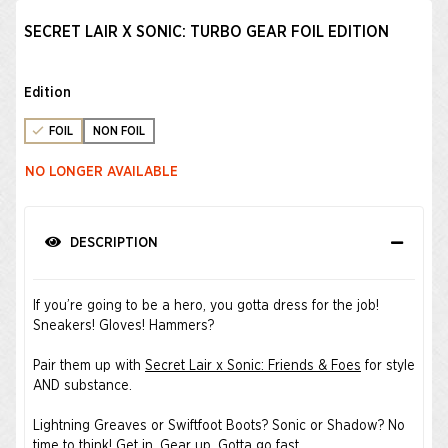
SECRET LAIR X SONIC: TURBO GEAR FOIL EDITION
Edition
FOIL
NON FOIL
NO LONGER AVAILABLE
DESCRIPTION
If you’re going to be a hero, you gotta dress for the job!
Sneakers! Gloves! Hammers?
Pair them up with
Secret Lair x Sonic: Friends & Foes
for style
AND substance.
Lightning Greaves or Swiftfoot Boots? Sonic or Shadow? No
time to think! Get in. Gear up. Gotta go fast. ​