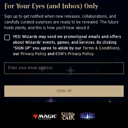
For Your Eyes (and Inbox) Only
Sign up to get notified when new releases, collaborations, and
carefully curated surprises are ready to be revealed. The future
holds plenty, and this is how you’ll hear about it.
YES! Wizards may send me promotional emails and offers
about Wizards' events, games, and services. By clicking
“SIGN UP” you agree to abide by our
Terms & Conditions,
our
Privacy Policy
and
ESW's Privacy Policy.
SIGN UP