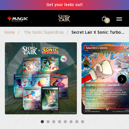
Get your leeks out!
0
Home
The Sonic Superdrop
Secret Lair X Sonic: Turbo Gear Foil Edition