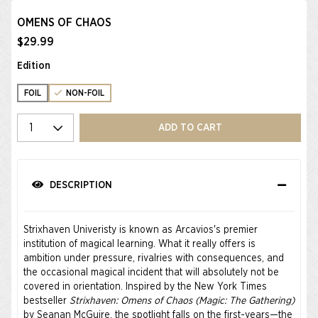
OMENS OF CHAOS
$29.99
Edition
FOIL
NON-FOIL
Select quantity
ADD TO CART
DESCRIPTION
Strixhaven Univeristy is known as Arcavios's premier
institution of magical learning. What it really offers is
ambition under pressure, rivalries with consequences, and
the occasional magical incident that will absolutely not be
covered in orientation. Inspired by the New York Times
bestseller
Strixhaven: Omens of Chaos (Magic: The Gathering)
by Seanan McGuire, the spotlight falls on the first-years—the