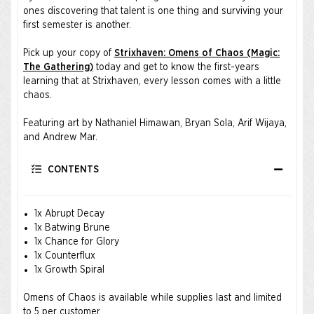
ones discovering that talent is one thing and surviving your
first semester is another.
Pick up your copy of
Strixhaven: Omens of Chaos (Magic:
The Gathering)
today and get to know the first-years
learning that at Strixhaven, every lesson comes with a little
chaos.
Featuring art by Nathaniel Himawan, Bryan Sola, Arif Wijaya,
and Andrew Mar.
CONTENTS
1x Abrupt Decay
1x Batwing Brune
1x Chance for Glory
1x Counterflux
1x Growth Spiral
Omens of Chaos is available while supplies last and limited
to 5 per customer.