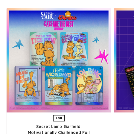
Foil
Secret Lair x Garfield:
Motivationally Challenged Foil