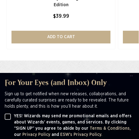
Edition​
$39.99
ADD TO CART
For Your Eyes (and Inbox) Only
Sign up to get notified when new releases, collaborations, and
carefully curated surprises are ready to be revealed. The future
holds plenty, and this is how you’ll hear about it.
YES! Wizards may send me promotional emails and offers
about Wizards' events, games, and services. By clicking
“SIGN UP” you agree to abide by our
Terms & Conditions,
our
Privacy Policy
and
ESW's Privacy Policy.