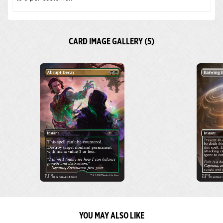
CARD IMAGE GALLERY (5)
YOU MAY ALSO LIKE