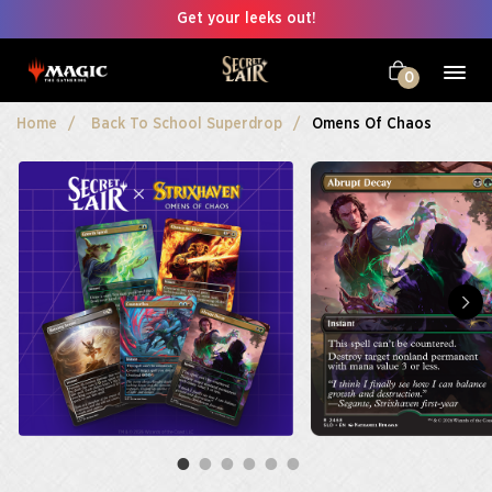
Get your leeks out!
0
Home
Back To School Superdrop
Omens Of Chaos