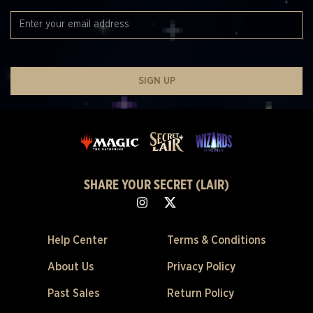
SIGN UP
SHARE YOUR SECRET (LAIR)
Help Center
Terms & Conditions
About Us
Privacy Policy
Past Sales
Return Policy