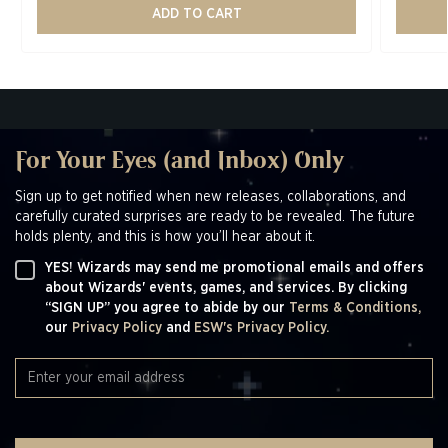
ADD TO CART
For Your Eyes (and Inbox) Only
Sign up to get notified when new releases, collaborations, and
carefully curated surprises are ready to be revealed. The future
holds plenty, and this is how you’ll hear about it.
YES! Wizards may send me promotional emails and offers
about Wizards' events, games, and services. By clicking
“SIGN UP” you agree to abide by our
Terms & Conditions,
our
Privacy Policy
and
ESW's Privacy Policy.