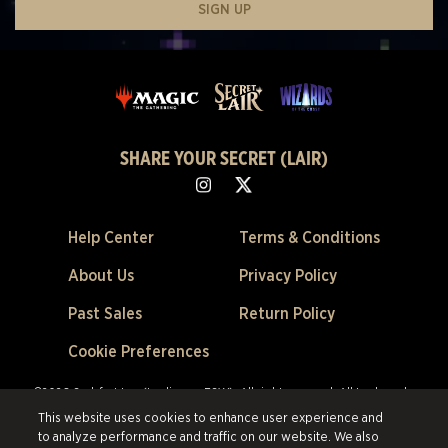
SIGN UP
SHARE YOUR SECRET (LAIR)
Help Center
Terms & Conditions
About Us
Privacy Policy
Past Sales
Return Policy
Cookie Preferences
©2026 Scalefast Inc. (trading as ESW). All rights reserved.
All trademarks
are the property of their respective owners in the US and other countries.
This website uses cookies to enhance user experience and
Scalefast Inc. (trading as ESW). is the authorized reseller and merchant of
to analyze performance and traffic on our website. We also
all products and services offered on this site.