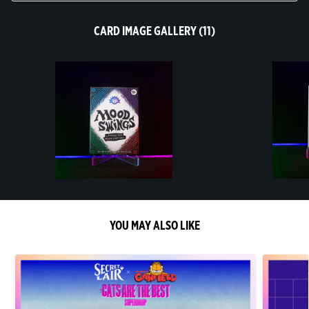
CARD IMAGE GALLERY (11)
YOU MAY ALSO LIKE