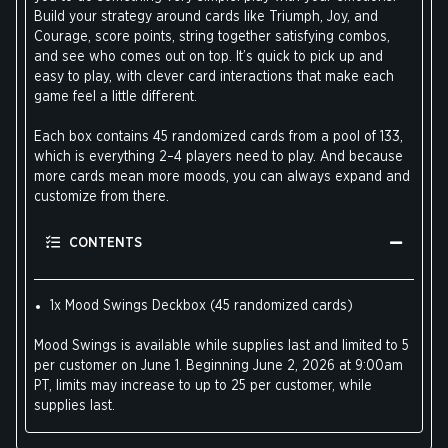
Build your strategy around cards like Triumph, Joy, and
Courage, score points, string together satisfying combos,
and see who comes out on top. It’s quick to pick up and
easy to play, with clever card interactions that make each
game feel a little different.
Each box contains 45 randomized cards from a pool of 133,
which is everything 2–4 players need to play. And because
more cards mean more moods, you can always expand and
customize from there.
CONTENTS
1x Mood Swings Deckbox (45 randomized cards)
Mood Swings is available while supplies last and limited to 5
per customer on June 1. Beginning June 2, 2026 at 9:00am
PT, limits may increase to up to 25 per customer, while
supplies last.