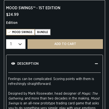
MOOD SWINGS™ - 1ST EDITION
$24.99
Edition
MOOD SWINGS
BUNDLE
Select quantity
ADD TO CART
DESCRIPTION
Feelings can be complicated. Scoring points with them is
refreshingly straightforward.
Designed by Mark Rosewater, head designer of
Magic: The
Gathering
, and more than two decades in the making,
Mood
Swings
is an all-new prototype trading card game that asks
you to do something very simple: play with your emotions.