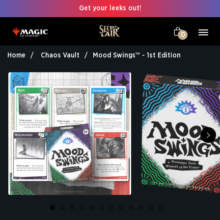
Get your leeks out!
0
Home
Chaos Vault
Mood Swings™ - 1st Edition