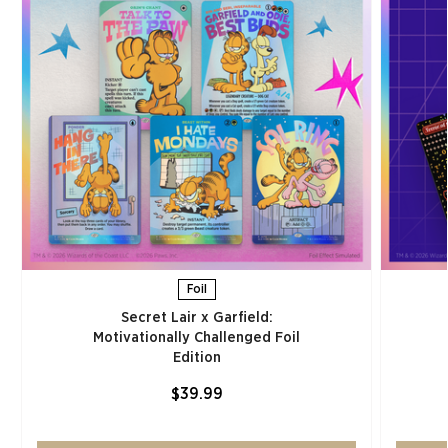
Foil
Secret Lair x Garfield:
Motivationally Challenged Foil
Edition​
$39.99