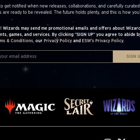
to get notified when new releases, collaborations, and carefully curated
s are ready to be revealed. The future holds plenty, and this is how you’
! Wizards may send me promotional emails and offers about Wizard
nts, games, and services. By clicking “SIGN UP” you agree to abide b
ms & Conditions,
our
Privacy Policy
and
ESW's Privacy Policy.
SIGN 