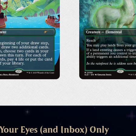
organización sin ánim
promoción, el avance, e
más información sobre
trabajo en la promoción
 Your Eyes (and Inbox) Only