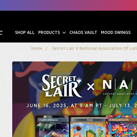
SHOP ALL
PRODUCTS
CHAOS VAULT
MOOD SWINGS
Home
Secret Lair X National Association Of Lat