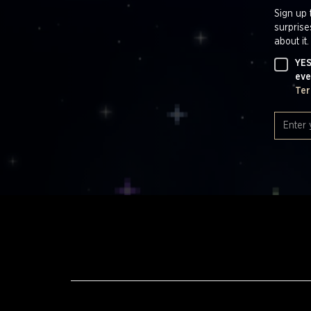
Sign up 
surprise
about it.
YES
eve
Ter