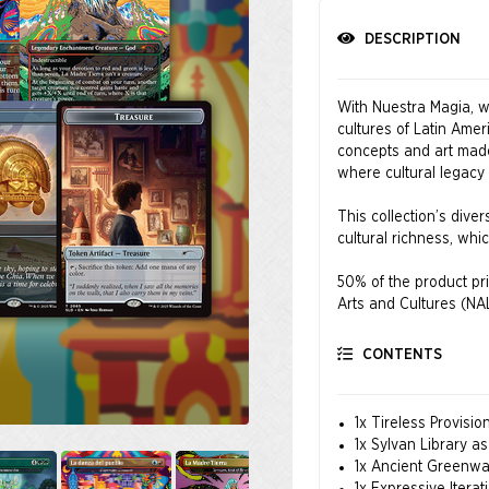
DESCRIPTION
With Nuestra Magia, we
cultures of Latin Amer
concepts and art made 
where cultural legacy
This collection’s divers
cultural richness, wh
50% of the product pri
Arts and Cultures (NA
All orders made withi
CONTENTS
becomes available.
About NALAC
1x Tireless Provisi
The National Associati
1x Sylvan Library a
premier nonprofit orga
1x Ancient Greenwa
advancement, developme