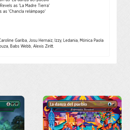
ion as 'La danza del pueblo'
AC and its programs, or to support its work in advancing
Revels as 'La Madre Tierra'
, please visit
www.nalac.org
.
es as 'Chancla relámpago'
~ : ~
emos celebrar la belleza, la fuerza y la historia de las
ica. Nuestra inspiración nació de todos los puntos de la
aroline Gariba, Josu Hernaiz, Izzy, Ledania, Mónica Paola
s conceptos como las ilustraciones están hechos por un
uza, Babs Webb, Alexis Ziritt.
atinos. Aquí, la herencia cultural se da de la mano con
c: The Gathering.
s, historias y artistas de esta recopilación es un reflejo
 de Latinoamérica, que abarca varios países e idiomas.
l producto se donará a la Asociación Nacional de Artes y
AC).
lizados durante el periodo de venta se enviarán cuando
nible.
 de Artes y Culturas Latinas (NALAC) es la principal