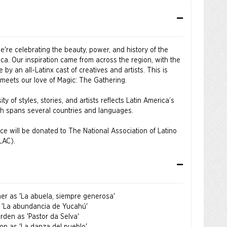
're celebrating the beauty, power, and history of the
ica. Our inspiration came from across the region, with the
by an all-Latinx cast of creatives and artists. This is
 meets our love of Magic: The Gathering.
ity of styles, stories, and artists reflects Latin America’s
ich spans several countries and languages.
ce will be donated to The National Association of Latino
LAC).
n the sale event window will be shipped when the product
oner as 'La abuela, siempre generosa'
on of Latino Arts and Cultures (NALAC) is the nation’s
s 'La abundancia de Yucahú'
nization exclusively dedicated to the promotion,
rden as 'Pastor da Selva'
nt, and cultivation of the Latino arts field. For more