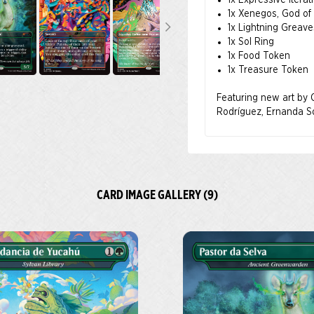
1x Expressive Iterat
information about NAL
1x Xenegos, God of 
Latinx arts and culture
1x Lightning Greav
1x Sol Ring
1x Food Token
1x Treasure Token
Con Nuestra Magia quer
culturas de Latinoamér
Featuring new art by C
región, pues tanto lo
Rodríguez, Ernanda So
conjunto de artistas l
nuestro amor por Magi
La diversidad de estilo
de la riqueza cultural
CARD IMAGE GALLERY (9)
El 50 % del precio de
Culturas Latinas (NAL
Todos los pedidos rea
el producto esté dispo
Acerca de la NALAC
La Asociación Nacional