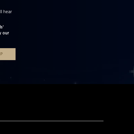
ll hear
s'
y our
UP