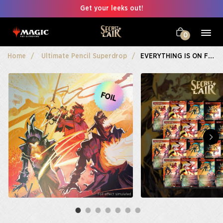
Get your leeks out!
0
Home
Ultimate Pencil Superdrop
EVERYTHING IS ON FIRE Playset Bundle Foil Edition