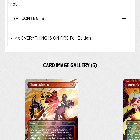
not.
CONTENTS
4x EVERYTHING IS ON FIRE Foil Edition
CARD IMAGE GALLERY (5)