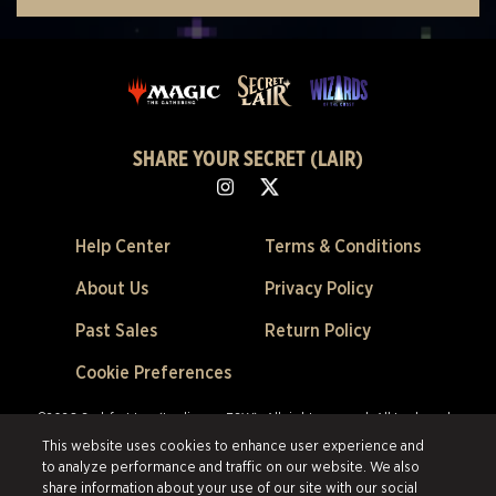
SHARE YOUR SECRET (LAIR)
Help Center
Terms & Conditions
About Us
Privacy Policy
Past Sales
Return Policy
Cookie Preferences
©2026 Scalefast Inc. (trading as ESW). All rights reserved.
All trademarks
are the property of their respective owners in the US and other countries.
This website uses cookies to enhance user experience and
Scalefast Inc. (trading as ESW). is the authorized reseller and merchant of
to analyze performance and traffic on our website. We also
all products and services offered on this site.
share information about your use of our site with our social