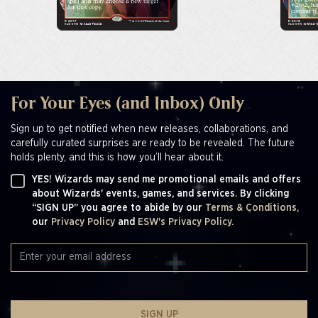
For Your Eyes (and Inbox) Only
Sign up to get notified when new releases, collaborations, and
carefully curated surprises are ready to be revealed. The future
holds plenty, and this is how you’ll hear about it.
YES! Wizards may send me promotional emails and offers
about Wizards' events, games, and services. By clicking
“SIGN UP” you agree to abide by our
Terms & Conditions,
our
Privacy Policy
and
ESW's Privacy Policy.
SIGN UP