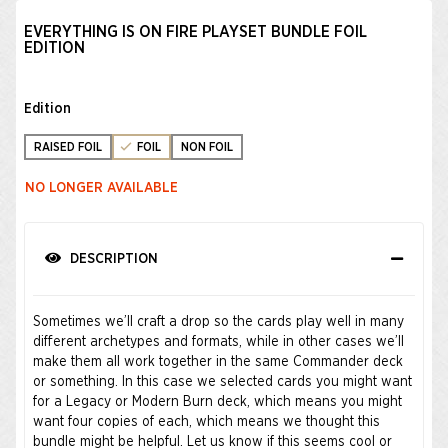
EVERYTHING IS ON FIRE PLAYSET BUNDLE FOIL
EDITION
Edition
RAISED FOIL
FOIL
NON FOIL
NO LONGER AVAILABLE
DESCRIPTION
Sometimes we’ll craft a drop so the cards play well in many
different archetypes and formats, while in other cases we’ll
make them all work together in the same Commander deck
or something. In this case we selected cards you might want
for a Legacy or Modern Burn deck, which means you might
want four copies of each, which means we thought this
bundle might be helpful. Let us know if this seems cool or