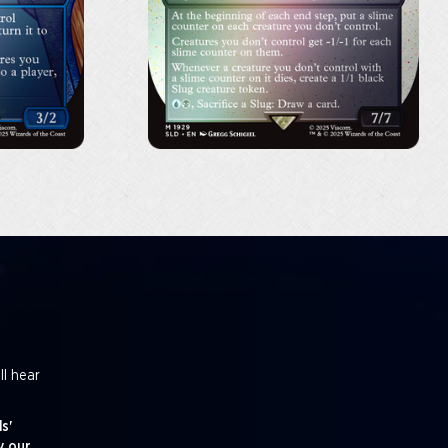
ll hear
s'
y our