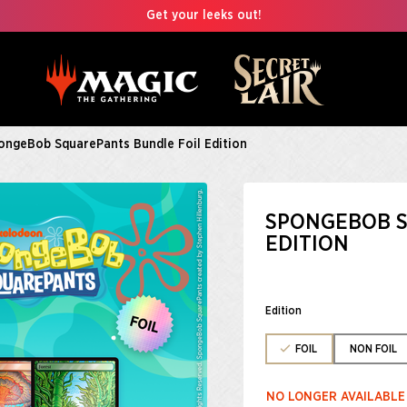
Get your leeks out!
ongeBob SquarePants Bundle Foil Edition
SPONGEBOB S
EDITION
Edition
FOIL
NON FOIL
NO LONGER AVAILABLE