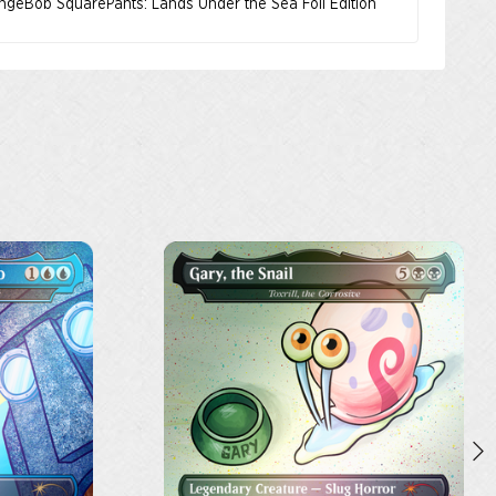
ongeBob SquarePants: Lands Under the Sea Foil Edition