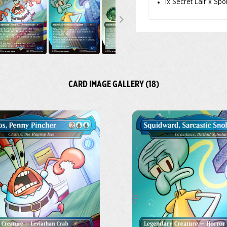
1x Secret Lair x Sp
CARD IMAGE GALLERY (18)