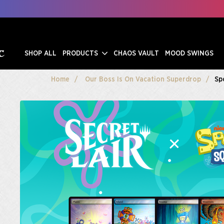
SHOP ALL
PRODUCTS
CHAOS VAULT
MOOD SWINGS
Home
Our Boss Is On Vacation Superdrop
Sp