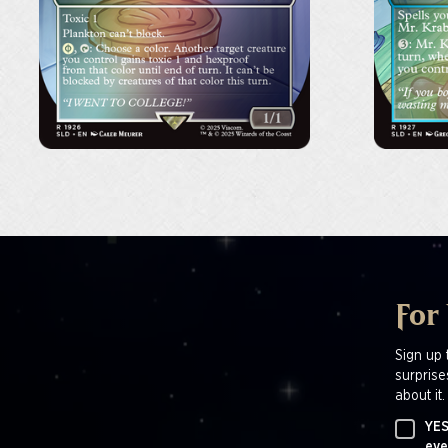
For
Sign up 
surprise
about it.
YES
eve