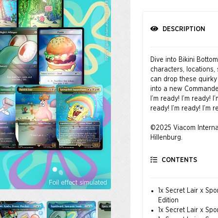
DESCRIPTION
Dive into Bikini Botto
characters, location
can drop these quirky 
into a new Commander
I’m ready! I’m ready! I
ready! I’m ready! I’m r
©2025 Viacom Interna
Hillenburg.
CONTENTS
1x Secret Lair x Sp
Edition
1x Secret Lair x Sp