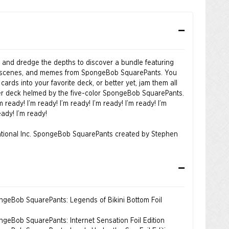
m and dredge the depths to discover a bundle featuring
s, scenes, and memes from SpongeBob SquarePants. You
cards into your favorite deck, or better yet, jam them all
 deck helmed by the five-color SpongeBob SquarePants.
’m ready! I’m ready! I’m ready! I’m ready! I’m ready! I’m
eady! I’m ready!
tional Inc. SpongeBob SquarePants created by Stephen
ongeBob SquarePants: Legends of Bikini Bottom Foil
ongeBob SquarePants: Internet Sensation Foil Edition