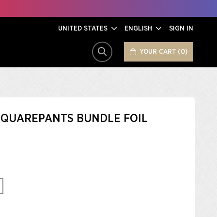
UNITED STATES
ENGLISH
SIGN IN
YOUR CART
0
SEARCH
QUAREPANTS BUNDLE FOIL