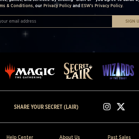
ms & Conditions,
our
Privacy Policy
and
ESW's Privacy Policy.
SIGN 
SHARE YOUR SECRET (LAIR)
Help Center
About Us
Past Sales