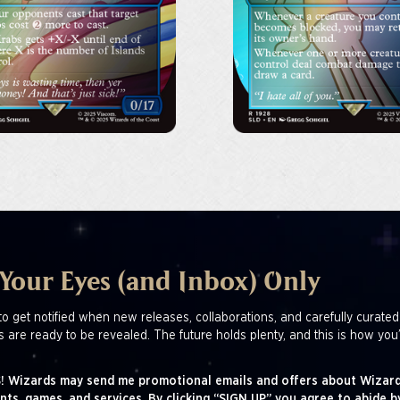
 Your Eyes (and Inbox) Only
to get notified when new releases, collaborations, and carefully curated
s are ready to be revealed. The future holds plenty, and this is how you’
! Wizards may send me promotional emails and offers about Wizard
nts, games, and services. By clicking “SIGN UP” you agree to abide b