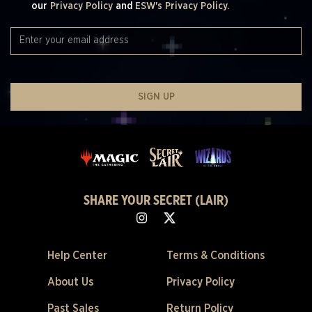
our
Privacy Policy
and
ESW's Privacy Policy.
SIGN UP
SHARE YOUR SECRET (LAIR)
Help Center
Terms & Conditions
About Us
Privacy Policy
Past Sales
Return Policy