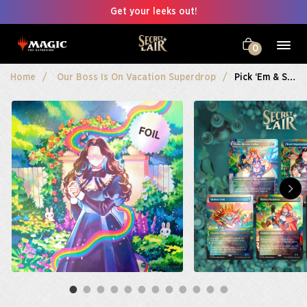
Get your leeks out!
0
Home
Our Boss Is On Vacation Superdrop
Pick ‘em & Stick ‘em Foil Edition