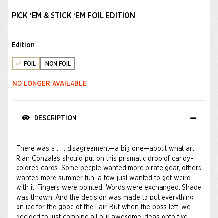
PICK ‘EM & STICK ‘EM FOIL EDITION
Edition
FOIL
NON FOIL
NO LONGER AVAILABLE
DESCRIPTION
There was a . . . disagreement—a big one—about what art
Rian Gonzales should put on this prismatic drop of candy-
colored cards. Some people wanted more pirate gear, others
wanted more summer fun, a few just wanted to get weird
with it. Fingers were pointed. Words were exchanged. Shade
was thrown. And the decision was made to put everything
on ice for the good of the Lair. But when the boss left, we
decided to just combine all our awesome ideas onto five