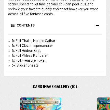
sticker sheets to let fans decide! You can peel, pull, and
sprinkle your favorite bubbly sticker art however you want
across all five fantastic cards.
CONTENTS
1x Foil Thalia, Heretic Cathar
1x Foil Clever Impersonator
1x Foil Hedron Crab
1x Foil Pitiless Plunderer
1x Foil Treasure Token
5x Sticker Sheets
CARD IMAGE GALLERY (10)