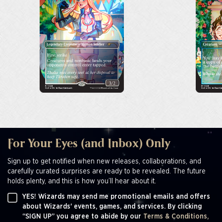
For Your Eyes (and Inbox) Only
Sign up to get notified when new releases, collaborations, and
carefully curated surprises are ready to be revealed. The future
holds plenty, and this is how you’ll hear about it.
YES! Wizards may send me promotional emails and offers
about Wizards' events, games, and services. By clicking
“SIGN UP” you agree to abide by our
Terms & Conditions,