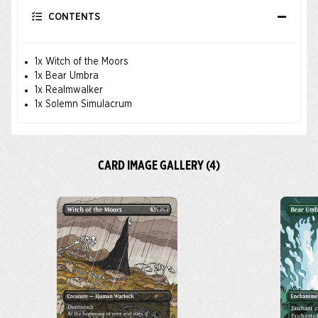
CONTENTS
1x Witch of the Moors
1x Bear Umbra
1x Realmwalker
1x Solemn Simulacrum
CARD IMAGE GALLERY (4)