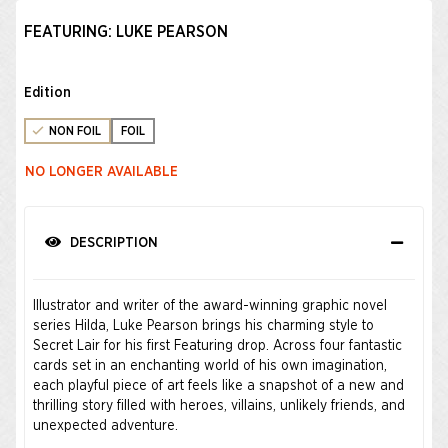
FEATURING: LUKE PEARSON
Edition
NON FOIL
FOIL
NO LONGER AVAILABLE
DESCRIPTION
Illustrator and writer of the award-winning graphic novel
series Hilda, Luke Pearson brings his charming style to
Secret Lair for his first Featuring drop. Across four fantastic
cards set in an enchanting world of his own imagination,
each playful piece of art feels like a snapshot of a new and
thrilling story filled with heroes, villains, unlikely friends, and
unexpected adventure.