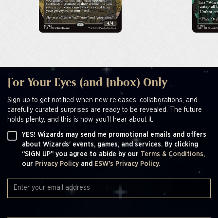
For Your Eyes (and Inbox) Only
Sign up to get notified when new releases, collaborations, and
carefully curated surprises are ready to be revealed. The future
holds plenty, and this is how you’ll hear about it.
YES! Wizards may send me promotional emails and offers
about Wizards' events, games, and services. By clicking
“SIGN UP” you agree to abide by our
Terms & Conditions,
our
Privacy Policy
and
ESW's Privacy Policy.