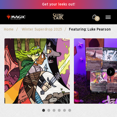
Get your leeks out!
0
Home
Winter Superdrop 2025
Featuring: Luke Pearson