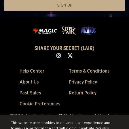
SIGN UP
SHARE YOUR SECRET (LAIR)
Help Center
Terms & Conditions
About Us
Privacy Policy
Past Sales
Return Policy
Cookie Preferences
©2026 Scalefast Inc. (trading as ESW). All rights reserved.
All trademarks
are the property of their respective owners in the US and other countries.
This website uses cookies to enhance user experience and
Scalefast Inc. (trading as ESW). is the authorized reseller and merchant of
to analyze performance and traffic on our website. We also