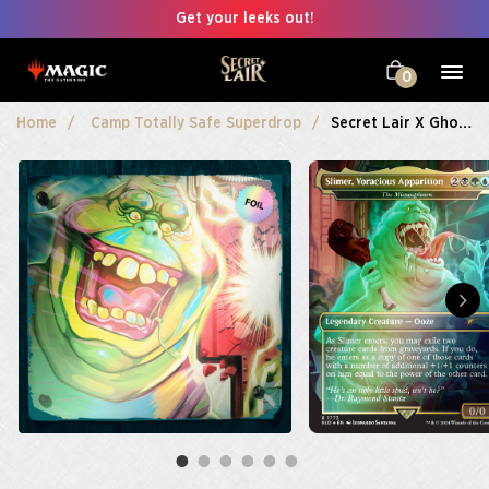
Get your leeks out!
0
Home
Camp Totally Safe Superdrop
Secret Lair X Ghostbusters: Slimer Foil Edition