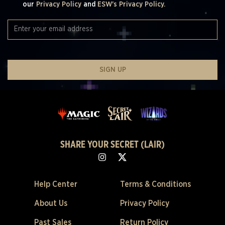
our
Privacy Policy
and
ESW's Privacy Policy.
SIGN UP
SHARE YOUR SECRET (LAIR)
Help Center
Terms & Conditions
About Us
Privacy Policy
Past Sales
Return Policy