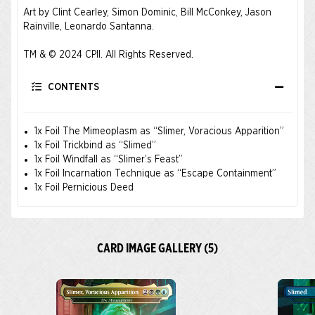
Art by Clint Cearley, Simon Dominic, Bill McConkey, Jason
Rainville, Leonardo Santanna.
TM & © 2024 CPII. All Rights Reserved.
CONTENTS
1x Foil The Mimeoplasm as “Slimer, Voracious Apparition”
1x Foil Trickbind as “Slimed”
1x Foil Windfall as “Slimer’s Feast”
1x Foil Incarnation Technique as “Escape Containment”
1x Foil Pernicious Deed
CARD IMAGE GALLERY (5)