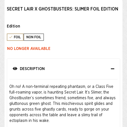
SECRET LAIR X GHOSTBUSTERS: SLIMER FOIL EDITION
Edition
FOIL
NON FOIL
NO LONGER AVAILABLE
DESCRIPTION
Oh no! A non-terminal repeating phantasm, or a Class Five
full-roaming vapor, is haunting Secret Lair. It’s Slimer, the
Ghostbuster’s sometimes friend, sometimes foe, and always
gluttonous green ghost. This mischievous spirit glides and
grunts across five ghastly cards, ready to gorge on your
opponents across the table and leave a slimy trail of
ectoplasm in his wake.