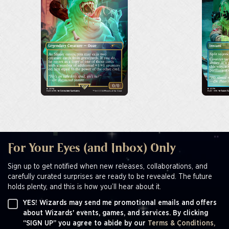
For Your Eyes (and Inbox) Only
Sign up to get notified when new releases, collaborations, and
carefully curated surprises are ready to be revealed. The future
holds plenty, and this is how you’ll hear about it.
YES! Wizards may send me promotional emails and offers
about Wizards' events, games, and services. By clicking
“SIGN UP” you agree to abide by our
Terms & Conditions,