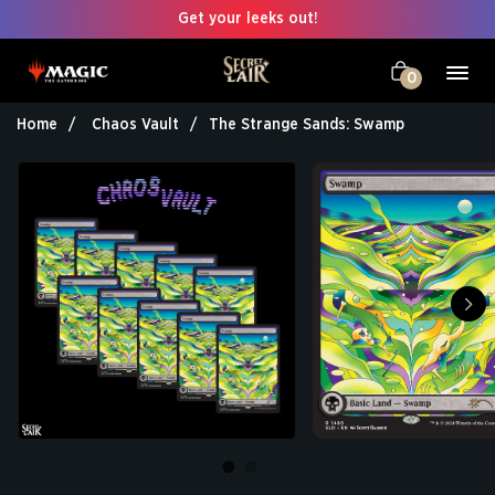
Get your leeks out!
0
Home
Chaos Vault
The Strange Sands: Swamp