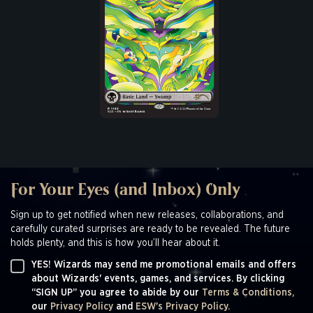
For Your Eyes (and Inbox) Only
Sign up to get notified when new releases, collaborations, and
carefully curated surprises are ready to be revealed. The future
holds plenty, and this is how you’ll hear about it.
YES! Wizards may send me promotional emails and offers
about Wizards' events, games, and services. By clicking
“SIGN UP” you agree to abide by our
Terms & Conditions,
our
Privacy Policy
and
ESW's Privacy Policy.