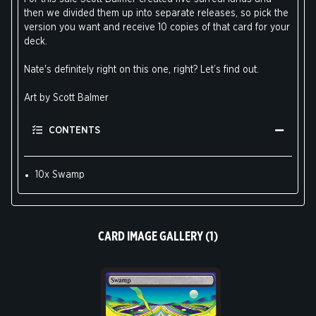
then we divided them up into separate releases, so pick the
version you want and receive 10 copies of that card for your
deck.
Nate's definitely right on this one, right? Let’s find out.
Art by Scott Balmer
CONTENTS
10x Swamp
CARD IMAGE GALLERY (1)