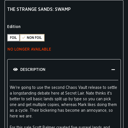
THE STRANGE SANDS: SWAMP
Edition
FOIL
NON FOIL
NO LONGER AVAILABLE
DESCRIPTION
We're going to use the second Chaos Vault release to settle
a longstanding debate here at Secret Lair. Nate thinks it's
better to sell basic lands split up by type so you can pick
one and get multiple copies, whereas Mark likes doing them
as a cycle. Their bickering has become an annoyance, so
here we are.
For this sale Scott Balmer created five surreal lands and