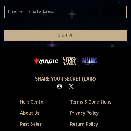
SIGN UP
SHARE YOUR SECRET (LAIR)
Help Center
Terms & Conditions
About Us
Privacy Policy
Past Sales
Return Policy