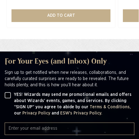
ADD TO CART
For Your Eyes (and Inbox) Only
Sign up to get notified when new releases, collaborations, and
carefully curated surprises are ready to be revealed. The future
holds plenty, and this is how you’ll hear about it.
YES! Wizards may send me promotional emails and offers
about Wizards' events, games, and services. By clicking
“SIGN UP” you agree to abide by our
Terms & Conditions,
our
Privacy Policy
and
ESW's Privacy Policy.