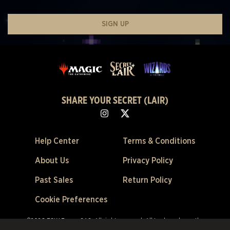
SIGN UP
SHARE YOUR SECRET (LAIR)
Help Center
Terms & Conditions
About Us
Privacy Policy
Past Sales
Return Policy
Cookie Preferences
©2026 ESW France SAS. All rights reserved.
All trademarks are the
property of their respective owners in the US and other countries.
ESW