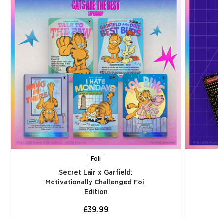
Foil
Secret Lair x Garfield:
Motivationally Challenged Foil
Edition​
£39.99