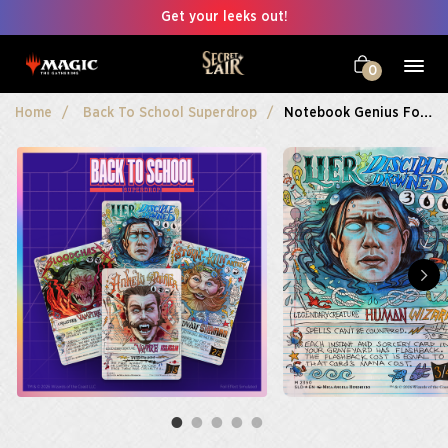
Get your leeks out!
0
Home
Back To School Superdrop
Notebook Genius Foil Edition