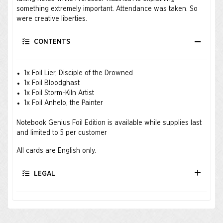
something extremely important. Attendance was taken. So
were creative liberties.
CONTENTS
1x Foil Lier, Disciple of the Drowned
1x Foil Bloodghast
1x Foil Storm-Kiln Artist
1x Foil Anhelo, the Painter
Notebook Genius Foil Edition is available while supplies last
and limited to 5 per customer
All cards are English only.
LEGAL