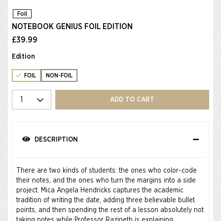
Foil
NOTEBOOK GENIUS FOIL EDITION
£39.99
Edition
FOIL
NON-FOIL
Select quantity
ADD TO CART
DESCRIPTION
There are two kinds of students: the ones who color-code
their notes, and the ones who turn the margins into a side
project. Mica Angela Hendricks captures the academic
tradition of writing the date, adding three believable bullet
points, and then spending the rest of a lesson absolutely not
taking notes while Professor Razineth is explaining