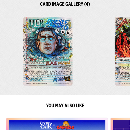
CARD IMAGE GALLERY (4)
YOU MAY ALSO LIKE