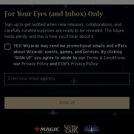
For Your Eyes (and Inbox) Only
Sign up to get notified when new releases, collaborations, and
carefully curated surprises are ready to be revealed. The future
holds plenty, and this is how you’ll hear about it.
YES! Wizards may send me promotional emails and offers
about Wizards' events, games, and services. By clicking
“SIGN UP” you agree to abide by our
Terms & Conditions,
our
Privacy Policy
and
ESW's Privacy Policy.
SIGN UP