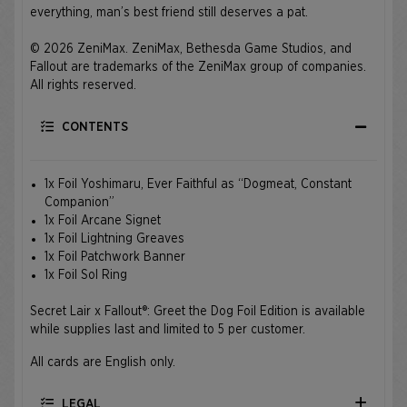
everything, man’s best friend still deserves a pat.
© 2026 ZeniMax. ZeniMax, Bethesda Game Studios, and
Fallout are trademarks of the ZeniMax group of companies.
All rights reserved.
CONTENTS
1x Foil Yoshimaru, Ever Faithful as “Dogmeat, Constant
Companion”
1x Foil Arcane Signet
1x Foil Lightning Greaves
1x Foil Patchwork Banner
1x Foil Sol Ring
Secret Lair x Fallout®: Greet the Dog Foil Edition is available
while supplies last and limited to 5 per customer.
All cards are English only.
LEGAL