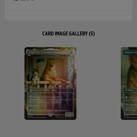
CARD IMAGE GALLERY (5)