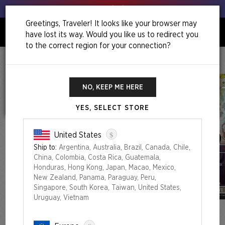
Get your leeks out!
Greetings, Traveler! It looks like your browser may
have lost its way. Would you like us to redirect you
0
to the correct region for your connection?
Home
Rad Superdrop
Secret Lair X Fallout®: Greet The Dog Foil Edition​
NO, KEEP ME HERE
YES, SELECT STORE
$
United States
Ship to:
Argentina, Australia, Brazil, Canada, Chile,
China, Colombia, Costa Rica, Guatemala,
Honduras, Hong Kong, Japan, Macao, Mexico,
New Zealand, Panama, Paraguay, Peru,
Singapore, South Korea, Taiwan, United States,
Uruguay, Vietnam