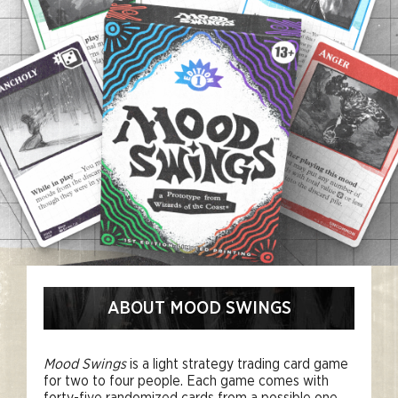
ABOUT MOOD SWINGS
Mood Swings
is a light strategy trading card game
for two to four people. Each game comes with