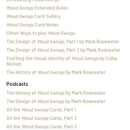
Mood Swings
Extended Rules
Mood Swings
Card Gallery
Mood Swings
Card Notes
Other Ways to play
Mood Swings
The Design of
Mood Swings
, Part 1 by Mark Rosewater
The Design of
Mood Swings
, Part 2 by Mark Rosewater
Crafting the Visual Identity of
Mood Swings
by Colby
Nichols
The History of
Mood Swings
by Mark Rosewater
Podcasts
The History of
Mood Swings
by Mark Rosewater
The Design of
Mood Swings
by Mark Rosewater
All the
Mood Swings
Cards, Part 1
All the
Mood Swings
Cards, Part 2
All the
Mood Swings
Cards, Part 3