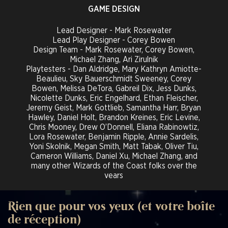
GAME DESIGN
Lead Designer - Mark Rosewater
Lead Play Designer - Corey Bowen
Design Team - Mark Rosewater, Corey Bowen,
Michael Zhang, Ari Zirulnik
Playtesters - Dan Aldridge, Mary Kathryn Amiotte-
Beaulieu, Sky Bauerschmidt Sweeney, Corey
Bowen, Melissa DeTora, Gabreil Dix, Jess Dunks,
Nicolette Dunks, Eric Engelhard, Ethan Fleischer,
Jeremy Geist, Mark Gottlieb, Samantha Harr, Bryan
Hawley, Daniel Holt, Brandon Kreines, Eric Levine,
Chris Mooney, Drew O’Donnell, Eliana Rabinowtiz,
Lora Rosewater, Benjamin Ripple, Annie Sardelis,
Yoni Skolnik, Megan Smith, Matt Tabak, Oliver Tiu,
Cameron Williams, Daniel Xu, Michael Zhang, and
many other Wizards of the Coast folks over the
years
Templating Editors - Del Laugel, Sam Phelan, Paul
Speciel, Matt Tabak, Michael Zhang*, Hans Ziegler
Magic Rules Architect - Jess Dunks
Rien que pour vos yeux (et votre boîte
Magic Rules Specialists - Eric Levine, Eliana
de réception)
Rabinowitz