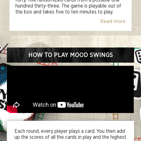
forty-five randomized cards from a possible one
hundred thirty-three. The game is playable out of
the box and takes five to ten minutes to play.
Read more
HOW TO PLAY MOOD SWINGS
Each round, every player plays a card. You then add
up the scores of all the cards in play and the highest