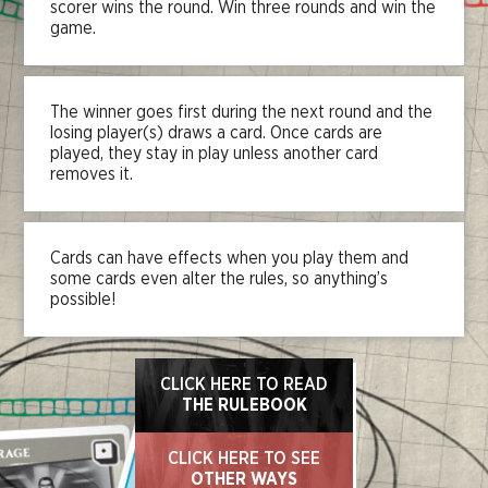
scorer wins the round. Win three rounds and win the
game.
The winner goes first during the next round and the
losing player(s) draws a card. Once cards are
played, they stay in play unless another card
removes it.
Cards can have effects when you play them and
some cards even alter the rules, so anything’s
possible!
CLICK HERE TO READ
THE RULEBOOK
CLICK HERE TO SEE
OTHER WAYS