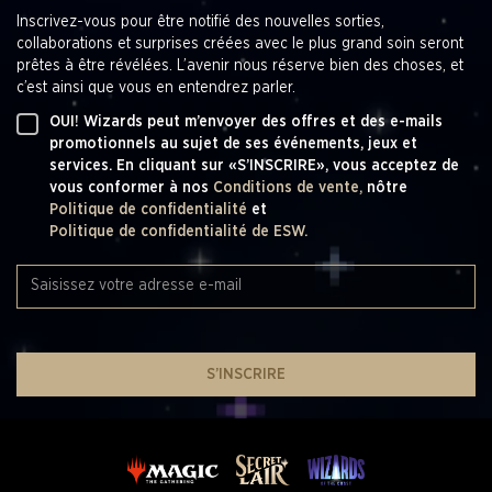
Game Design Producers - Mary Kathryn Amiotte-
Inscrivez-vous pour être notifié des nouvelles sorties,
Beaulieu*, Nicolette Dunks , Samantha Harr
collaborations et surprises créées avec le plus grand soin seront
Game Design Director - Bryan Hawley
prêtes à être révélées. L’avenir nous réserve bien des choses, et
Manager Editing and Rules - Gwen Bassett
c’est ainsi que vous en entendrez parler.
Game Design Managers - Dan Aldridge, Dan Musser,
Ben Ripple, Cedric Phillips
OUI! Wizards peut m’envoyer des offres et des e-mails
SVP Game Design - Aaron Forsythe
promotionnels au sujet de ses événements, jeux et
services. En cliquant sur «S’INSCRIRE», vous acceptez de
CREATIVE DESIGN
vous conformer à nos
Conditions de vente,
nôtre
Politique de confidentialité
et
Creative Strategy - Matt Danner, Ari Zirulnik
Politique de confidentialité de ESW.
Creative Producers - Melissa Butler, Marie Peters
Art Direction - Colby Nichols
Graphic Design - Colby Nichols
Production Artists - Nickii Pelletier, Meagan Kenreck
Production Specialist - Brian Boyce
Sr. Creative Coordinators - Rhianna Wilson
Creative Vendor Manager - Nicole Shrontz
S’INSCRIRE
Collaboration & Consultation - Jennifer Kretchmer
VP Franchise Creative - Jacqueline Jones
GAME PRODUCTION