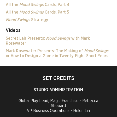
All the
Mood Swings
Cards, Part 4
All the
Mood Swings
Cards, Part 5
Mood Swings
Strategy
Videos
Secret Lair Presents:
Mood Swings
with Mark
Rosewater
Mark Rosewater Presents: The Making of
Mood Swings
or How to Design a Game in Twenty-Eight Short Years
SET CREDITS
STUDIO ADMINISTRATION
Global Play Lead, Magic Franchise - Rebecca
Shepard
VP Business Operations - Helen Lin