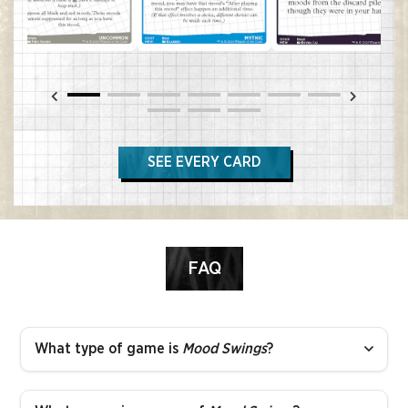
SEE EVERY CARD
FAQ
What type of game is
Mood Swings
?