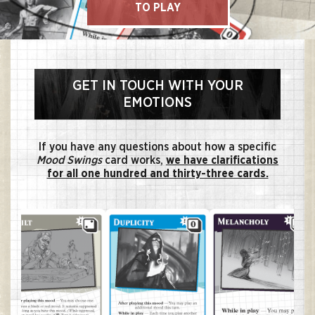
TO PLAY
GET IN TOUCH WITH YOUR
EMOTIONS
If you have any questions about how a specific
Mood Swings
card works,
we have clarifications
for all one hundred and thirty-three cards.