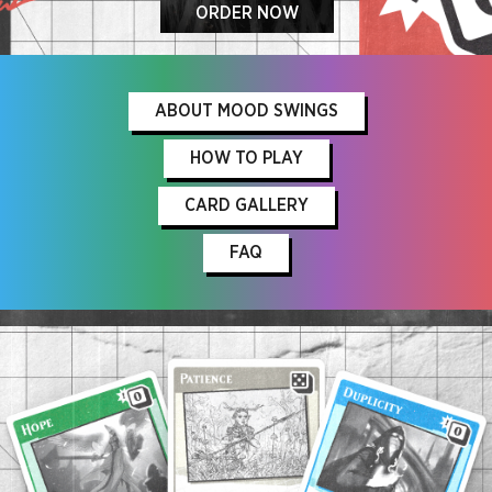
ORDER NOW
ABOUT MOOD SWINGS
HOW TO PLAY
CARD GALLERY
FAQ