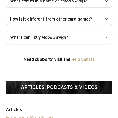
What comes in a game of
Mood Swings
?
How is it different from other card games?
Where can I buy
Mood Swings
?
Need support? Visit the
Help Center
ARTICLES, PODCASTS & VIDEOS
Articles
Introducing
Mood Swings