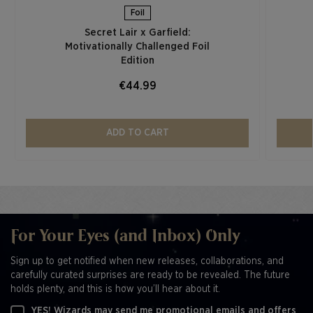
Foil
Secret Lair x Garfield:
Motivationally Challenged Foil
Edition​
€44.99
ADD TO CART
For Your Eyes (and Inbox) Only
Sign up to get notified when new releases, collaborations, and
carefully curated surprises are ready to be revealed. The future
holds plenty, and this is how you’ll hear about it.
YES! Wizards may send me promotional emails and offers