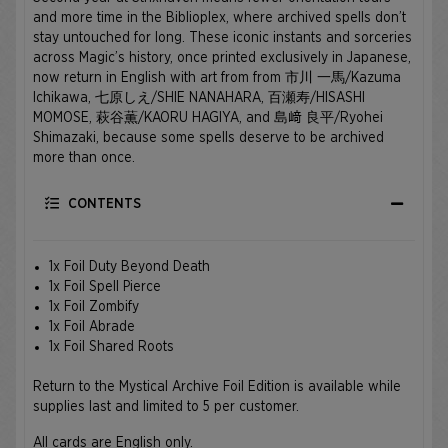
and more time in the Biblioplex, where archived spells don’t
stay untouched for long. These iconic instants and sorceries
across Magic’s history, once printed exclusively in Japanese,
now return in English with art from from 市川 一馬/Kazuma
Ichikawa, 七原しえ/SHIE NANAHARA, 百瀬寿/HISASHI
MOMOSE, 萩谷薫/KAORU HAGIYA, and 島﨑 良平/Ryohei
Shimazaki, because some spells deserve to be archived
more than once.
CONTENTS
1x Foil Duty Beyond Death
1x Foil Spell Pierce
1x Foil Zombify
1x Foil Abrade
1x Foil Shared Roots
Return to the Mystical Archive Foil Edition is available while
supplies last and limited to 5 per customer.
All cards are English only.