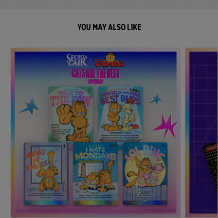
YOU MAY ALSO LIKE