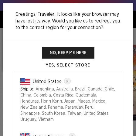
Get your leeks out!
Greetings, Traveler! It looks like your browser may
have lost its way. Would you like us to redirect you
0
to the correct region for your connection?
Home
Back To School Superdrop
Return To Mystical Archive Foil Edition
NO, KEEP ME HERE
YES, SELECT STORE
$
United States
Ship to:
Argentina, Australia, Brazil, Canada, Chile,
China, Colombia, Costa Rica, Guatemala,
Honduras, Hong Kong, Japan, Macao, Mexico,
New Zealand, Panama, Paraguay, Peru,
Singapore, South Korea, Taiwan, United States,
Uruguay, Vietnam