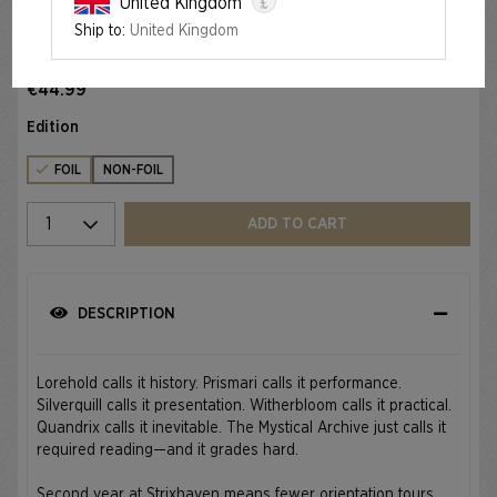
£
United Kingdom
Ship to:
United Kingdom
Foil
RETURN TO MYSTICAL ARCHIVE FOIL EDITION
€44.99
Edition
FOIL
NON-FOIL
Select quantity
ADD TO CART
DESCRIPTION
Lorehold calls it history. Prismari calls it performance.
Silverquill calls it presentation. Witherbloom calls it practical.
Quandrix calls it inevitable. The Mystical Archive just calls it
required reading—and it grades hard.
Second year at Strixhaven means fewer orientation tours