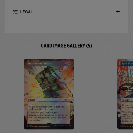
LEGAL
CARD IMAGE GALLERY (5)