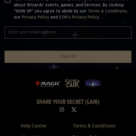
about Wizards' events, games, and services. By clicking
“SIGN UP” you agree to abide by our
Terms & Conditions,
our
Privacy Policy
and
ESW's Privacy Policy.
SIGN UP
SHARE YOUR SECRET (LAIR)
Help Center
Terms & Conditions