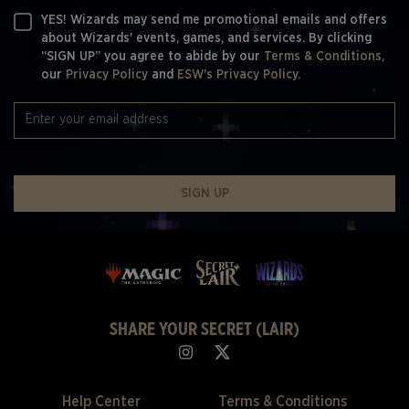
YES! Wizards may send me promotional emails and offers
about Wizards' events, games, and services. By clicking
“SIGN UP” you agree to abide by our
Terms & Conditions,
our
Privacy Policy
and
ESW's Privacy Policy.
SIGN UP
SHARE YOUR SECRET (LAIR)
Help Center
Terms & Conditions