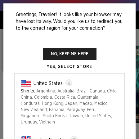
Get your leeks out!
Greetings, Traveler! It looks like your browser may
have lost its way. Would you like us to redirect you
0
to the correct region for your connection?
Home
Camp Totally Safe Superdrop
Secret Lair X Ghostbusters: Slimer Foil Edition
NO, KEEP ME HERE
YES, SELECT STORE
$
United States
Ship to:
Argentina, Australia, Brazil, Canada, Chile,
China, Colombia, Costa Rica, Guatemala,
Honduras, Hong Kong, Japan, Macao, Mexico,
New Zealand, Panama, Paraguay, Peru,
Singapore, South Korea, Taiwan, United States,
Uruguay, Vietnam