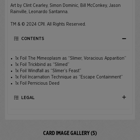
Art by Clint Cearley, Simon Dominic, Bill McConkey, Jason
Rainville, Leonardo Santanna.
TM & © 2024 CPII. All Rights Reserved.
CONTENTS
1x Foil The Mimeoplasm as “Slimer, Voracious Apparition”
1x Foil Trickbind as “Slimed”
1x Foil Windfall as “Slimer’s Feast”
1x Foil Incarnation Technique as “Escape Containment”
1x Foil Pernicious Deed
LEGAL
CARD IMAGE GALLERY (5)