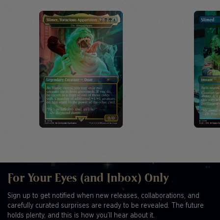
For Your Eyes (and Inbox) Only
Sign up to get notified when new releases, collaborations, and
carefully curated surprises are ready to be revealed. The future
holds plenty, and this is how you’ll hear about it.