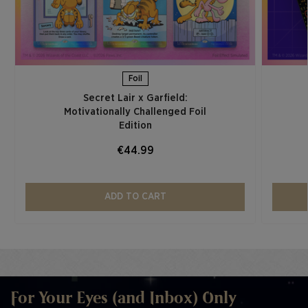
Foil
Secret Lair x Garfield:
Motivationally Challenged Foil
Edition​
€44.99
ADD TO CART
For Your Eyes (and Inbox) Only