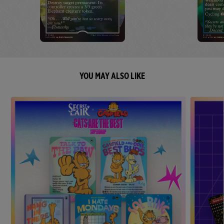
YOU MAY ALSO LIKE