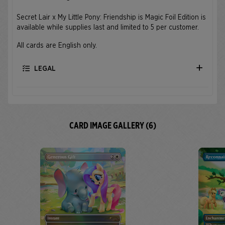
Secret Lair x My Little Pony: Friendship is Magic Foil Edition is
available while supplies last and limited to 5 per customer.
All cards are English only.
LEGAL
CARD IMAGE GALLERY (6)