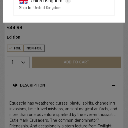
£
United Kingdom
Ship to:
United Kingdom
Foil
SECRET LAIR X MY LITTLE PONY: FRIENDSHIP IS MAGIC
FOIL EDITION
€44.99
Edition
FOIL
NON-FOIL
Select quantity
ADD TO CART
DESCRIPTION
Equestria has weathered curses, playful spirits, changeling
invasions, time travel mishaps, ancient magical artifacts, and
more than one adventure sparked by the ever-enthusiastic
Cutie Mark Crusaders. The common denominator?
Friendship. And occasionally a stern lecture from Twilight