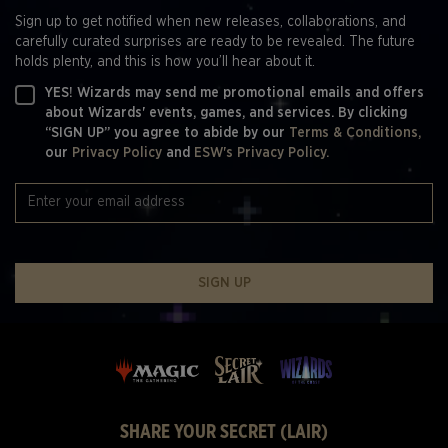
Sign up to get notified when new releases, collaborations, and
carefully curated surprises are ready to be revealed. The future
holds plenty, and this is how you’ll hear about it.
YES! Wizards may send me promotional emails and offers
about Wizards' events, games, and services. By clicking
“SIGN UP” you agree to abide by our
Terms & Conditions,
our
Privacy Policy
and
ESW's Privacy Policy.
SIGN UP
SHARE YOUR SECRET (LAIR)