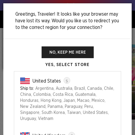
Get your leeks out!
Greetings, Traveler! It looks like your browser may
have lost its way. Would you like us to redirect you
0
to the correct region for your connection?
Home
Back To School Superdrop
Secret Lair X My Little Pony: Friendship Is Magic Foil Edition
NO, KEEP ME HERE
YES, SELECT STORE
$
United States
Ship to:
Argentina, Australia, Brazil, Canada, Chile,
China, Colombia, Costa Rica, Guatemala,
Honduras, Hong Kong, Japan, Macao, Mexico,
New Zealand, Panama, Paraguay, Peru,
Singapore, South Korea, Taiwan, United States,
Uruguay, Vietnam