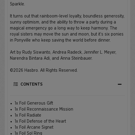
Sparkle.
It turns out that rainboom-level loyalty, boundless generosity,
sunny optimism, and the ability to throw a party during a
magical emergency go a long way to keep harmony. The
royal sisters may move the sun and moon, but it’s six ponies
in Ponyville who keep saving the world before dinner.
Art by Rudy Siswanto, Andrea Radeck, Jennifer L. Meyer,
Narendra Bintara Adi, and Anna Steinbauer.
©2026 Hasbro. All Rights Reserved.
CONTENTS
1x Foil Generous Gift
1x Foil Reconnaissance Mission
1x Foil Radiate
1x Foil Defense of the Heart
1x Foil Arcane Signet
1x Foil Sol Ring