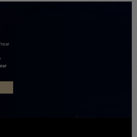
l hear
'
 our
P