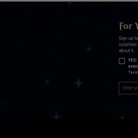
For 
Sign up t
surprises 
about it.
YES!
even
Term