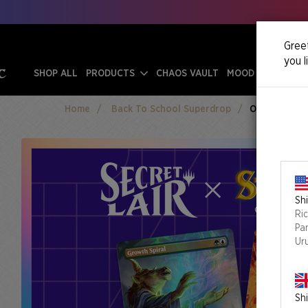
Greet
you l
SHOP ALL
PRODUCTS
CHAOS VAULT
MOOD SWINGS
Home
Back To School Superdrop
Omens Of Cha
Shi
Ri
Pa
Ur
Shi