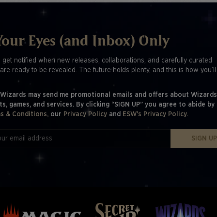
Your Eyes (and Inbox) Only
o get notified when new releases, collaborations, and carefully curated
are ready to be revealed. The future holds plenty, and this is how you’l
 Wizards may send me promotional emails and offers about Wizards
ts, games, and services. By clicking “SIGN UP” you agree to abide by
s & Conditions,
our
Privacy Policy
and
ESW's Privacy Policy.
SIGN U