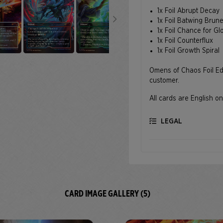
1x Foil Abrupt Decay
1x Foil Batwing Brun
1x Foil Chance for Gl
1x Foil Counterflux
1x Foil Growth Spiral
Omens of Chaos Foil Edit
customer.
All cards are English on
LEGAL
CARD IMAGE GALLERY (5)