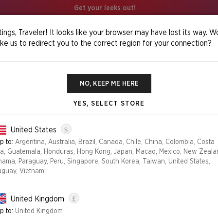
Get your leeks out!
ings, Traveler! It looks like your browser may have lost its way. W
ike us to redirect you to the correct region for your connection?
os Foil Edition
NO, KEEP ME HERE
YES, SELECT STORE
OMENS OF CHA
$
United States
p to:
Argentina, Australia, Brazil, Canada, Chile, China, Colombia, Costa
ca, Guatemala, Honduras, Hong Kong, Japan, Macao, Mexico, New Zeala
Edition
nama, Paraguay, Peru, Singapore, South Korea, Taiwan, United States,
uguay, Vietnam
FOIL
NON-FOIL
£
United Kingdom
NO LONGER AVAILABLE
p to:
United Kingdom