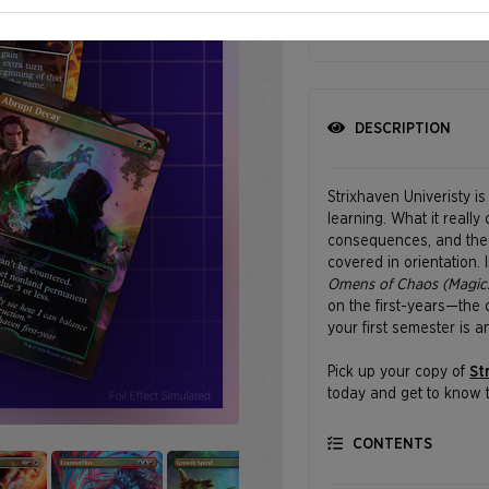
SHIPPING BEGINS
DESCRIPTION
Strixhaven Univeristy i
learning. What it really
consequences, and the o
covered in orientation.
Omens of Chaos (Magic:
on the first-years—the 
your first semester is a
Pick up your copy of
St
today and get to know t
comes with a little chao
CONTENTS
Featuring art by Nathan