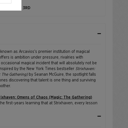
 SEPTEMBER 3RD
s known as Arcavios's premier institution of magical
 offers is ambition under pressure, rivalries with
ccasional magical incident that will absolutely not be
 Inspired by the New York Times bestseller
Strixhaven:
 The Gathering)
by Seanan McGuire, the spotlight falls
ones discovering that talent is one thing and surviving
nother.
rixhaven: Omens of Chaos (Magic: The Gathering)
he first-years learning that at Strixhaven, every lesson
s.
iel Himawan, Bryan Sola, Arif Wijaya, and Andrew Mar.