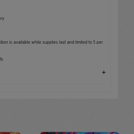
e
ory
ion is available while supplies last and limited to 5 per
ly.