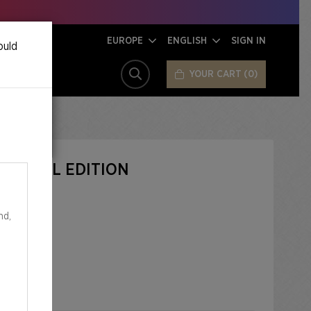
EUROPE
ENGLISH
SIGN IN
ould
YOUR CART
0
SEARCH
OS FOIL EDITION
nd,