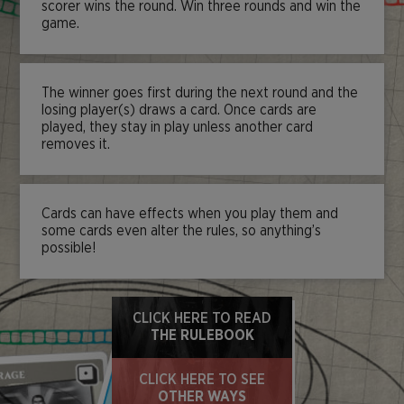
scorer wins the round. Win three rounds and win the
game.
The winner goes first during the next round and the
losing player(s) draws a card. Once cards are
played, they stay in play unless another card
removes it.
Cards can have effects when you play them and
some cards even alter the rules, so anything’s
possible!
CLICK HERE TO READ
THE RULEBOOK
CLICK HERE TO SEE
OTHER WAYS