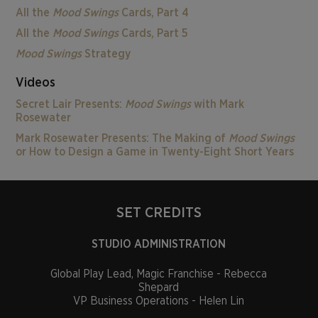
All the
Mood Swings
Cards, Part 4
All the
Mood Swings
Cards, Part 5
Mood Swings
Strategy
Videos
Secret Lair Presents:
Mood Swings
with Mark
Rosewater
Mark Rosewater Presents: The Making of
Mood Swings
or How to Design a Game in Twenty-Eight Short Years
SET CREDITS
STUDIO ADMINISTRATION
Global Play Lead, Magic Franchise - Rebecca
Shepard
VP Business Operations - Helen Lin