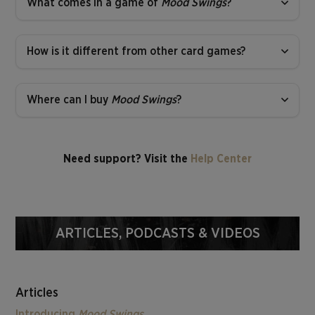
What comes in a game of
Mood Swings
?
How is it different from other card games?
Where can I buy
Mood Swings
?
Need support? Visit the
Help Center
ARTICLES, PODCASTS & VIDEOS
Articles
Introducing
Mood Swings