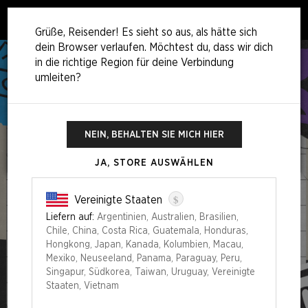
0
Grüße, Reisender! Es sieht so aus, als hätte sich
dein Browser verlaufen. Möchtest du, dass wir dich
in die richtige Region für deine Verbindung
umleiten?
NEIN, BEHALTEN SIE MICH HIER
JA, STORE AUSWÄHLEN
$
Vereinigte Staaten
Liefern auf:
Argentinien, Australien, Brasilien,
Chile, China, Costa Rica, Guatemala, Honduras,
Hongkong, Japan, Kanada, Kolumbien, Macau,
Mexiko, Neuseeland, Panama, Paraguay, Peru,
Singapur, Südkorea, Taiwan, Uruguay, Vereinigte
Staaten, Vietnam