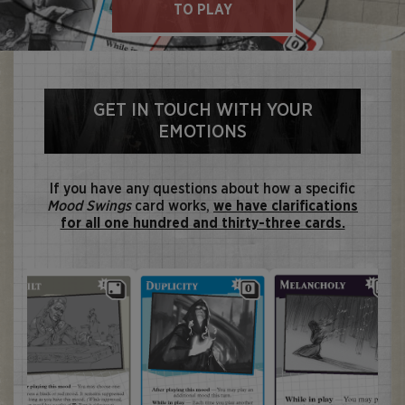
TO PLAY
GET IN TOUCH WITH YOUR
EMOTIONS
If you have any questions about how a specific
Mood Swings
card works,
we have clarifications
for all one hundred and thirty-three cards.