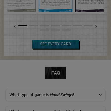
SEE EVERY CARD
FAQ
What type of game is
Mood Swings
?