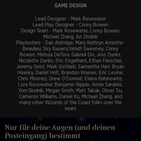
GAME DESIGN
Lead Designer - Mark Rosewater
Lead Play Designer - Corey Bowen
Design Team - Mark Rosewater, Corey Bowen,
Michael Zhang, Ari Zirulnik
Playtesters - Dan Aldridge, Mary Kathryn Amiotte-
Beaulieu, Sky Bauerschmidt Sweeney, Corey
Bowen, Melissa DeTora, Gabreil Dix, Jess Dunks,
Nicolette Dunks, Eric Engelhard, Ethan Fleischer,
Jeremy Geist, Mark Gottlieb, Samantha Harr, Bryan
Hawley, Daniel Holt, Brandon Kreines, Eric Levine,
Chris Mooney, Drew O’Donnell, Eliana Rabinowtiz,
Lora Rosewater, Benjamin Ripple, Annie Sardelis,
Yoni Skolnik, Megan Smith, Matt Tabak, Oliver Tiu,
Cameron Williams, Daniel Xu, Michael Zhang, and
many other Wizards of the Coast folks over the
years
Templating Editors - Del Laugel, Sam Phelan, Paul
Speciel, Matt Tabak, Michael Zhang*, Hans Ziegler
Magic Rules Architect - Jess Dunks
Nur für deine Augen (und deinen
Magic Rules Specialists - Eric Levine, Eliana
Posteingang) bestimmt
Rabinowitz