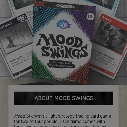
ABOUT MOOD SWINGS
Mood Swings
is a light strategy trading card game
for two to four people. Each game comes with