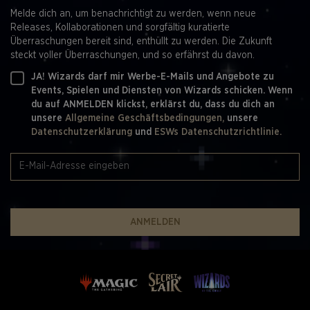
Game Design Producers - Mary Kathryn Amiotte-
Melde dich an, um benachrichtigt zu werden, wenn neue
Beaulieu*, Nicolette Dunks , Samantha Harr
Releases, Kollaborationen und sorgfältig kuratierte
Game Design Director - Bryan Hawley
Überraschungen bereit sind, enthüllt zu werden. Die Zukunft
Manager Editing and Rules - Gwen Bassett
steckt voller Überraschungen, und so erfährst du davon.
Game Design Managers - Dan Aldridge, Dan Musser,
Ben Ripple, Cedric Phillips
JA! Wizards darf mir Werbe-E-Mails und Angebote zu
SVP Game Design - Aaron Forsythe
Events, Spielen und Diensten von Wizards schicken. Wenn
du auf ANMELDEN klickst, erklärst du, dass du dich an
CREATIVE DESIGN
unsere
Allgemeine Geschäftsbedingungen,
unsere
Datenschutzerklärung
und
ESWs Datenschutzrichtlinie.
Creative Strategy - Matt Danner, Ari Zirulnik
Creative Producers - Melissa Butler, Marie Peters
Art Direction - Colby Nichols
Graphic Design - Colby Nichols
Production Artists - Nickii Pelletier, Meagan Kenreck
Production Specialist - Brian Boyce
ANMELDEN
Sr. Creative Coordinators - Rhianna Wilson
Creative Vendor Manager - Nicole Shrontz
Collaboration & Consultation - Jennifer Kretchmer
VP Franchise Creative - Jacqueline Jones
GAME PRODUCTION