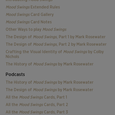
Mood Swings
Extended Rules
Mood Swings
Card Gallery
Mood Swings
Card Notes
Other Ways to play
Mood Swings
The Design of
Mood Swings
, Part 1 by Mark Rosewater
The Design of
Mood Swings
, Part 2 by Mark Rosewater
Crafting the Visual Identity of
Mood Swings
by Colby
Nichols
The History of
Mood Swings
by Mark Rosewater
Podcasts
The History of
Mood Swings
by Mark Rosewater
The Design of
Mood Swings
by Mark Rosewater
All the
Mood Swings
Cards, Part 1
All the
Mood Swings
Cards, Part 2
All the
Mood Swings
Cards, Part 3