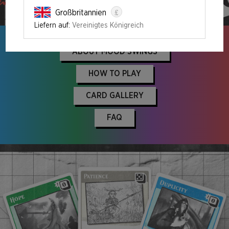
ORDER NOW
£
Großbritannien
Liefern auf:
Vereinigtes Königreich
ABOUT MOOD SWINGS
HOW TO PLAY
CARD GALLERY
FAQ