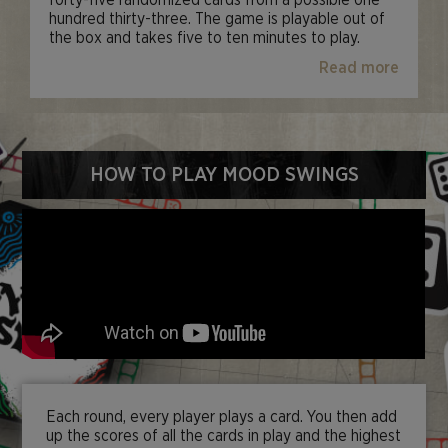
forty-five randomized cards from a possible one
hundred thirty-three. The game is playable out of
the box and takes five to ten minutes to play.
Read more
HOW TO PLAY MOOD SWINGS
Each round, every player plays a card. You then add
up the scores of all the cards in play and the highest