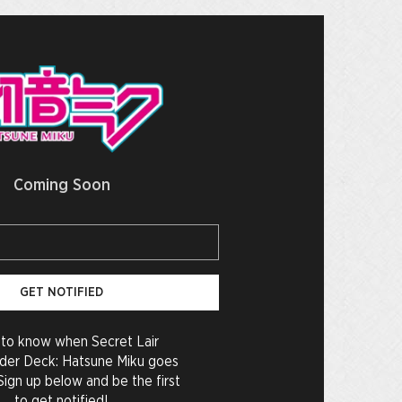
Coming Soon
GET NOTIFIED
to know when Secret Lair
er Deck: Hatsune Miku goes
Sign up below and be the first
to get notified!