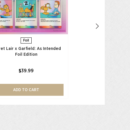
$39.99
ADD TO CAR
Foil
et Lair x Garfield: As Intended
Foil Edition​
$39.99
ADD TO CART