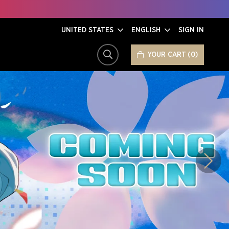
UNITED STATES
ENGLISH
SIGN IN
YOUR CART
0
SEARCH