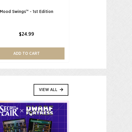
Mood Swings™ - 1st Edition
$24.99
ADD TO CART
VIEW ALL
Low Stock
Fo
Secret Lair x My Litt