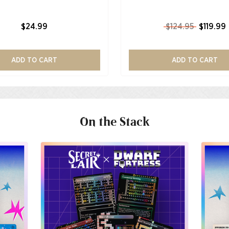
$24.99
$124.95
$119.99
ADD TO CART
ADD TO CART
On the Stack