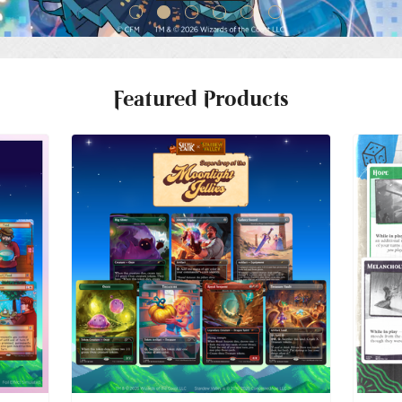
Featured Products