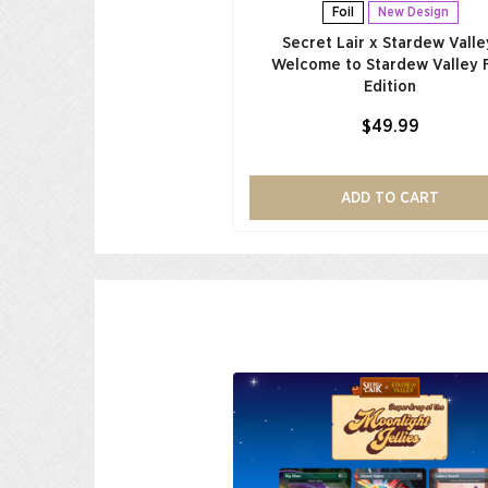
Foil
New Design
Secret Lair x Stardew Valle
Welcome to Stardew Valley F
Edition
$49.99
ADD TO CART
Low Stock
r x My Little Pony: The