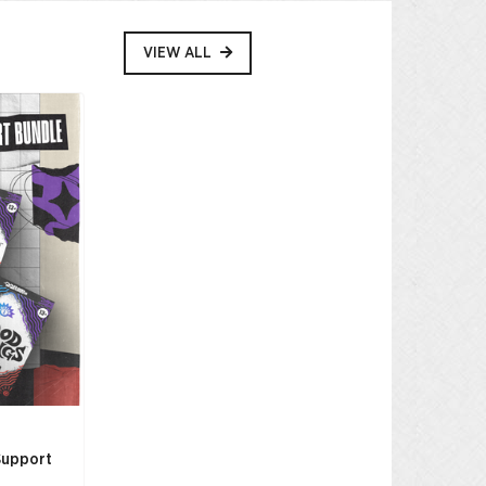
VIEW ALL
Support