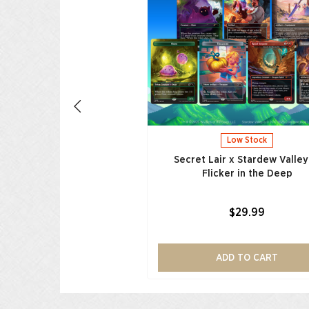
nds of Equestria
$29.99
ADD TO CART
Low Stock
Secret Lair x Stardew Valley
Flicker in the Deep
$29.99
ADD TO CART