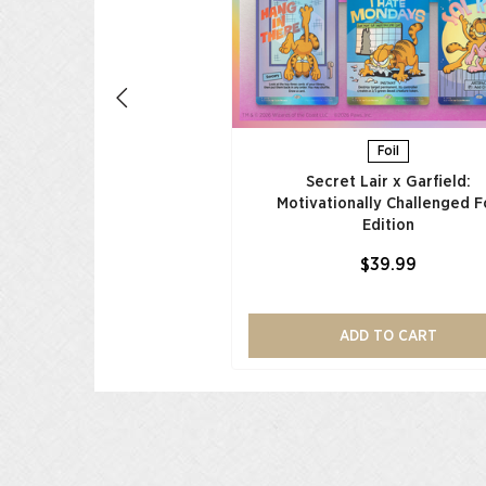
ADD TO CART
Foil
Secret Lair x Garfield:
Motivationally Challenged Fo
Edition​
$39.99
ADD TO CART