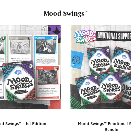
Mood Swings™
d Swings™ - 1st Edition
Mood Swings™ Emotional 
Bundle