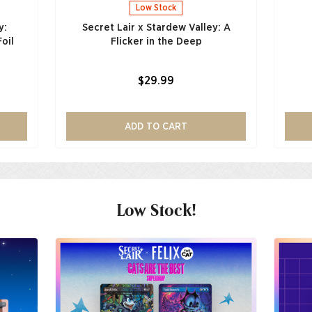
Low Stock
y:
Secret Lair x Stardew Valley: A
oil
Flicker in the Deep
$29.99
ADD TO CART
Low Stock!