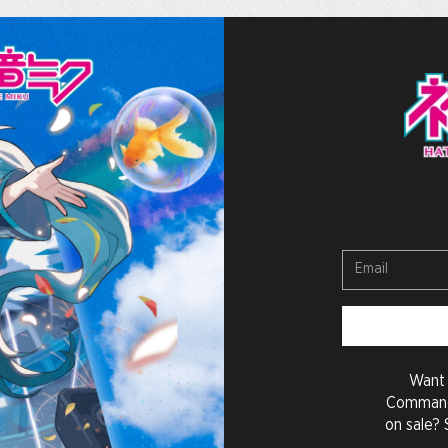
Want 
Command
on sale? 