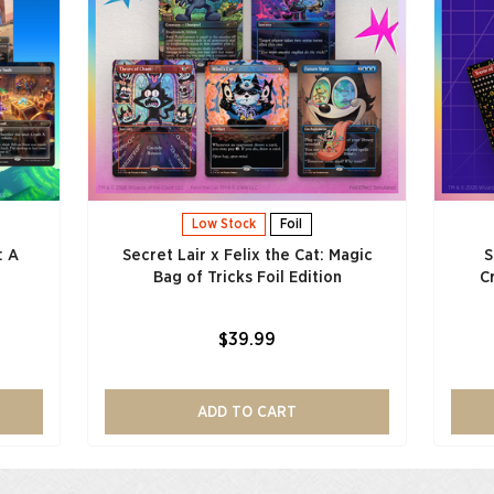
Low Stock
Foil
: A
Secret Lair x Felix the Cat: Magic
S
Bag of Tricks Foil Edition
C
$39.99
ADD TO CART