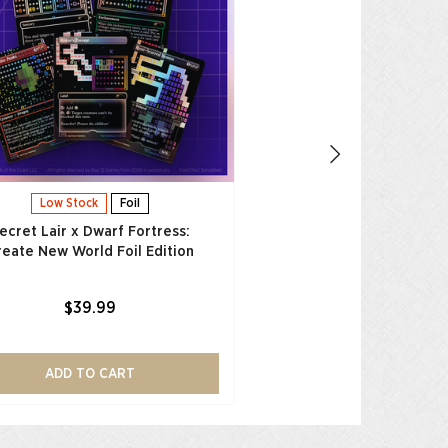
Friendship is Magic Fo
$39.99
ADD TO CAR
Low Stock
Foil
ecret Lair x Dwarf Fortress:
reate New World Foil Edition
$39.99
ADD TO CART