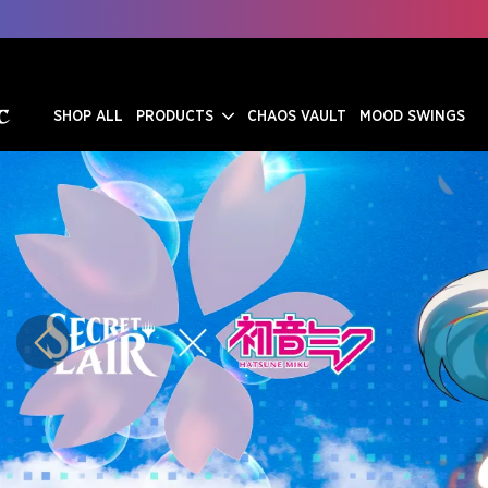
SHOP ALL
PRODUCTS
CHAOS VAULT
MOOD SWINGS