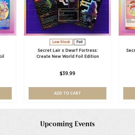
Low Stock
Foil
Secret Lair x Dwarf Fortress:
Secr
il
Create New World Foil Edition
$39.99
ADD TO CART
Upcoming Events