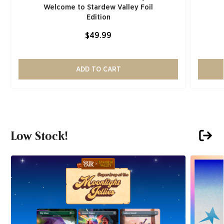
Welcome to Stardew Valley Foil
Edition
$49.99
ADD TO CART
Low Stock!