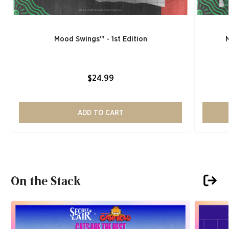
Mood Swings™ - 1st Edition
$24.99
ADD TO CART
On the Stack