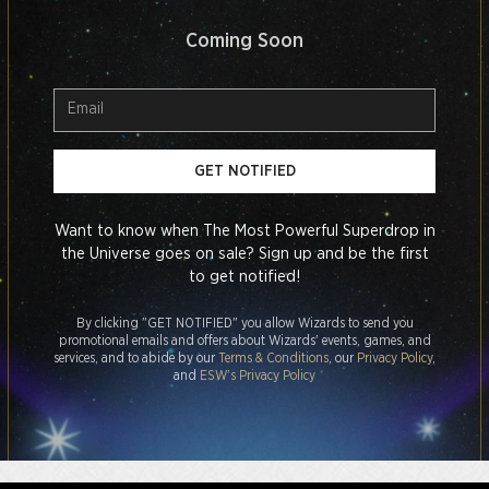
Coming Soon
GET NOTIFIED
Want to know when The Most Powerful Superdrop in
the Universe goes on sale? Sign up and be the first
to get notified!
By clicking "GET NOTIFIED" you allow Wizards to send you
promotional emails and offers about Wizards' events, games, and
services, and to abide by our
Terms & Conditions
, our
Privacy Policy
,
and
ESW's Privacy Policy