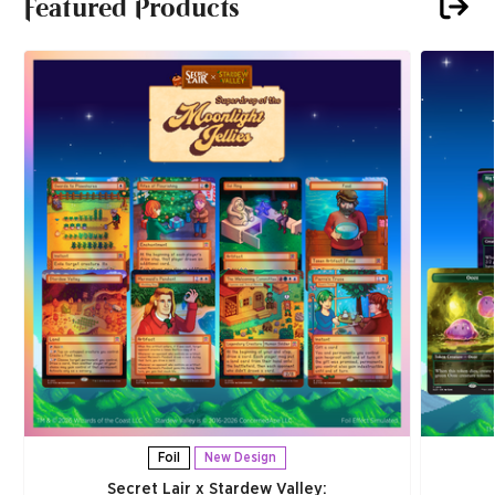
Featured Products
Foil
New Design
Secret Lair x Stardew Valley: