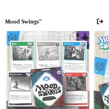
Mood Swings™