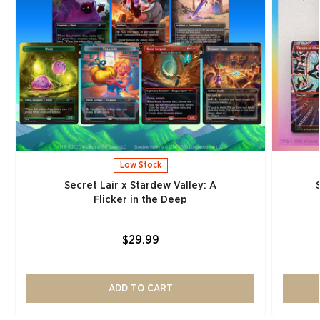
Low Stock
Secret Lair x Stardew Valley: A
Flicker in the Deep
$29.99
ADD TO CART