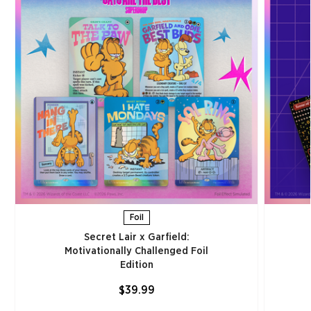
Foil
Secret Lair x Garfield:
Motivationally Challenged Foil
Edition​
$39.99