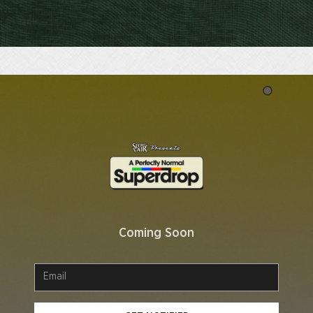
Coming Soon