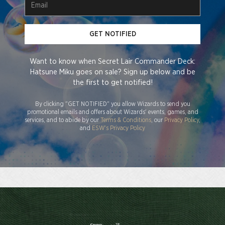
GET NOTIFIED
Want to know when Secret Lair Commander Deck:
Hatsune Miku goes on sale? Sign up below and be
the first to get notified!
By clicking "GET NOTIFIED" you allow Wizards to send you
promotional emails and offers about Wizards' events, games, and
services, and to abide by our
Terms & Conditions
, our
Privacy Policy
,
and
ESW's Privacy Policy