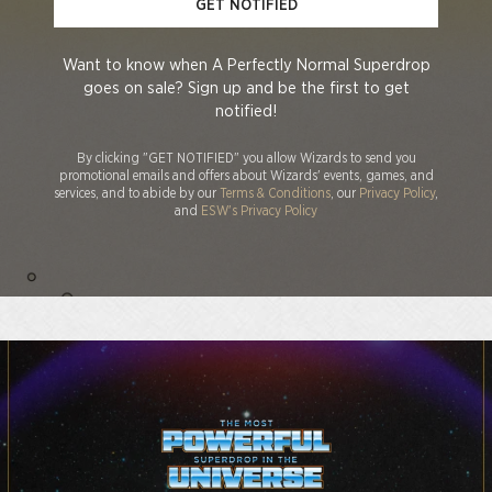
GET NOTIFIED
Want to know when A Perfectly Normal Superdrop
goes on sale? Sign up and be the first to get
notified!
By clicking "GET NOTIFIED" you allow Wizards to send you
promotional emails and offers about Wizards' events, games, and
services, and to abide by our
Terms & Conditions
, our
Privacy Policy
,
and
ESW's Privacy Policy