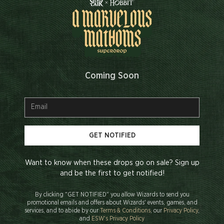
Coming Soon
GET NOTIFIED
Want to know when these drops go on sale? Sign up
and be the first to get notified!
By clicking "GET NOTIFIED" you allow Wizards to send you
promotional emails and offers about Wizards' events, games, and
services, and to abide by our
Terms & Conditions
, our
Privacy Policy
,
and
ESW's Privacy Policy