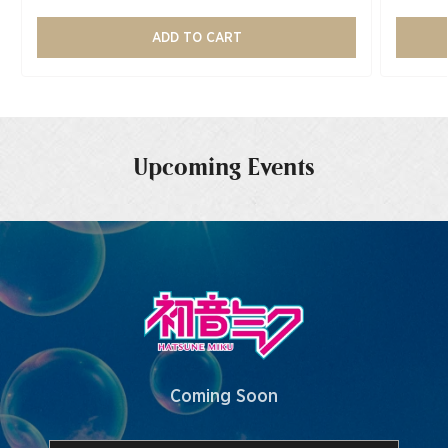
ADD TO CART
Upcoming Events
Coming Soon