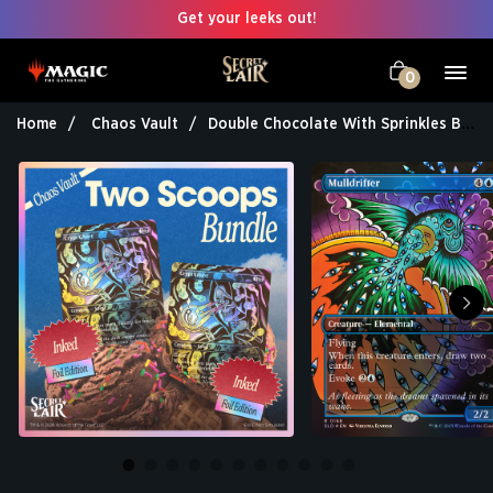
Get your leeks out!
0
Home
Chaos Vault
Double Chocolate With Sprinkles Bundle