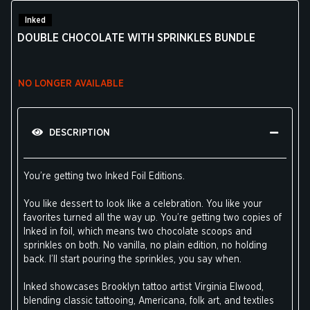
Inked
DOUBLE CHOCOLATE WITH SPRINKLES BUNDLE
NO LONGER AVAILABLE
DESCRIPTION
You’re getting two Inked Foil Editions.
You like dessert to look like a celebration. You like your
favorites turned all the way up. You’re getting two copies of
Inked in foil, which means two chocolate scoops and
sprinkles on both. No vanilla, no plain edition, no holding
back. I’ll start pouring the sprinkles, you say when.
Inked showcases Brooklyn tattoo artist Virginia Elwood,
blending classic tattooing, Americana, folk art, and textiles