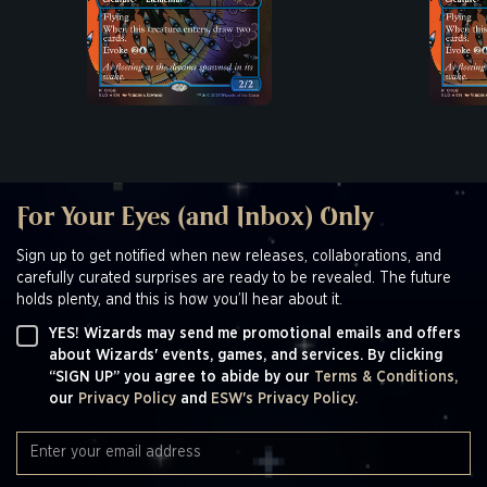
For Your Eyes (and Inbox) Only
Sign up to get notified when new releases, collaborations, and
carefully curated surprises are ready to be revealed. The future
holds plenty, and this is how you’ll hear about it.
YES! Wizards may send me promotional emails and offers
about Wizards' events, games, and services. By clicking
“SIGN UP” you agree to abide by our
Terms & Conditions,
our
Privacy Policy
and
ESW's Privacy Policy.