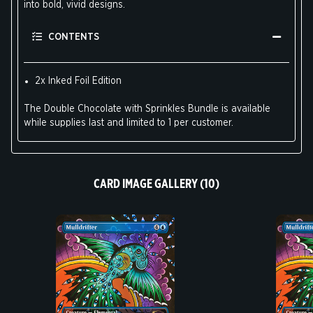
into bold, vivid designs.
CONTENTS
2x Inked Foil Edition
The Double Chocolate with Sprinkles Bundle is available
while supplies last and limited to 1 per customer.
CARD IMAGE GALLERY (10)