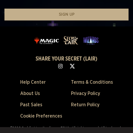
SIGN UP
SHARE YOUR SECRET (LAIR)
Help Center
Terms & Conditions
About Us
Privacy Policy
Past Sales
Return Policy
Cookie Preferences
©2026 Scalefast Inc. (trading as ESW). All rights reserved.
All trademarks