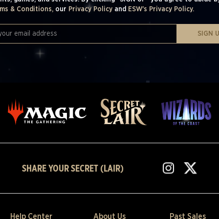
ms & Conditions,
our
Privacy Policy
and
ESW's Privacy Policy.
SIGN 
SHARE YOUR SECRET (LAIR)
Help Center
About Us
Past Sales