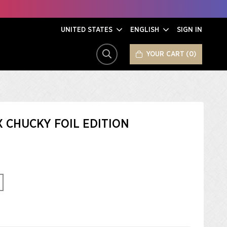
UNITED STATES
ENGLISH
SIGN IN
YOUR CART
0
SEARCH
X CHUCKY FOIL EDITION