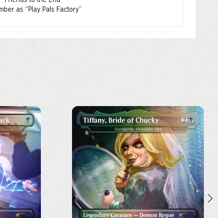
s “Friends to the End”
mber as “Play Pals Factory”