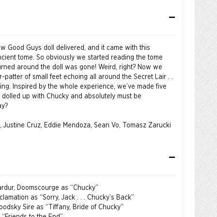
ew Good Guys doll delivered, and it came with this
cient tome. So obviously we started reading the tome
rned around the doll was gone! Weird, right? Now we
-patter of small feet echoing all around the Secret Lair . .
thing. Inspired by the whole experience, we’ve made five
all dolled up with Chucky and absolutely must be
ay?
, Justine Cruz, Eddie Mendoza, Sean Vo, Tomasz Zarucki
 Kardur, Doomscourge as “Chucky”
clamation as “Sorry, Jack . . . Chucky’s Back”
loodsky Sire as “Tiffany, Bride of Chucky”