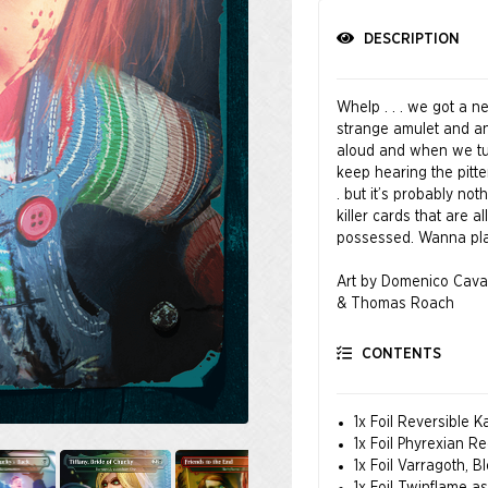
DESCRIPTION
Whelp . . . we got a n
strange amulet and an
aloud and when we tu
keep hearing the pitter
. but it’s probably no
killer cards that are 
possessed. Wanna pl
Art by Domenico Cava
& Thomas Roach
CONTENTS
1x Foil Reversible
1x Foil Phyrexian Re
1x Foil Varragoth, B