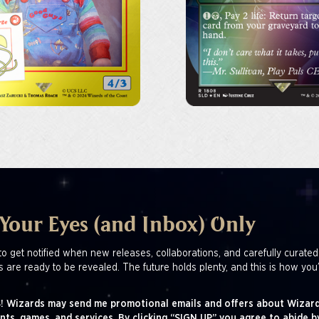
 Your Eyes (and Inbox) Only
to get notified when new releases, collaborations, and carefully curated
s are ready to be revealed. The future holds plenty, and this is how you’
! Wizards may send me promotional emails and offers about Wizard
nts, games, and services. By clicking “SIGN UP” you agree to abide b