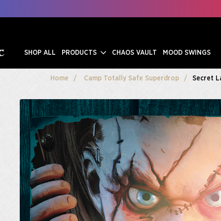
SHOP ALL
PRODUCTS
CHAOS VAULT
MOOD SWINGS
Home
Camp Totally Safe Superdrop
Secret L