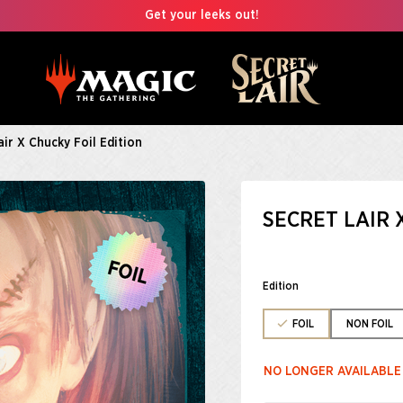
Get your leeks out!
air X Chucky Foil Edition
SECRET LAIR 
Edition
FOIL
NON FOIL
NO LONGER AVAILABLE