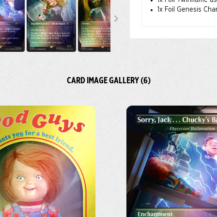
1x Foil Twinflame a
1x Foil Genesis Cha
CARD IMAGE GALLERY (6)