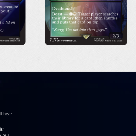
ll hear
s'
y our