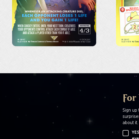
For
Sign up 
surprise
about it.
YES
eve