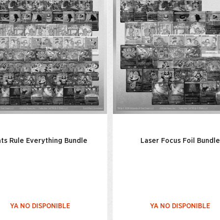
ts Rule Everything Bundle
Laser Focus Foil Bundle
YA NO DISPONIBLE
YA NO DISPONIBLE