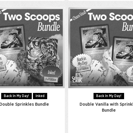
Back In My Day!
Inked
Back In My Day!
Double Sprinkles Bundle
Double Vanilla with Sprink
Bundle