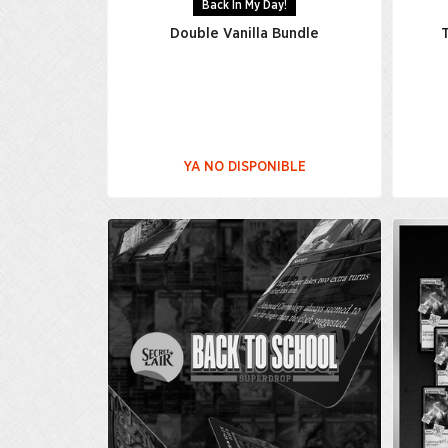
Back In My Day!
Double Vanilla Bundle
T
YA NO DISPONIBLE