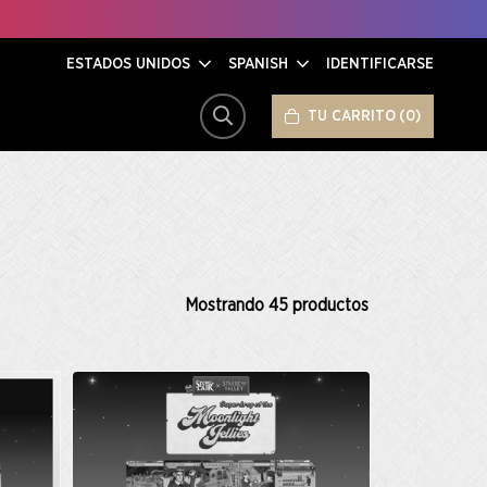
ESTADOS UNIDOS
SPANISH
IDENTIFICARSE
TU CARRITO
0
BUSCAR
Mostrando
45
productos