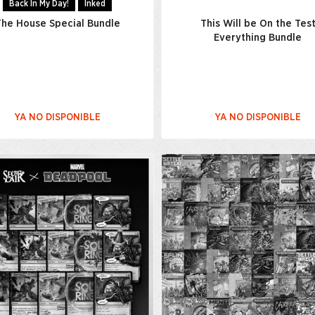
Back In My Day!
Inked
he House Special Bundle
This Will be On the Tes
Everything Bundle
YA NO DISPONIBLE
YA NO DISPONIBLE