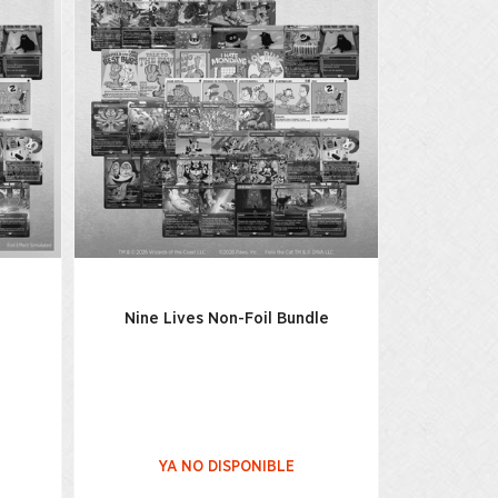
Nine Lives Non-Foil Bundle
YA NO DISPONIBLE