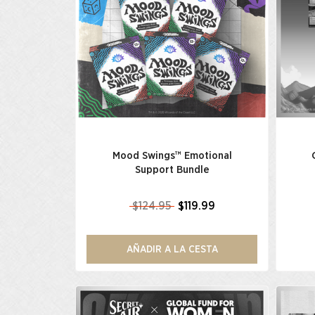
Mood Swings™ Emotional
Support Bundle
$124.95
$119.99
AÑADIR A LA CESTA