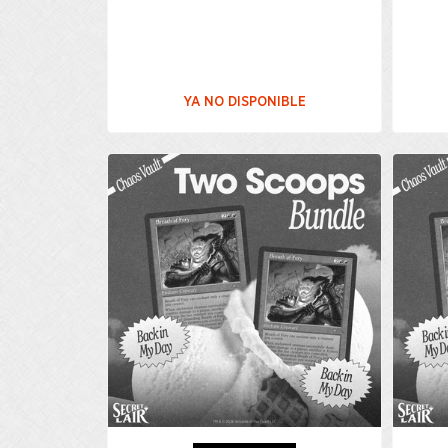
YA NO DISPONIBLE