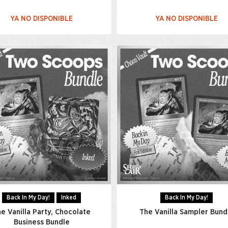
YA NO DISPONIBLE
YA NO DISPONIBLE
Back In My Day!
Inked
Back In My Day!
e Vanilla Party, Chocolate
The Vanilla Sampler Bund
Business Bundle