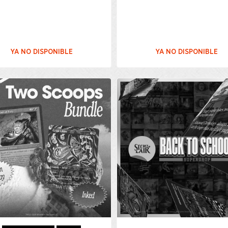
YA NO DISPONIBLE
YA NO DISPONIBLE