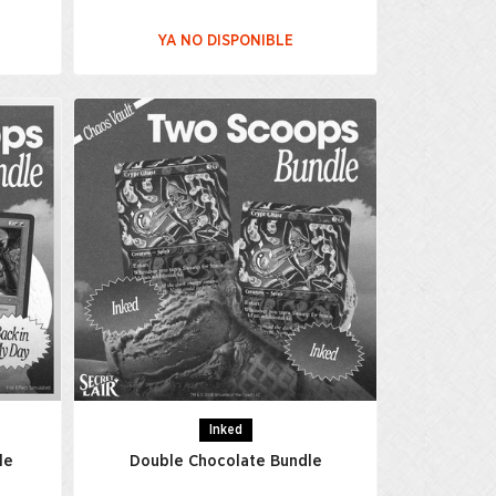
YA NO DISPONIBLE
Inked
le
Double Chocolate Bundle