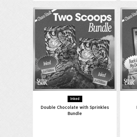
Inked
Double Chocolate with Sprinkles
Bundle