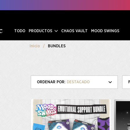
TODO
PRODUCTOS
CHAOS VAULT
MOOD SWINGS
Inicio
BUNDLES
DESTACADO