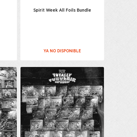
t
Spirit Week All Foils Bundle
YA NO DISPONIBLE