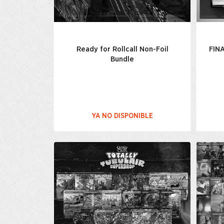
Ready for Rollcall Non-Foil
FIN
Bundle
YA NO DISPONIBLE