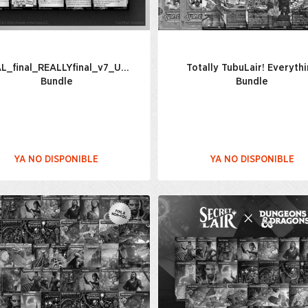
AL_final_REALLYfinal_v7_USETHISONE(2)_Everything
Totally TubuLair! Everyth
Bundle
Bundle
YA NO DISPONIBLE
YA NO DISPONIBLE