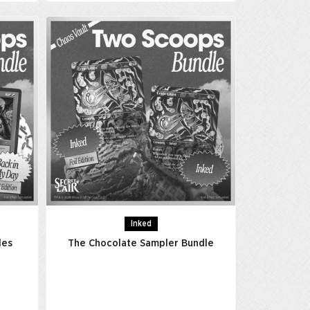
Inked
les
The Chocolate Sampler Bundle