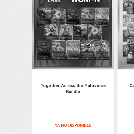
Together Across the Multiverse
Ca
Bundle
YA NO DISPONIBLE