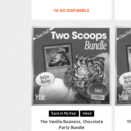
YA NO DISPONIBLE
Back In My Day!
Inked
The Vanilla Business, Chocolate
Th
Party Bundle