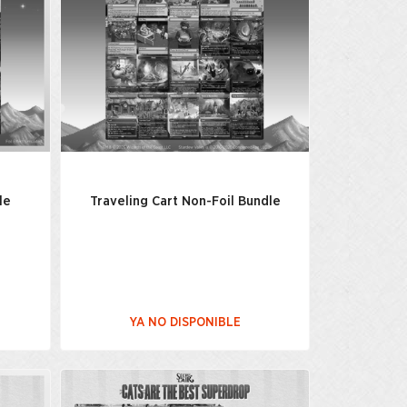
le
Traveling Cart Non-Foil Bundle
YA NO DISPONIBLE