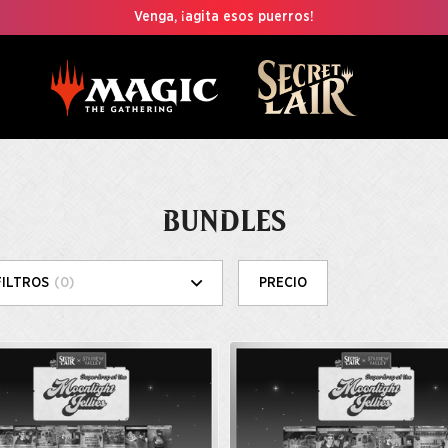
Venga, ¡agita esos puerros!
BUNDLES
FILTROS
(0)
PRECIO