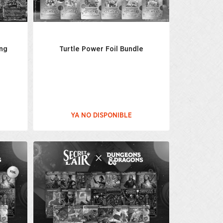
ing
Turtle Power Foil Bundle
YA NO DISPONIBLE