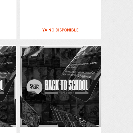
YA NO DISPONIBLE