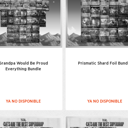
Grandpa Would Be Proud
Prismatic Shard Foil Bund
Everything Bundle
YA NO DISPONIBLE
YA NO DISPONIBLE