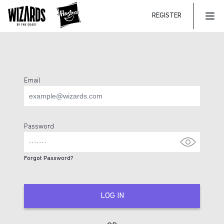
REGISTER
Mai
Email
Login Page
Password
Forgot Password?
LOG IN