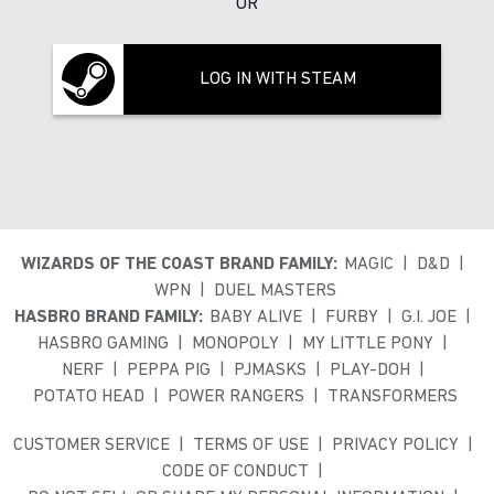
OR
LOG IN WITH STEAM
WIZARDS OF THE COAST BRAND FAMILY:
MAGIC
D&D
WPN
DUEL MASTERS
HASBRO BRAND FAMILY:
BABY ALIVE
FURBY
G.I. JOE
HASBRO GAMING
MONOPOLY
MY LITTLE PONY
NERF
PEPPA PIG
PJMASKS
PLAY-DOH
POTATO HEAD
POWER RANGERS
TRANSFORMERS
CUSTOMER SERVICE
TERMS OF USE
PRIVACY POLICY
CODE OF CONDUCT