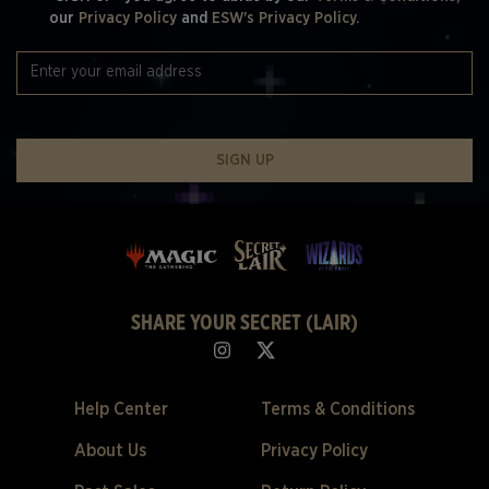
our
Privacy Policy
and
ESW's Privacy Policy.
SIGN UP
SHARE YOUR SECRET (LAIR)
Help Center
Terms & Conditions
About Us
Privacy Policy