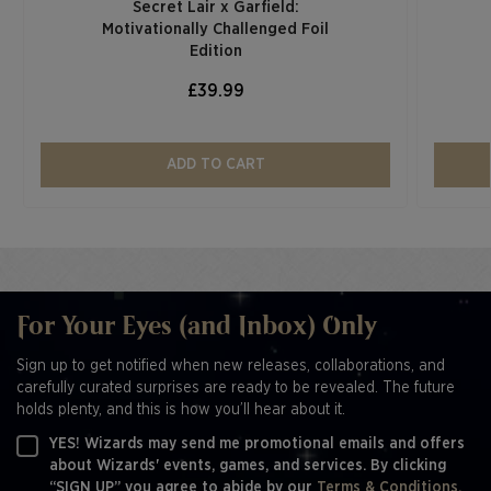
Secret Lair x Garfield:
Motivationally Challenged Foil
Edition​
£39.99
ADD TO CART
For Your Eyes (and Inbox) Only
Sign up to get notified when new releases, collaborations, and
carefully curated surprises are ready to be revealed. The future
holds plenty, and this is how you’ll hear about it.
YES! Wizards may send me promotional emails and offers
about Wizards' events, games, and services. By clicking
“SIGN UP” you agree to abide by our
Terms & Conditions,