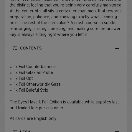
the distinct feeling that you’re being very carefully monitored.
At the center of it all sits a certain enchantment that rewards
preparation, patience, and knowing exactly what’s coming
next. The rest of the curriculum? A crash course in subtle
rearranging, strategic peeking, and making sure the answer
key is always sitting right where you left it.
CONTENTS
1x Foil Counterbalance
1x Foil Gitaxian Probe
1x Foil Opt
1x Foil Otherworldly Gaze
1x Foil Baleful Strix
The Eyes Have It Foil Edition is available while supplies last
and limited to 5 per customer.
All cards are English only.