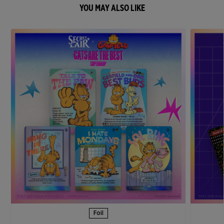
YOU MAY ALSO LIKE
Foil