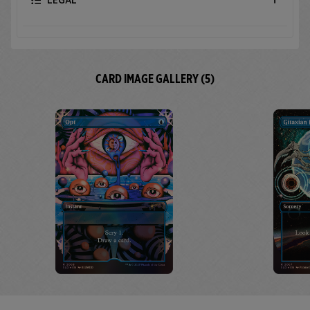
LEGAL
CARD IMAGE GALLERY (5)