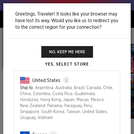
Get your leeks out!
Greetings, Traveler! It looks like your browser may
have lost its way. Would you like us to redirect you
0
to the correct region for your connection?
Home
Back To School Superdrop
The Eyes Have It Foil Edition
NO, KEEP ME HERE
YES, SELECT STORE
$
United States
Ship to:
Argentina, Australia, Brazil, Canada, Chile,
China, Colombia, Costa Rica, Guatemala,
Honduras, Hong Kong, Japan, Macao, Mexico,
New Zealand, Panama, Paraguay, Peru,
Singapore, South Korea, Taiwan, United States,
Uruguay, Vietnam