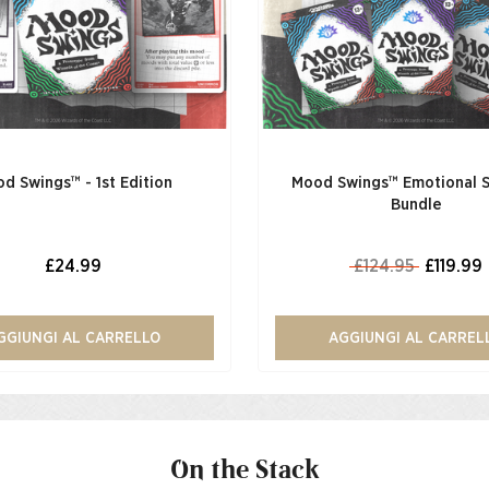
d Swings™ - 1st Edition
Mood Swings™ Emotional 
Bundle
£24.99
£124.95
£119.99
GGIUNGI AL CARRELLO
AGGIUNGI AL CARREL
On the Stack