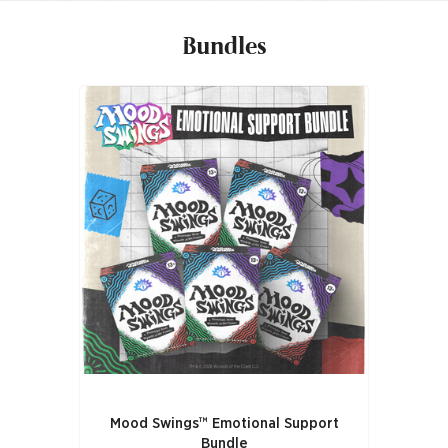
Bundles
Mood Swings™ Emotional Support
Bundle