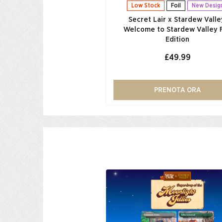
Low Stock
Foil
New Desig
Secret Lair x Stardew Valle
Welcome to Stardew Valley F
Edition
£49.99
PRENOTA ORA
Low Stock
Foil
r x Fallout®: Welcome to