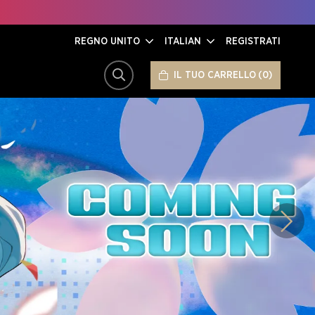
REGNO UNITO
ITALIAN
REGISTRATI
IL TUO CARRELLO
0
CERCA