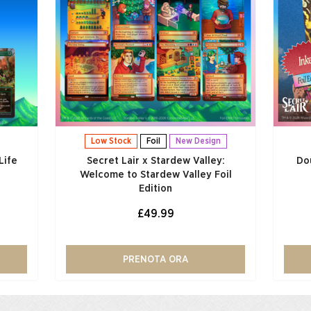
Low Stock
Foil
New Design
Life
Secret Lair x Stardew Valley:
Do
Welcome to Stardew Valley Foil
Edition
£49.99
PRENOTA ORA