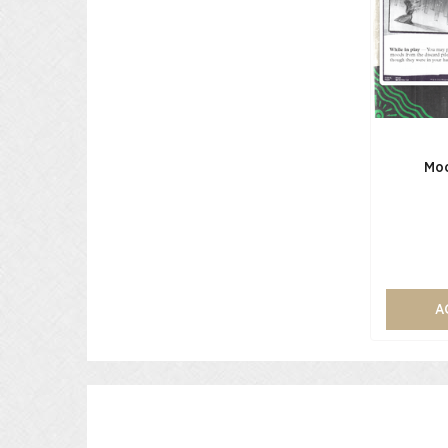
Moo
A