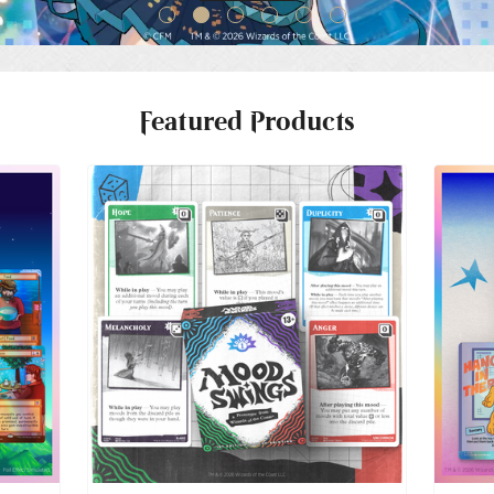
Featured Products