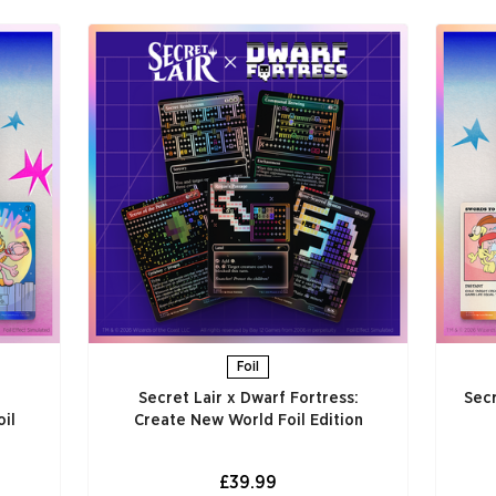
Foil
Secret Lair x Dwarf Fortress:
Secr
il
Create New World Foil Edition
£39.99