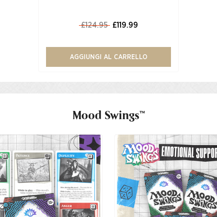
£124.95
£119.99
AGGIUNGI AL CARRELLO
Mood Swings™