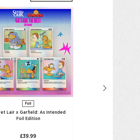
Foil
Secret Lair x Garfield
Thought is to Entertai
Edition​
£39.99
AGGIUNGI AL CAR
Foil
et Lair x Garfield: As Intended
Foil Edition​
£39.99