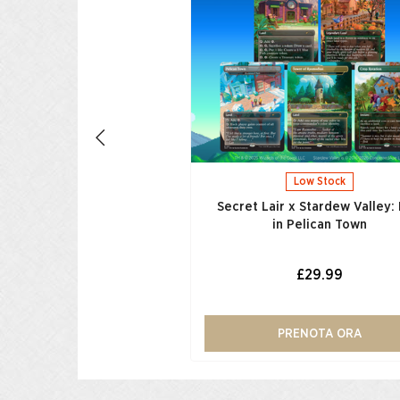
egas Foil Edition​
£39.99
UNGI AL CARRELLO
Low Stock
Secret Lair x Stardew Valley: 
in Pelican Town
£29.99
PRENOTA ORA