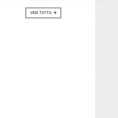
VEDI TUTTO