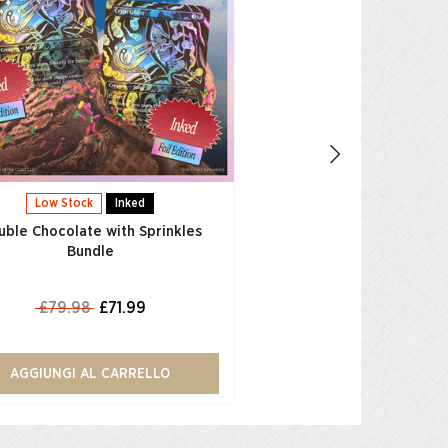
£79.98
£71.
AGGIUNGI AL CAR
Low Stock
Inked
uble Chocolate with Sprinkles
Bundle
£79.98
£71.99
AGGIUNGI AL CARRELLO