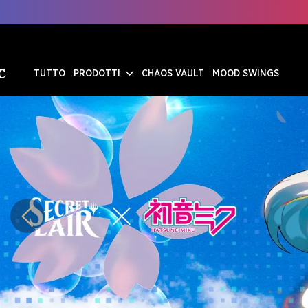
TUTTO
PRODOTTI
CHAOS VAULT
MOOD SWINGS