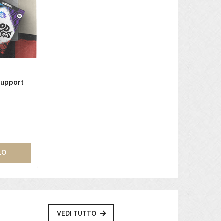
Support
LO
VEDI TUTTO