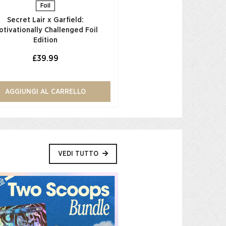
Foil
Secret Lair x Garfield:
otivationally Challenged Foil
Edition​
£39.99
AGGIUNGI AL CARRELLO
VEDI TUTTO
Low Stock
Back In My D
Double Sprinkles 