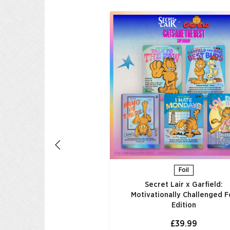
tebook Genius
£29.99
UNGI AL CARRELLO
Foil
Secret Lair x Garfield:
Motivationally Challenged Fo
Edition​
£39.99