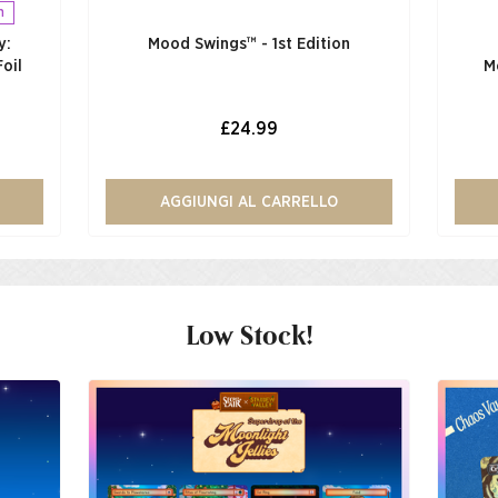
n
y:
Mood Swings™ - 1st Edition
oil
M
£24.99
AGGIUNGI AL CARRELLO
Low Stock!