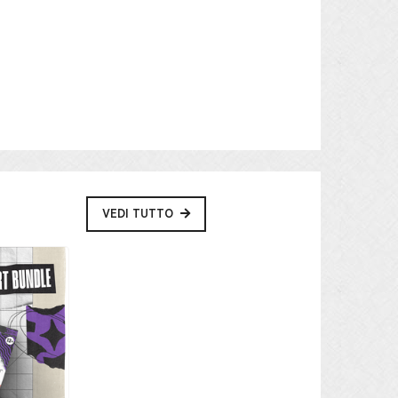
VEDI TUTTO