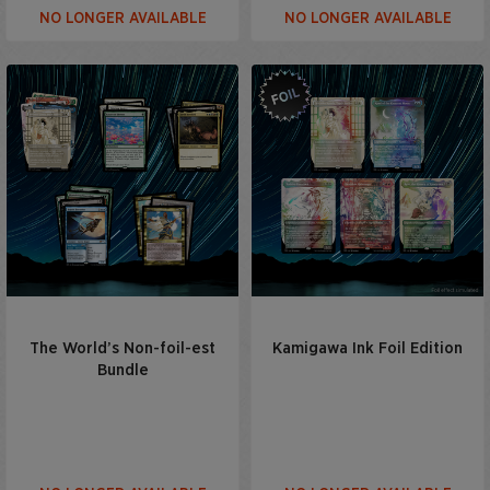
NO LONGER AVAILABLE
NO LONGER AVAILABLE
The World’s Non-foil-est
Kamigawa Ink Foil Edition
Bundle