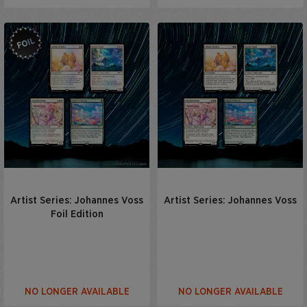
Artist Series: Johannes Voss
Artist Series: Johannes Voss
Foil Edition
NO LONGER AVAILABLE
NO LONGER AVAILABLE