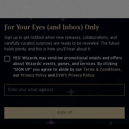
For Your Eyes (and Inbox) Only
Sign up to get notified when new releases, collaborations, and
carefully curated surprises are ready to be revealed. The future
holds plenty, and this is how you’ll hear about it.
YES! Wizards may send me promotional emails and offers
about Wizards' events, games, and services. By clicking
“SIGN UP” you agree to abide by our
Terms & Conditions,
our
Privacy Policy
and
ESW's Privacy Policy.
SIGN UP