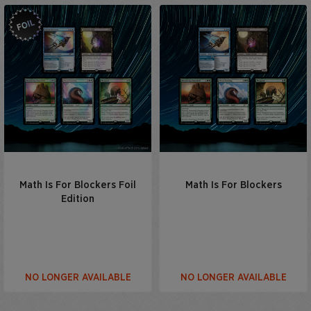
Math Is For Blockers Foil
Math Is For Blockers
Edition
NO LONGER AVAILABLE
NO LONGER AVAILABLE