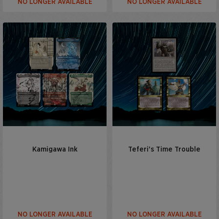
NO LONGER AVAILABLE
NO LONGER AVAILABLE
Kamigawa Ink
Teferi's Time Trouble
NO LONGER AVAILABLE
NO LONGER AVAILABLE