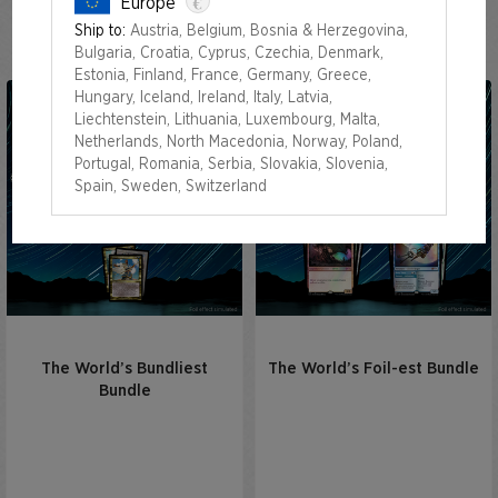
€
Europe
Out of Time Superdrop
Ship to:
Austria, Belgium, Bosnia & Herzegovina,
Bulgaria, Croatia, Cyprus, Czechia, Denmark,
Estonia, Finland, France, Germany, Greece,
Hungary, Iceland, Ireland, Italy, Latvia,
Liechtenstein, Lithuania, Luxembourg, Malta,
Netherlands, North Macedonia, Norway, Poland,
Portugal, Romania, Serbia, Slovakia, Slovenia,
Spain, Sweden, Switzerland
The World’s Bundliest
The World’s Foil-est Bundle
Bundle