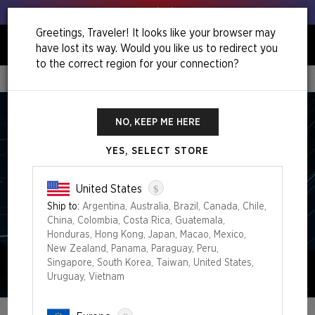
Get your leeks out!
Greetings, Traveler! It looks like your browser may
have lost its way. Would you like us to redirect you
0
to the correct region for your connection?
Home
Out Of Time Superdrop
NO, KEEP ME HERE
YES, SELECT STORE
$
United States
Ship to:
Argentina, Australia, Brazil, Canada, Chile,
China, Colombia, Costa Rica, Guatemala,
Honduras, Hong Kong, Japan, Macao, Mexico,
New Zealand, Panama, Paraguay, Peru,
Singapore, South Korea, Taiwan, United States,
Uruguay, Vietnam