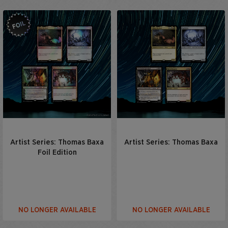
Artist Series: Thomas Baxa
Artist Series: Thomas Baxa
Foil Edition
NO LONGER AVAILABLE
NO LONGER AVAILABLE