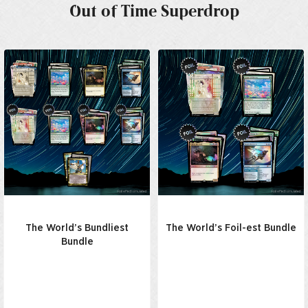
Out of Time Superdrop
The World’s Bundliest
The World’s Foil-est Bundle
Bundle