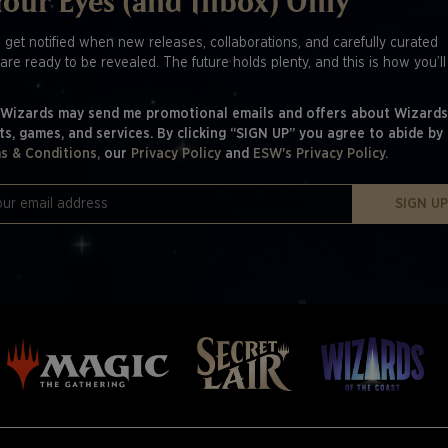
Your Eyes (and Inbox) Only
o get notified when new releases, collaborations, and carefully curated
are ready to be revealed. The future holds plenty, and this is how you’l
 Wizards may send me promotional emails and offers about Wizards
ts, games, and services. By clicking “SIGN UP” you agree to abide by
s & Conditions,
our
Privacy Policy
and
ESW's Privacy Policy.
SIGN U