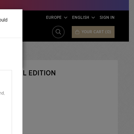
EUROPE
ENGLISH
SIGN IN
ould
YOUR CART
0
SEARCH
 IT FOIL EDITION
nd,