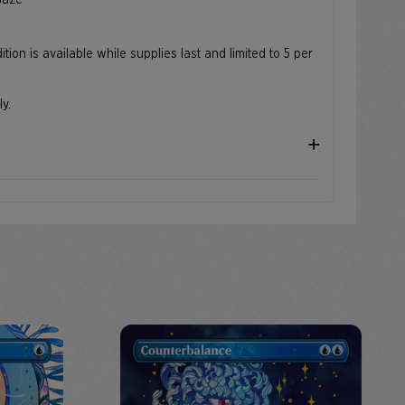
 Gaze
ition is available while supplies last and limited to 5 per
ly.