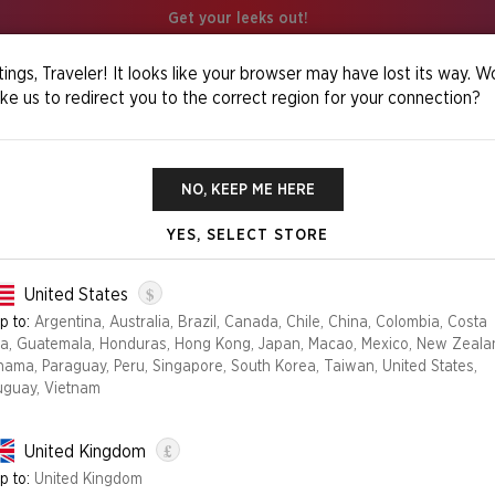
Get your leeks out!
ings, Traveler! It looks like your browser may have lost its way. W
ike us to redirect you to the correct region for your connection?
 It Foil Edition
NO, KEEP ME HERE
YES, SELECT STORE
THE EYES HAVE
$
United States
p to:
Argentina, Australia, Brazil, Canada, Chile, China, Colombia, Costa
ca, Guatemala, Honduras, Hong Kong, Japan, Macao, Mexico, New Zeala
Edition
nama, Paraguay, Peru, Singapore, South Korea, Taiwan, United States,
uguay, Vietnam
FOIL
NON-FOIL
£
United Kingdom
NO LONGER AVAILABLE
p to:
United Kingdom