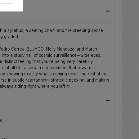
h a syllabus, a seating chart, and the creeping sense
ng graded.
 Pedro Correa, BLUMOO, Molly Mendoza, and Martin
k into a study hall of cosmic surveillance—wide eyes,
e distinct feeling that you’re being very carefully
 of it all sits a certain enchantment that rewards
and knowing exactly what’s coming next. The rest of the
rse in subtle rearranging, strategic peeking, and making
lways sitting right where you left it.
ce