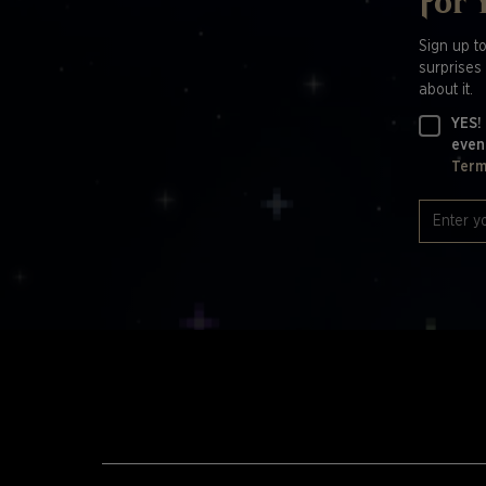
For 
Sign up t
surprises 
about it.
YES!
even
Term