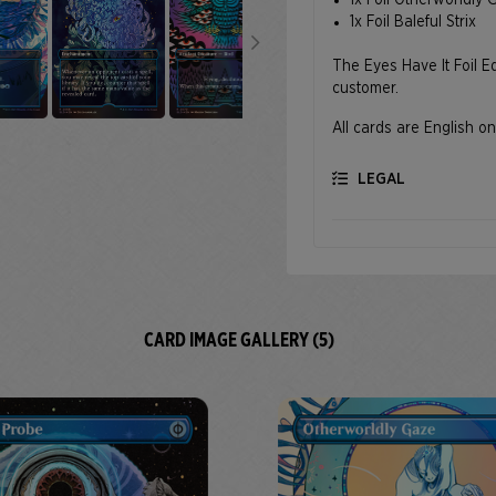
1x Foil Otherworldly
1x Foil Baleful Strix
The Eyes Have It Foil Ed
customer.
All cards are English on
LEGAL
CARD IMAGE GALLERY (5)