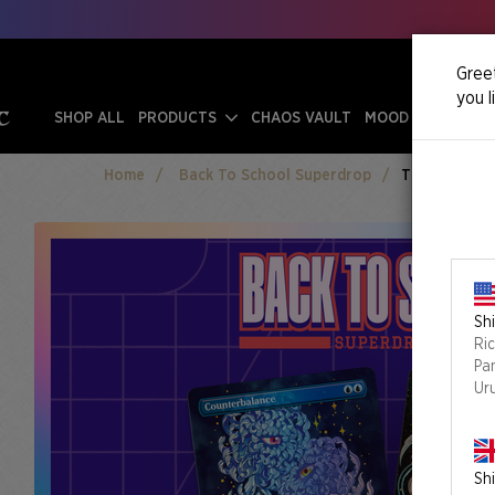
Greet
you l
SHOP ALL
PRODUCTS
CHAOS VAULT
MOOD SWINGS
Home
Back To School Superdrop
The Eyes Have
Shi
Ri
Pa
Ur
Shi