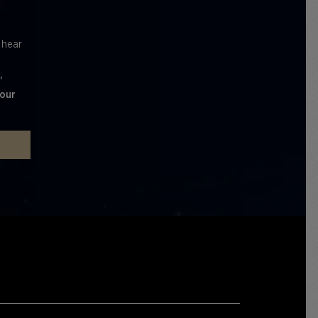
l hear
'
 our
P