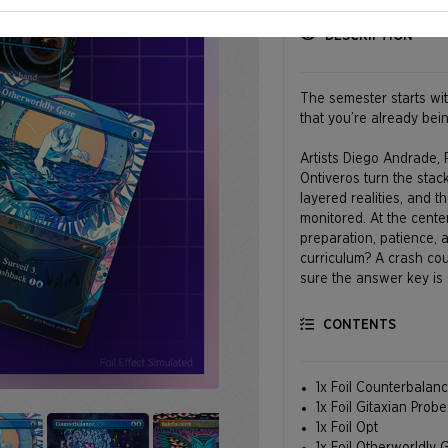
DESCRIPTION
The semester starts wit
that you’re already bei
Artists Diego Andrade,
Ontiveros turn the stac
layered realities, and th
monitored. At the center
preparation, patience, 
curriculum? A crash cou
sure the answer key is a
CONTENTS
1x Foil Counterbalan
1x Foil Gitaxian Probe
1x Foil Opt