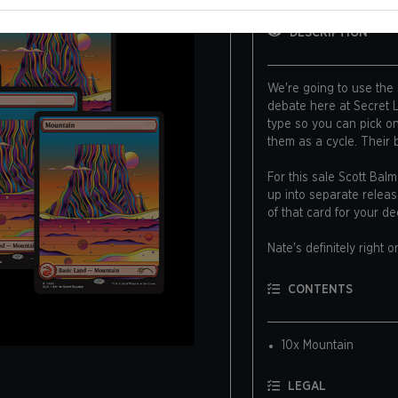
DESCRIPTION
We're going to use the
debate here at Secret Lai
type so you can pick o
them as a cycle. Their
For this sale Scott Bal
up into separate releas
of that card for your de
Nate's definitely right o
Art by Scott Balmer
CONTENTS
10x Mountain
LEGAL