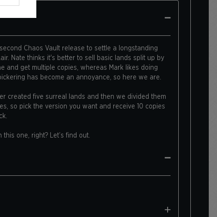
 second Chaos Vault release to settle a longstanding
r. Nate thinks it's better to sell basic lands split up by
ne and get multiple copies, whereas Mark likes doing
 bickering has become an annoyance, so here we are.
mer created five surreal lands and then we divided them
es, so pick the version you want and receive 10 copies
ck.
n this one, right? Let’s find out.