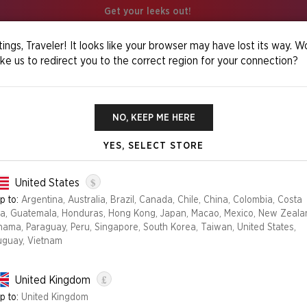
Get your leeks out!
ings, Traveler! It looks like your browser may have lost its way. W
ike us to redirect you to the correct region for your connection?
in
NO, KEEP ME HERE
YES, SELECT STORE
THE STRANGE
$
United States
p to:
Argentina, Australia, Brazil, Canada, Chile, China, Colombia, Costa
ca, Guatemala, Honduras, Hong Kong, Japan, Macao, Mexico, New Zeala
Edition
nama, Paraguay, Peru, Singapore, South Korea, Taiwan, United States,
uguay, Vietnam
FOIL
NON FOIL
£
United Kingdom
NO LONGER AVAILABLE
p to:
United Kingdom