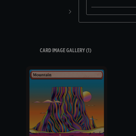
CARD IMAGE GALLERY (1)