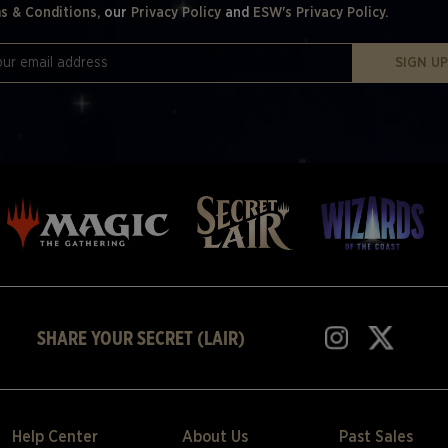
s & Conditions,
our
Privacy Policy
and
ESW's Privacy Policy.
SIGN U
SHARE YOUR SECRET (LAIR)
Help Center
About Us
Past Sales