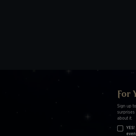
For 
Sign up t
surprises 
about it.
YES!
even