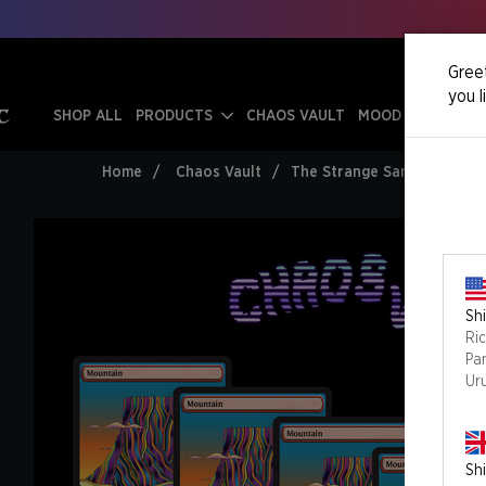
Greet
you l
SHOP ALL
PRODUCTS
CHAOS VAULT
MOOD SWINGS
Home
Chaos Vault
The Strange Sands: Mounta
Shi
Ri
Pa
Ur
Shi