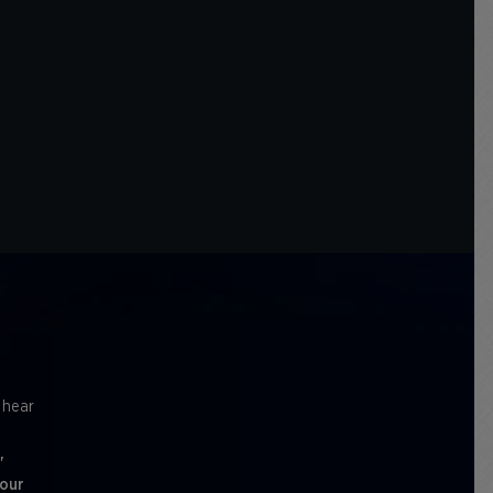
l hear
'
 our