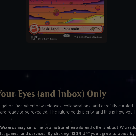
Your Eyes (and Inbox) Only
o get notified when new releases, collaborations, and carefully curated
are ready to be revealed. The future holds plenty, and this is how you’l
 Wizards may send me promotional emails and offers about Wizards
ts, games, and services. By clicking “SIGN UP” you agree to abide by