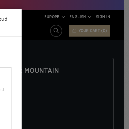
EUROPE
ENGLISH
SIGN IN
ould
YOUR CART
0
SEARCH
 SANDS: MOUNTAIN
nd,