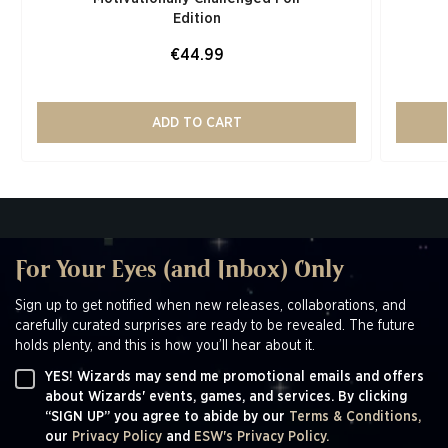
Edition​
€44.99
ADD TO CART
For Your Eyes (and Inbox) Only
Sign up to get notified when new releases, collaborations, and
carefully curated surprises are ready to be revealed. The future
holds plenty, and this is how you’ll hear about it.
YES! Wizards may send me promotional emails and offers
about Wizards' events, games, and services. By clicking
“SIGN UP” you agree to abide by our
Terms & Conditions,
our
Privacy Policy
and
ESW's Privacy Policy.