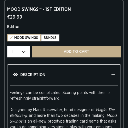
MOOD SWINGS™ - 1ST EDITION
€29.99
Edition
MOOD SWINGS
BUNDLE
Select quantity
ADD TO CART
DESCRIPTION
Feelings can be complicated. Scoring points with them is
refreshingly straightforward.
Designed by Mark Rosewater, head designer of
Magic: The
Gathering
, and more than two decades in the making,
Mood
Swings
is an all-new prototype trading card game that asks
you to do something very simple: play with your emotions.