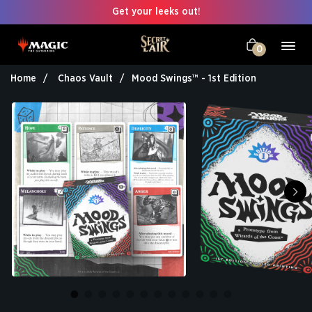
Get your leeks out!
0
Home
Chaos Vault
Mood Swings™ - 1st Edition