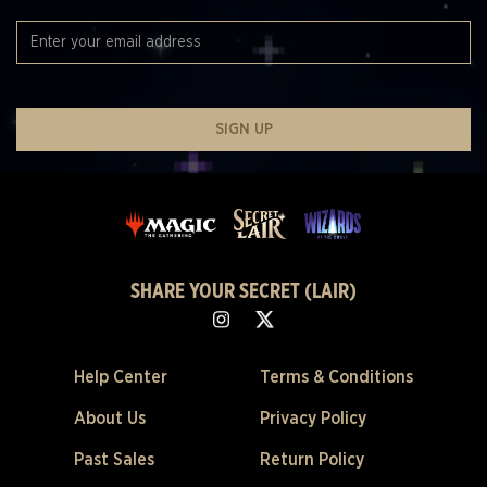
SIGN UP
SHARE YOUR SECRET (LAIR)
Help Center
Terms & Conditions
About Us
Privacy Policy
Past Sales
Return Policy