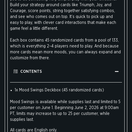
Build your strategy around cards like Triumph, Joy, and
Courage, score points, string together satisfying combos,
and see who comes out on top. It’s quick to pick up and
easy to play, with clever card interactions that make each
game feel a little different.
Each box contains 45 randomized cards from a pool of 133,
which is everything 2–4 players need to play. And because
more cards mean more moods, you can always expand and
customize from there.
CONTENTS
1x Mood Swings Deckbox (45 randomized cards)
Mood Swings is available while supplies last and limited to 5
per customer on June 1. Beginning June 2, 2026 at 9:00am
PT, limits may increase to up to 25 per customer, while
supplies last.
All cards are English only.