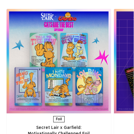
Foil
Secret Lair x Garfield:
Motivationally Challenged Foil