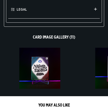
LEGAL
CARD IMAGE GALLERY (11)
YOU MAY ALSO LIKE