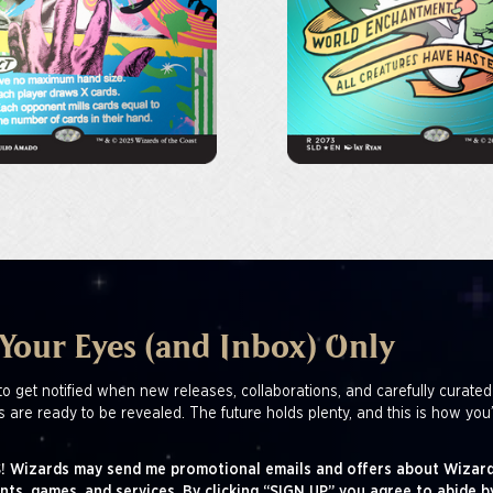
 Your Eyes (and Inbox) Only
to get notified when new releases, collaborations, and carefully curated
s are ready to be revealed. The future holds plenty, and this is how you’
! Wizards may send me promotional emails and offers about Wizard
nts, games, and services. By clicking “SIGN UP” you agree to abide b