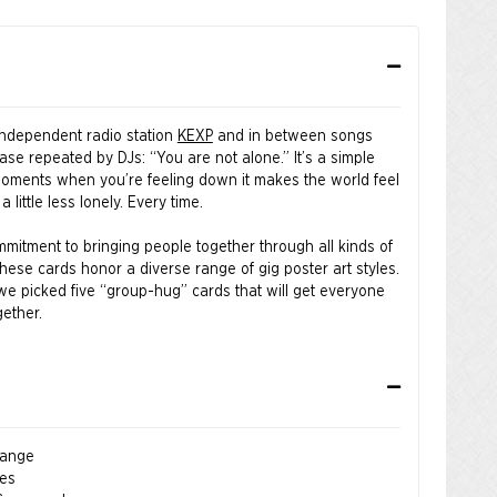
independent radio station
KEXP
and in between songs
rase repeated by DJs: “You are not alone.” It’s a simple
moments when you’re feeling down it makes the world feel
 a little less lonely. Every time.
mitment to bringing people together through all kinds of
these cards honor a diverse range of gig poster art styles.
we picked five “group-hug” cards that will get everyone
gether.
er. Magic brings us together. You are not alone.
 Jesse LeDoux, Max Loeffler, Bene Rohlmann, and Jay
hange
ies
ers®