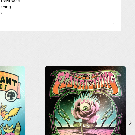
 Crossroads
rishing
os