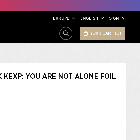
EUROPE
ENGLISH
SIGN IN
YOUR CART
0
SEARCH
X KEXP: YOU ARE NOT ALONE FOIL