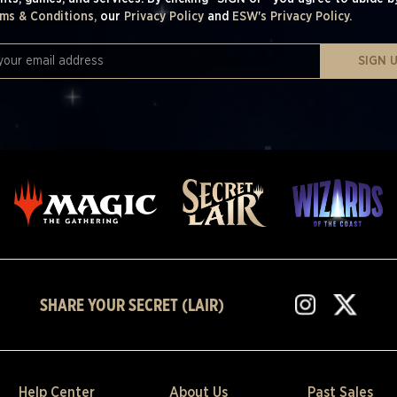
ms & Conditions,
our
Privacy Policy
and
ESW's Privacy Policy.
SIGN 
SHARE YOUR SECRET (LAIR)
Help Center
About Us
Past Sales