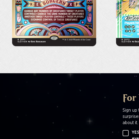
For
Sign up 
surprise
about it.
YES
eve