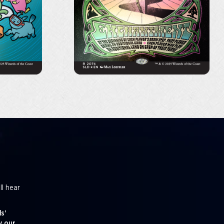
ll hear
s'
y our