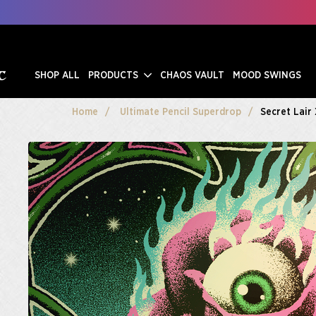
SHOP ALL
PRODUCTS
CHAOS VAULT
MOOD SWINGS
Home
Ultimate Pencil Superdrop
Secret Lair