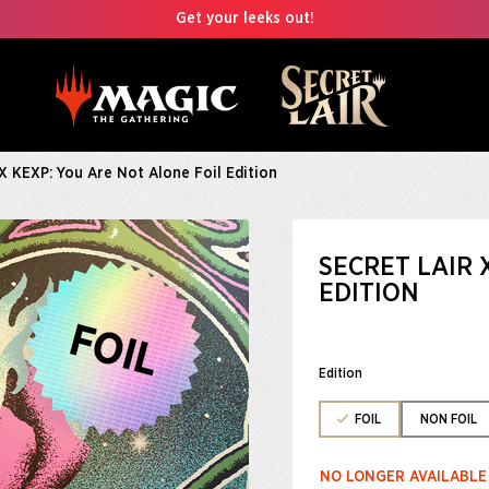
Get your leeks out!
 X KEXP: You Are Not Alone Foil Edition
SECRET LAIR 
EDITION
Edition
FOIL
NON FOIL
NO LONGER AVAILABLE