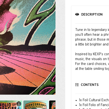
DESCRIPTION
Tune in to legendary 
you’ll often hear a ph
phrase, but in those 
a little bit brighter and
Inspired by KEXP’s com
music, the visuals on 
For the card choices, 
at the table smiling to
Music brings us togeth
CONTENTS
Art by Bráulio Amado,
Ryan
1x Foil Cultural Exc
Friends of KEXP®
1x Foil Folio of Fanc
Where the Music Matt