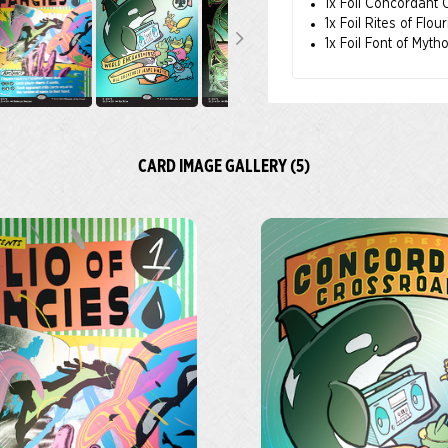
1x Foil Concordant
1x Foil Rites of Flou
1x Foil Font of Myth
CARD IMAGE GALLERY (5)