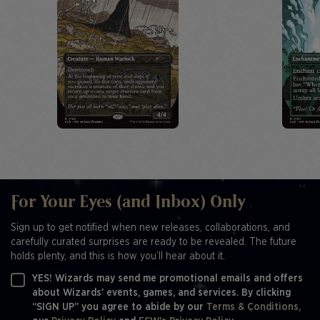
For Your Eyes (and Inbox) Only
Sign up to get notified when new releases, collaborations, and
carefully curated surprises are ready to be revealed. The future
holds plenty, and this is how you’ll hear about it.
YES! Wizards may send me promotional emails and offers
about Wizards' events, games, and services. By clicking
“SIGN UP” you agree to abide by our
Terms & Conditions,