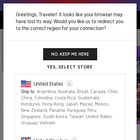
Get your leeks out!
Greetings, Traveler! It looks like your browser may
have lost its way. Would you like us to redirect you
0
to the correct region for your connection?
Home
Winter Superdrop 2025
Featuring: Luke Pearson
NO, KEEP ME HERE
YES, SELECT STORE
$
United States
Ship to:
Argentina, Australia, Brazil, Canada, Chile,
China, Colombia, Costa Rica, Guatemala,
Honduras, Hong Kong, Japan, Macao, Mexico,
New Zealand, Panama, Paraguay, Peru,
Singapore, South Korea, Taiwan, United States,
Uruguay, Vietnam