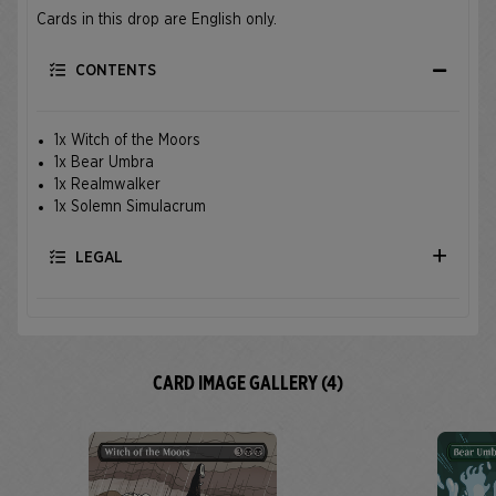
Cards in this drop are English only.
CONTENTS
1x Witch of the Moors
1x Bear Umbra
1x Realmwalker
1x Solemn Simulacrum
LEGAL
CARD IMAGE GALLERY (4)