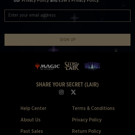
our
Privacy Policy
and
ESW's Privacy Policy.
SIGN UP
SHARE YOUR SECRET (LAIR)
Help Center
Terms & Conditions
About Us
Privacy Policy
Past Sales
Return Policy