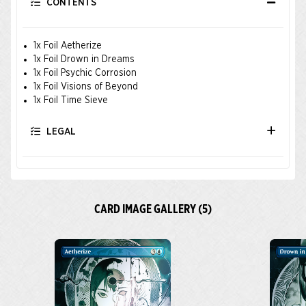
CONTENTS
1x Foil Aetherize
1x Foil Drown in Dreams
1x Foil Psychic Corrosion
1x Foil Visions of Beyond
1x Foil Time Sieve
LEGAL
CARD IMAGE GALLERY (5)