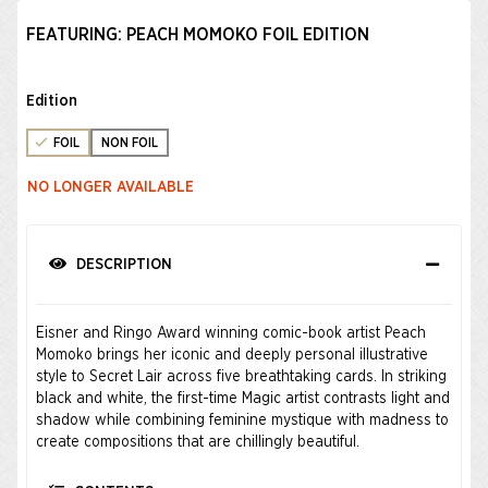
FEATURING: PEACH MOMOKO FOIL EDITION
Edition
FOIL
NON FOIL
NO LONGER AVAILABLE
DESCRIPTION
Eisner and Ringo Award winning comic-book artist Peach
Momoko brings her iconic and deeply personal illustrative
style to Secret Lair across five breathtaking cards. In striking
black and white, the first-time Magic artist contrasts light and
shadow while combining feminine mystique with madness to
create compositions that are chillingly beautiful.