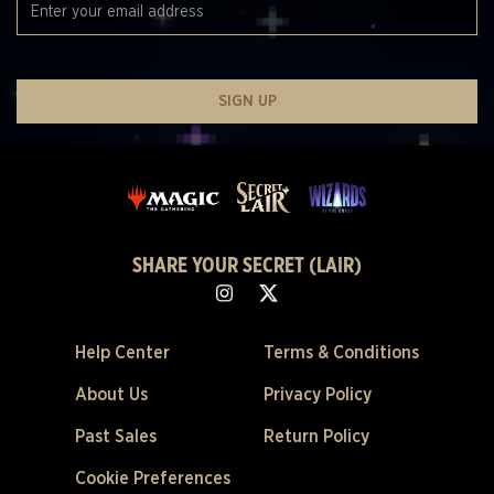
SIGN UP
SHARE YOUR SECRET (LAIR)
Help Center
Terms & Conditions
About Us
Privacy Policy
Past Sales
Return Policy
Cookie Preferences