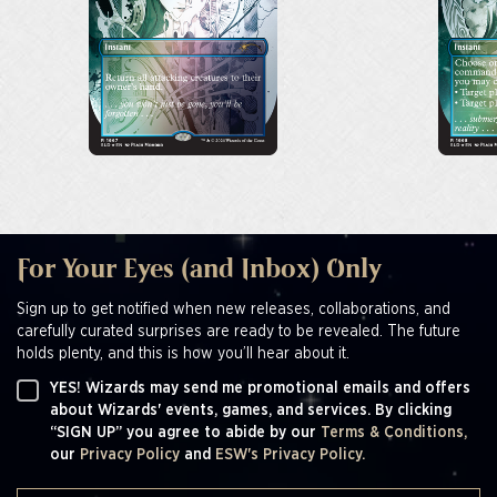
For Your Eyes (and Inbox) Only
Sign up to get notified when new releases, collaborations, and
carefully curated surprises are ready to be revealed. The future
holds plenty, and this is how you’ll hear about it.
YES! Wizards may send me promotional emails and offers
about Wizards' events, games, and services. By clicking
“SIGN UP” you agree to abide by our
Terms & Conditions,
our
Privacy Policy
and
ESW's Privacy Policy.