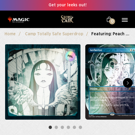
Get your leeks out!
0
Home
Camp Totally Safe Superdrop
Featuring: Peach Momoko Foil Edition